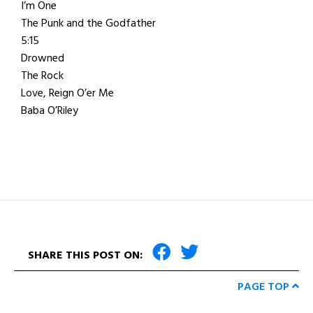
I’m One
The Punk and the Godfather
5:15
Drowned
The Rock
Love, Reign O’er Me
Baba O’Riley
SHARE THIS POST ON:
PAGE TOP