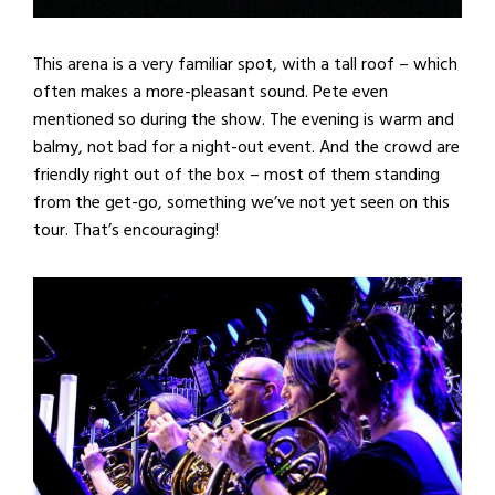
This arena is a very familiar spot, with a tall roof – which
often makes a more-pleasant sound. Pete even
mentioned so during the show. The evening is warm and
balmy, not bad for a night-out event. And the crowd are
friendly right out of the box – most of them standing
from the get-go, something we’ve not yet seen on this
tour. That’s encouraging!