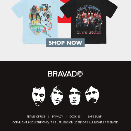
TERMS OF USE
|
PRIVACY
|
COOKIES
|
SAFE SURF
COPYRIGHT © 2018 THE WHO, IT'S SUPPLIERS OR LICENSORS. ALL RIGHTS RESERVED.