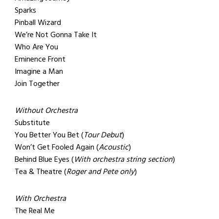
Sparks
Pinball Wizard
We’re Not Gonna Take It
Who Are You
Eminence Front
Imagine a Man
Join Together
Without Orchestra
Substitute
You Better You Bet (
Tour Debut
)
Won’t Get Fooled Again (
Acoustic
)
Behind Blue Eyes (
With orchestra string section
)
Tea & Theatre (
Roger and Pete only
)
With Orchestra
The Real Me