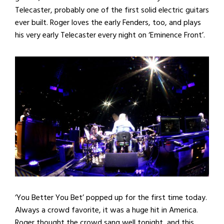
Telecaster, probably one of the first solid electric guitars
ever built. Roger loves the early Fenders, too, and plays
his very early Telecaster every night on ‘Eminence Front’.
‘You Better You Bet’ popped up for the first time today.
Always a crowd favorite, it was a huge hit in America.
Roger thought the crowd sang well tonight, and this