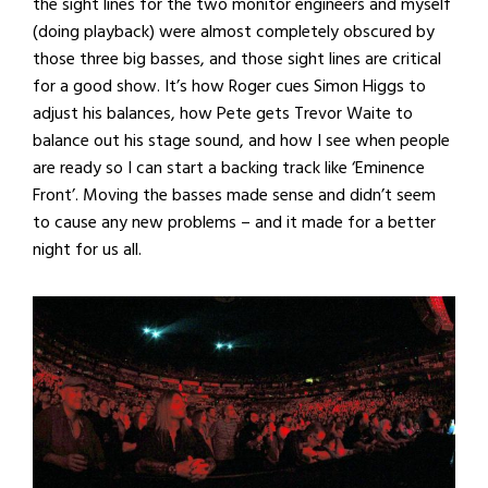
the sight lines for the two monitor engineers and myself
(doing playback) were almost completely obscured by
those three big basses, and those sight lines are critical
for a good show. It’s how Roger cues Simon Higgs to
adjust his balances, how Pete gets Trevor Waite to
balance out his stage sound, and how I see when people
are ready so I can start a backing track like ‘Eminence
Front’. Moving the basses made sense and didn’t seem
to cause any new problems – and it made for a better
night for us all.