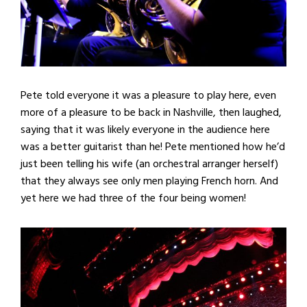
Pete told everyone it was a pleasure to play here, even
more of a pleasure to be back in Nashville, then laughed,
saying that it was likely everyone in the audience here
was a better guitarist than he! Pete mentioned how he’d
just been telling his wife (an orchestral arranger herself)
that they always see only men playing French horn. And
yet here we had three of the four being women!