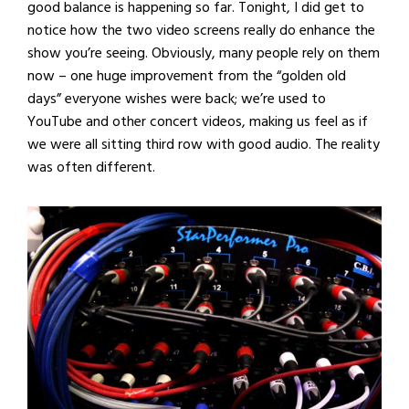
good balance is happening so far. Tonight, I did get to
notice how the two video screens really do enhance the
show you’re seeing. Obviously, many people rely on them
now – one huge improvement from the “golden old
days” everyone wishes were back; we’re used to
YouTube and other concert videos, making us feel as if
we were all sitting third row with good audio. The reality
was often different.