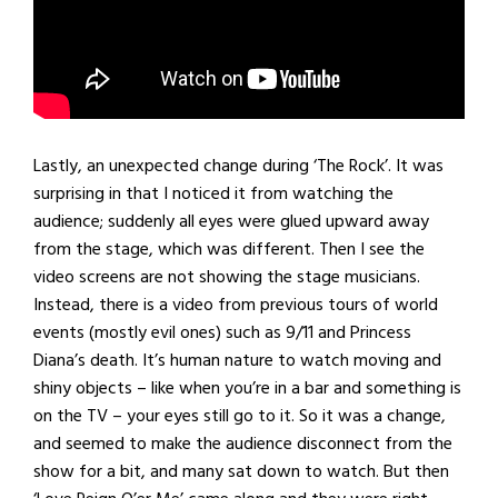
Lastly, an unexpected change during ‘The Rock’. It was
surprising in that I noticed it from watching the
audience; suddenly all eyes were glued upward away
from the stage, which was different. Then I see the
video screens are not showing the stage musicians.
Instead, there is a video from previous tours of world
events (mostly evil ones) such as 9/11 and Princess
Diana’s death. It’s human nature to watch moving and
shiny objects – like when you’re in a bar and something is
on the TV – your eyes still go to it. So it was a change,
and seemed to make the audience disconnect from the
show for a bit, and many sat down to watch. But then