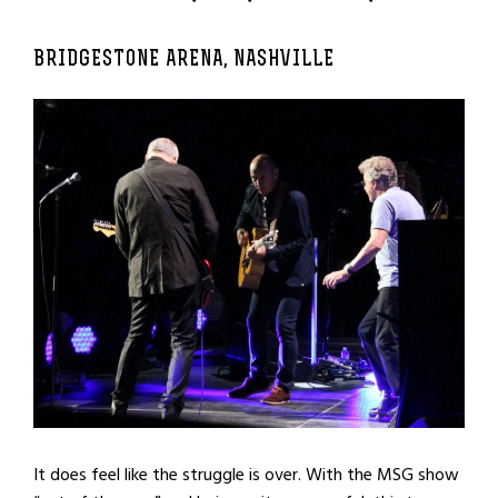
BRIDGESTONE ARENA, NASHVILLE
It does feel like the struggle is over. With the MSG show