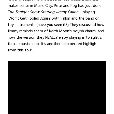
makes sense in Music City. Pete and Rog had just done
The Tonight Show Starring Jimmy Fallon
– playing
‘Won’t Get Fooled Again’ with Fallon and the band on
toy instruments (have you seen it?) They discussed how
Jimmy reminds them of Keith Moon’s boyish charm, and
how the version they REALLY enjoy playing is tonight’s:
their acoustic duo. It’s another unexpected highlight
from this tour.