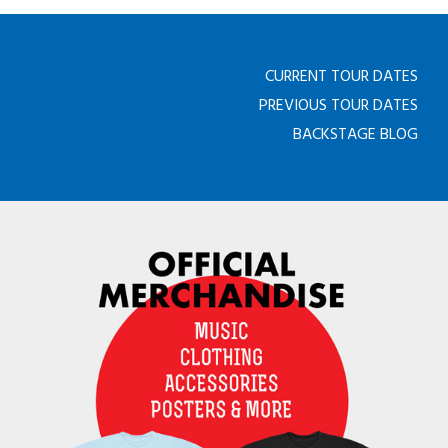
CURRENT TOUR DATES
PREVIOUS TOUR DATES
BACKSTAGE BLOG