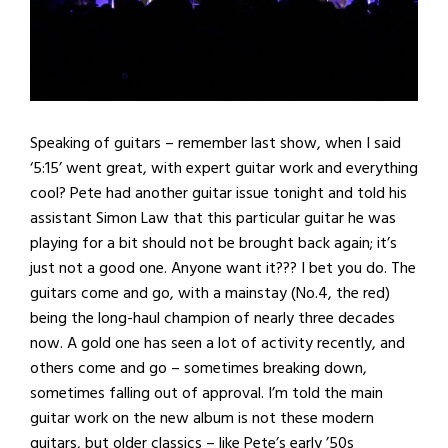
Speaking of guitars – remember last show, when I said
‘5:15’ went great, with expert guitar work and everything
cool? Pete had another guitar issue tonight and told his
assistant Simon Law that this particular guitar he was
playing for a bit should not be brought back again; it’s
just not a good one. Anyone want it??? I bet you do. The
guitars come and go, with a mainstay (No.4, the red)
being the long-haul champion of nearly three decades
now. A gold one has seen a lot of activity recently, and
others come and go – sometimes breaking down,
sometimes falling out of approval. I’m told the main
guitar work on the new album is not these modern
guitars, but older classics – like Pete’s early ’50s