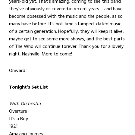
years-old yet. That’s amazing; coming to see this band
they’ve obviously discovered in recent years – and have
become obsessed with the music and the people, as so
many have before. It’s not time-stamped, dated music
of a certain generation. Hopefully, they will keep it alive,
maybe get to see some more shows, and the best parts
of The Who will continue forever. Thank you for a lovely
night, Nashville. More to come!
Onward . . .
Tonight’s Set List
With Orchestra
Overture
It’s a Boy
1921
Amazing Journey