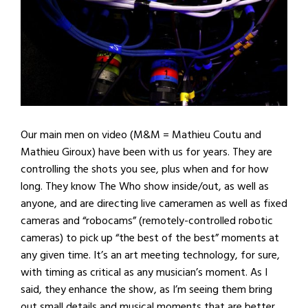
Our main men on video (M&M = Mathieu Coutu and
Mathieu Giroux) have been with us for years. They are
controlling the shots you see, plus when and for how
long. They know The Who show inside/out, as well as
anyone, and are directing live cameramen as well as fixed
cameras and “robocams” (remotely-controlled robotic
cameras) to pick up “the best of the best” moments at
any given time. It’s an art meeting technology, for sure,
with timing as critical as any musician’s moment. As I
said, they enhance the show, as I’m seeing them bring
out small details and musical moments that are better