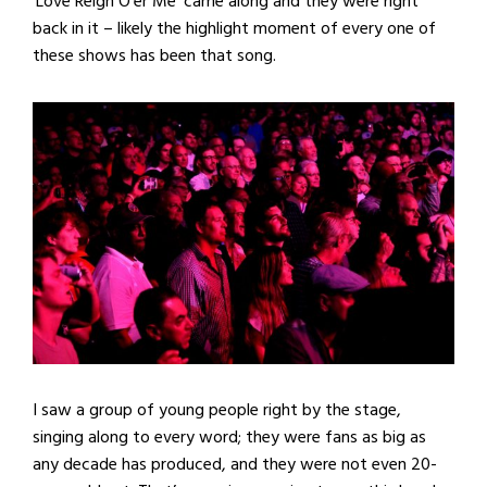
‘Love Reign O’er Me’ came along and they were right
back in it – likely the highlight moment of every one of
these shows has been that song.
I saw a group of young people right by the stage,
singing along to every word; they were fans as big as
any decade has produced, and they were not even 20-