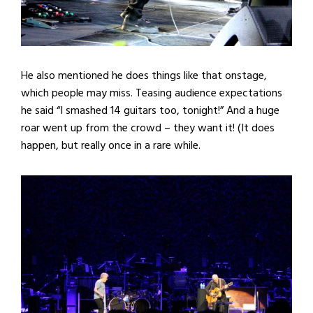
He also mentioned he does things like that onstage,
which people may miss. Teasing audience expectations
he said “I smashed 14 guitars too, tonight!” And a huge
roar went up from the crowd – they want it! (It does
happen, but really once in a rare while.