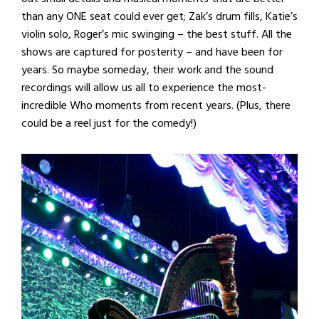
than any ONE seat could ever get; Zak’s drum fills, Katie’s
violin solo, Roger’s mic swinging – the best stuff. All the
shows are captured for posterity – and have been for
years. So maybe someday, their work and the sound
recordings will allow us all to experience the most-
incredible Who moments from recent years. (Plus, there
could be a reel just for the comedy!)