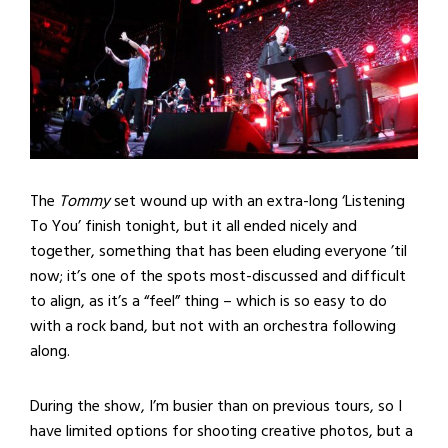
The
Tommy
set wound up with an extra-long ‘Listening
To You’ finish tonight, but it all ended nicely and
together, something that has been eluding everyone ’til
now; it’s one of the spots most-discussed and difficult
to align, as it’s a “feel” thing – which is so easy to do
with a rock band, but not with an orchestra following
along.
During the show, I’m busier than on previous tours, so I
have limited options for shooting creative photos, but a