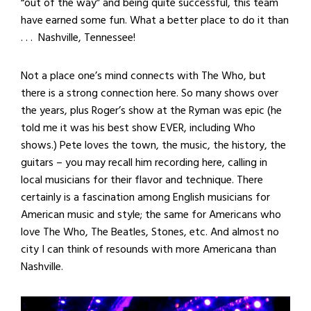
“out of the way” and being quite successful, this team
have earned some fun. What a better place to do it than
. . . Nashville, Tennessee!
Not a place one’s mind connects with The Who, but
there is a strong connection here. So many shows over
the years, plus Roger’s show at the Ryman was epic (he
told me it was his best show EVER, including Who
shows.) Pete loves the town, the music, the history, the
guitars – you may recall him recording here, calling in
local musicians for their flavor and technique. There
certainly is a fascination among English musicians for
American music and style; the same for Americans who
love The Who, The Beatles, Stones, etc. And almost no
city I can think of resounds with more Americana than
Nashville.