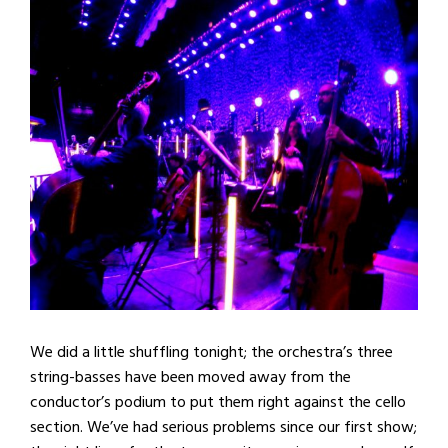
We did a little shuffling tonight; the orchestra’s three
string-basses have been moved away from the
conductor’s podium to put them right against the cello
section. We’ve had serious problems since our first show;