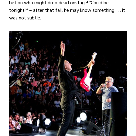
bet on who might drop dead onstage! “Could be
tonight!!” – after that fall, he may know something . . . it
was not subtle.