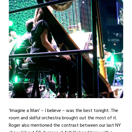
‘Imagine a Man’ – I believe – was the best tonight. The
room and skilful orchestra brought out the most of it.
Roger also mentioned the contrast between our last NY