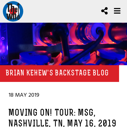
BRIAN KEHEW'S BACKSTAGE BLOG
18 MAY 2019
MOVING ON! TOUR: MSG,
NASHVILLE, TN, MAY 16, 2019