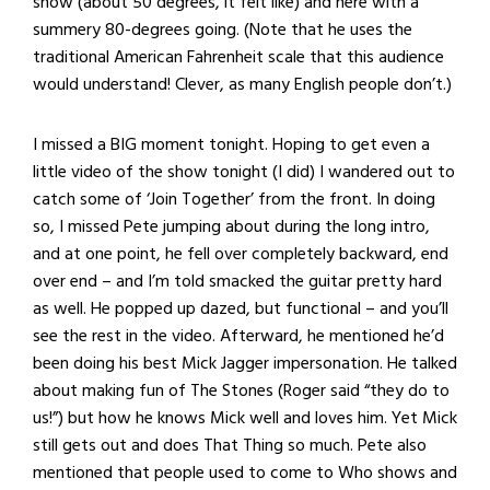
show (about 50 degrees, it felt like) and here with a
summery 80-degrees going. (Note that he uses the
traditional American Fahrenheit scale that this audience
would understand! Clever, as many English people don’t.)
I missed a BIG moment tonight. Hoping to get even a
little video of the show tonight (I did) I wandered out to
catch some of ‘Join Together’ from the front. In doing
so, I missed Pete jumping about during the long intro,
and at one point, he fell over completely backward, end
over end – and I’m told smacked the guitar pretty hard
as well. He popped up dazed, but functional – and you’ll
see the rest in the video. Afterward, he mentioned he’d
been doing his best Mick Jagger impersonation. He talked
about making fun of The Stones (Roger said “they do to
us!”) but how he knows Mick well and loves him. Yet Mick
still gets out and does That Thing so much. Pete also
mentioned that people used to come to Who shows and