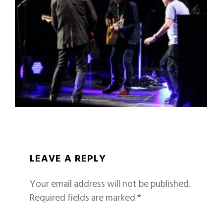
LEAVE A REPLY
Your email address will not be published.
Required fields are marked
*