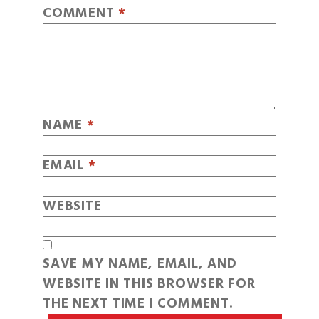
COMMENT
*
NAME
*
EMAIL
*
WEBSITE
SAVE MY NAME, EMAIL, AND
WEBSITE IN THIS BROWSER FOR
THE NEXT TIME I COMMENT.