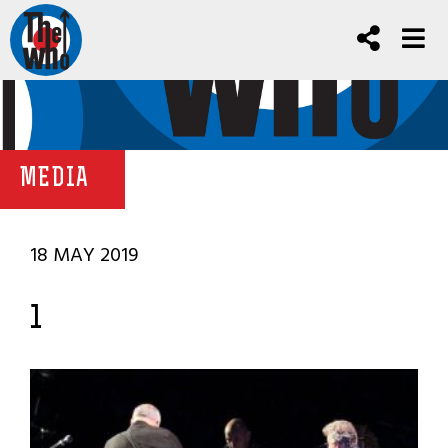
MEDIA
18 MAY 2019
1