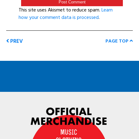
This site uses Akismet to reduce spam.
Learn
how your comment data is processed
.
PREV
PAGE TOP