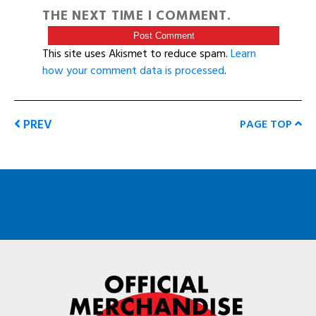
THE NEXT TIME I COMMENT.
This site uses Akismet to reduce spam.
Learn
how your comment data is processed
.
PREV
PAGE TOP