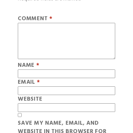
COMMENT
*
NAME
*
EMAIL
*
WEBSITE
SAVE MY NAME, EMAIL, AND
WEBSITE IN THIS BROWSER FOR