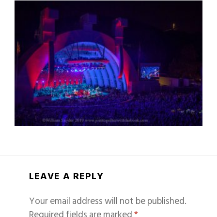
LEAVE A REPLY
Your email address will not be published.
Required fields are marked
*