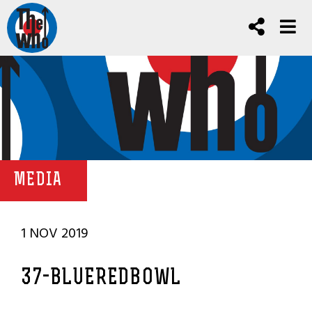
MEDIA
1 NOV 2019
37-BLUEREDBOWL