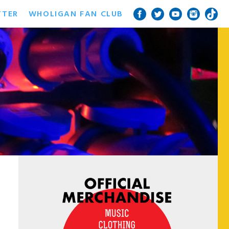
TTER
WHOLIGAN FAN CLUB