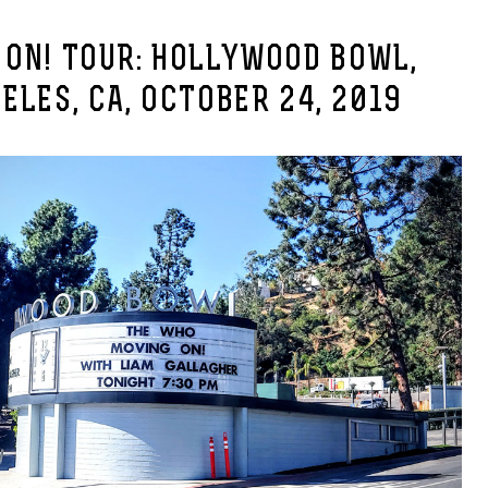
 ON! TOUR: HOLLYWOOD BOWL,
ELES, CA, OCTOBER 24, 2019