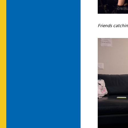
Friends catchi