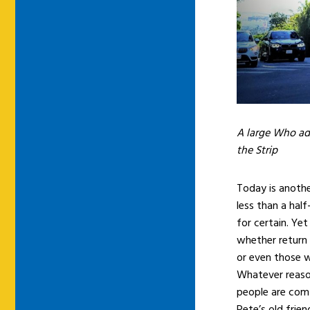
A large Who ad
the Strip
Today is another
less than a half
for certain. Yet
whether return 
or even those w
Whatever reason
people are comf
Pete’s old frie