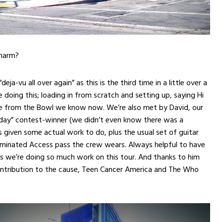
charm?
deja-vu all over again” as this is the third time in a little over a
 doing this; loading in from scratch and setting up, saying Hi
ple from the Bowl we know now. We’re also met by David, our
 day” contest-winner (we didn’t even know there was a
s given some actual work to do, plus the usual set of guitar
aminated Access pass the crew wears. Always helpful to have
s we’re doing so much work on this tour. And thanks to him
ontribution to the cause, Teen Cancer America and The Who