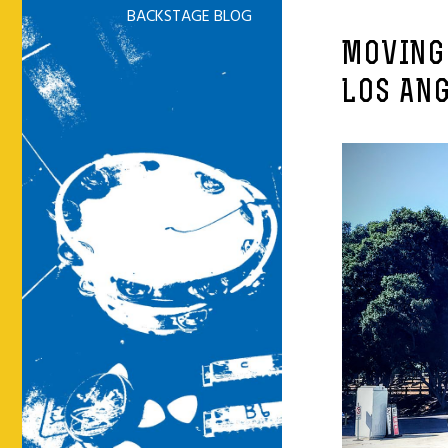
BACKSTAGE BLOG
MOVING
LOS ANG