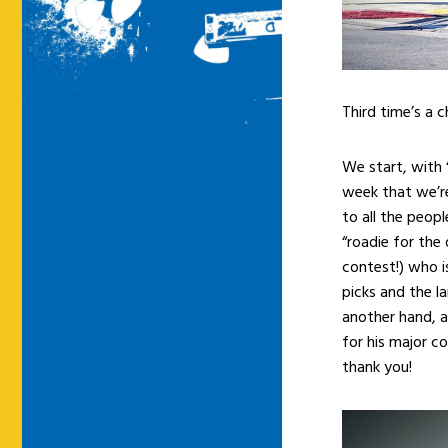
Third time’s a 
We start, with “
week that we’re
to all the peo
“roadie for the
contest!) who i
picks and the l
another hand, a
for his major c
thank you!