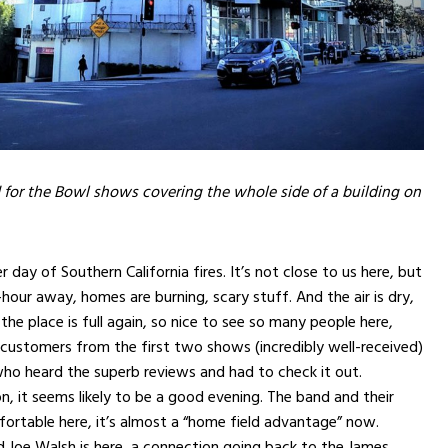
 for the Bowl shows covering the whole side of a building on
 day of Southern California fires. It’s not close to us here, but
-hour away, homes are burning, scary stuff. And the air is dry,
 the place is full again, so nice to see so many people here,
customers from the first two shows (incredibly well-received)
ho heard the superb reviews and had to check it out.
, it seems likely to be a good evening. The band and their
ortable here, it’s almost a “home field advantage” now.
nd Joe Walsh is here, a connection going back to the James