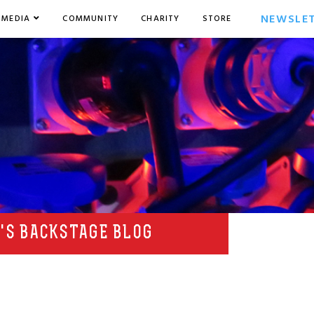
NEWSLE
MEDIA
COMMUNITY
CHARITY
STORE
'S BACKSTAGE BLOG