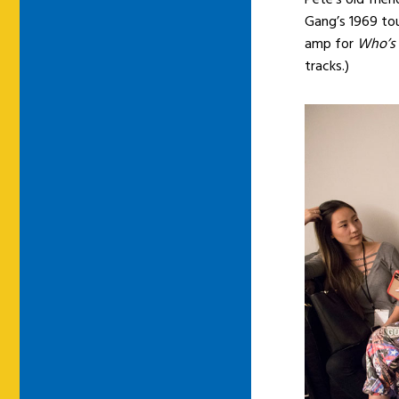
Gang’s 1969 tou
amp for
Who’s
tracks.)