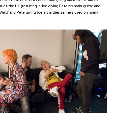
r of the UK (resulting in Joe giving Pete his main guitar and
 Next
and Pete giving Joe a synthesizer he’s used on many