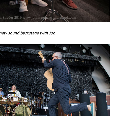
a new sound backstage with Jon