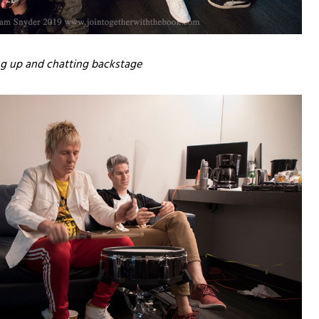
ng up and chatting backstage