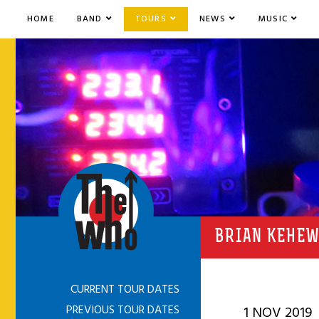
HOME
BAND
TOURS
NEWS
MUSIC
BRIAN KEHEW
CURRENT TOUR DATES
PREVIOUS TOUR DATES
1 NOV 2019