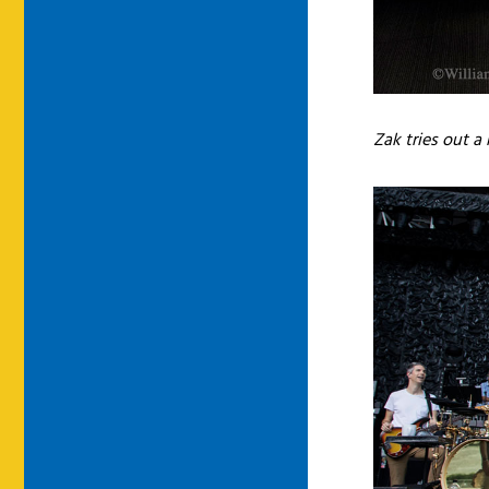
Zak tries out 