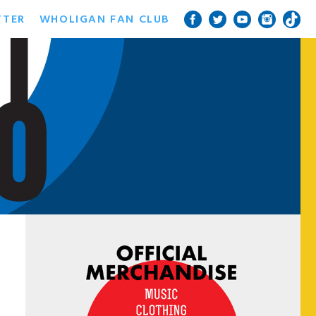
TTER
WHOLIGAN FAN CLUB