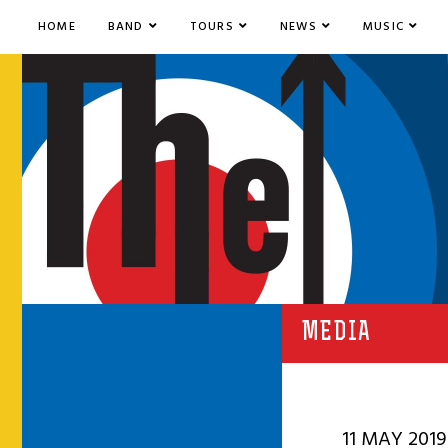
HOME
BAND
TOURS
NEWS
MUSIC
MEDIA
11 MAY 2019