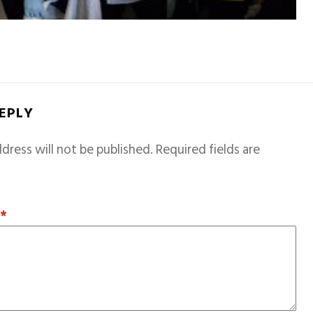
REPLY
dress will not be published.
Required fields are
T
*