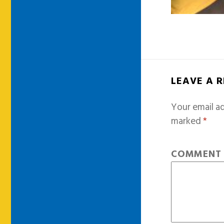
LEAVE A 
Your email ad
marked
*
COMMEN