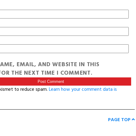
AME, EMAIL, AND WEBSITE IN THIS
OR THE NEXT TIME I COMMENT.
Akismet to reduce spam.
Learn how your comment data is
PAGE TOP