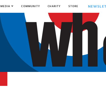
NEWSLE
MEDIA
COMMUNITY
CHARITY
STORE