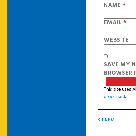
NAME
*
EMAIL
*
WEBSITE
SAVE MY N
BROWSER F
This site uses 
processed
.
PREV