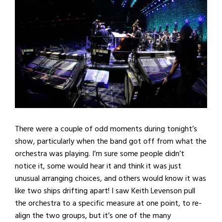
There were a couple of odd moments during tonight’s
show, particularly when the band got off from what the
orchestra was playing. I’m sure some people didn’t
notice it, some would hear it and think it was just
unusual arranging choices, and others would know it was
like two ships drifting apart! I saw Keith Levenson pull
the orchestra to a specific measure at one point, to re-
align the two groups, but it’s one of the many