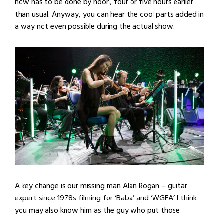
now has to be done by noon, four or five hours earlier
than usual. Anyway, you can hear the cool parts added in
a way not even possible during the actual show.
A key change is our missing man Alan Rogan – guitar
expert since 1978s filming for ‘Baba’ and ‘WGFA’ I think;
you may also know him as the guy who put those