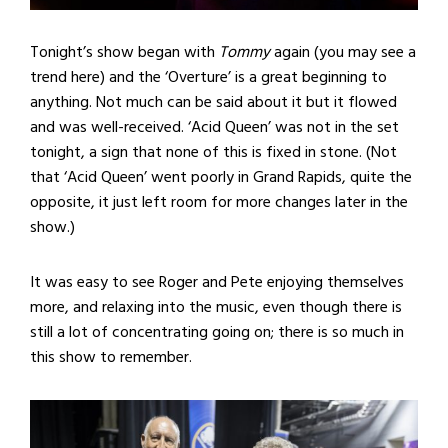
Tonight’s show began with
Tommy
again (you may see a
trend here) and the ‘Overture’ is a great beginning to
anything. Not much can be said about it but it flowed
and was well-received. ‘Acid Queen’ was not in the set
tonight, a sign that none of this is fixed in stone. (Not
that ‘Acid Queen’ went poorly in Grand Rapids, quite the
opposite, it just left room for more changes later in the
show.)
It was easy to see Roger and Pete enjoying themselves
more, and relaxing into the music, even though there is
still a lot of concentrating going on; there is so much in
this show to remember.