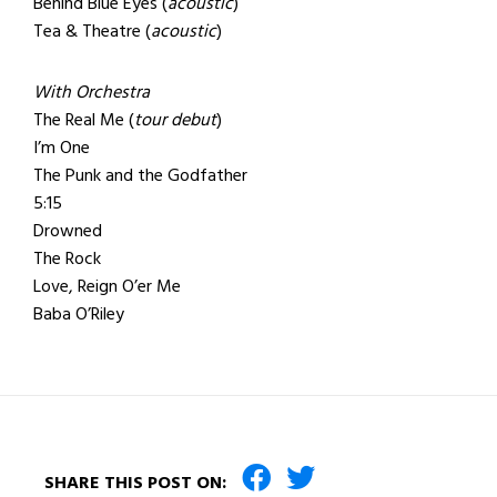
Behind Blue Eyes (
acoustic
)
Tea & Theatre (
acoustic
)
With Orchestra
The Real Me (
tour debut
)
I’m One
The Punk and the Godfather
5:15
Drowned
The Rock
Love, Reign O’er Me
Baba O’Riley
SHARE THIS POST ON: