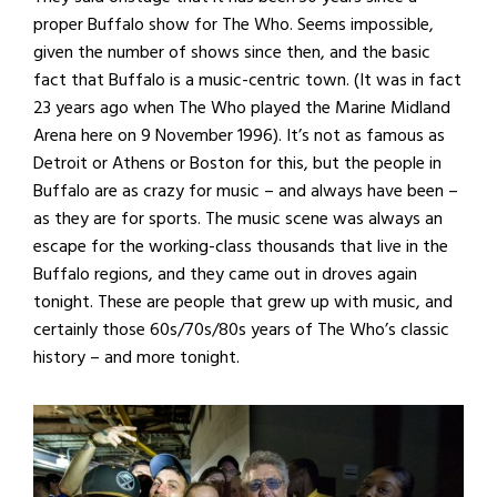
proper Buffalo show for The Who. Seems impossible,
given the number of shows since then, and the basic
fact that Buffalo is a music-centric town. (It was in fact
23 years ago when The Who played the Marine Midland
Arena here on 9 November 1996). It’s not as famous as
Detroit or Athens or Boston for this, but the people in
Buffalo are as crazy for music – and always have been –
as they are for sports. The music scene was always an
escape for the working-class thousands that live in the
Buffalo regions, and they came out in droves again
tonight. These are people that grew up with music, and
certainly those 60s/70s/80s years of The Who’s classic
history – and more tonight.