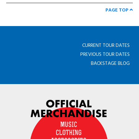
PAGE TOP
CURRENT TOUR DATES
PREVIOUS TOUR DATES
BACKSTAGE BLOG