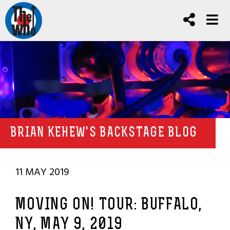
BRIAN KEHEW'S BACKSTAGE BLOG
11 MAY 2019
MOVING ON! TOUR: BUFFALO,
NY, MAY 9, 2019