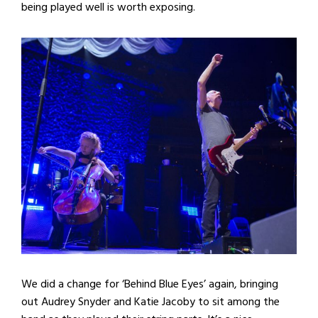
being played well is worth exposing.
We did a change for ‘Behind Blue Eyes’ again, bringing
out Audrey Snyder and Katie Jacoby to sit among the