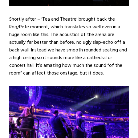
Shortly after – ‘Tea and Theatre’ brought back the
Rog/Pete moment, which translates so well even in a
huge room like this. The acoustics of the arena are
actually far better than before, no ugly slap-echo off a
back wall. Instead we have smooth rounded seating and
a high ceiling so it sounds more like a cathedral or
concert hall. It’s amazing how much the sound “of the
room” can affect those onstage, but it does.