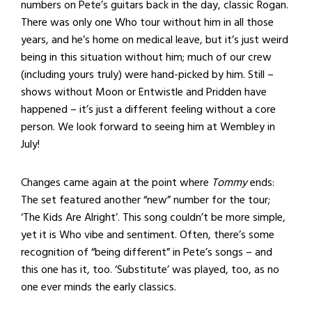
numbers on Pete’s guitars back in the day, classic Rogan.
There was only one Who tour without him in all those
years, and he’s home on medical leave, but it’s just weird
being in this situation without him; much of our crew
(including yours truly) were hand-picked by him. Still –
shows without Moon or Entwistle and Pridden have
happened – it’s just a different feeling without a core
person. We look forward to seeing him at Wembley in
July!
Changes came again at the point where
Tommy
ends:
The set featured another “new” number for the tour;
‘The Kids Are Alright’. This song couldn’t be more simple,
yet it is Who vibe and sentiment. Often, there’s some
recognition of “being different” in Pete’s songs – and
this one has it, too. ‘Substitute’ was played, too, as no
one ever minds the early classics.