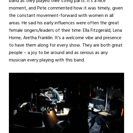
band as they played their string parts: It’s a nice
moment, and Pete commented how it was timely, given
the constant movement-forward with women in all
areas. He said his early influences were often the great
female singers/leaders of their time: Ella Fitzgerald, Lena
Horne, Aretha Franklin. It’s a welcome vibe and presence
to have them along for every show. They are both great
people – a joy to be around and as serious as any
musician every playing with this band.