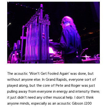
The acoustic ‘Won’t Get Fooled Again’ was done, but
without anyone else: In Grand Rapids, everyone sort of
played along, but the core of Pete and Roger was just
pulling away from everyone in energy and intensity there;
it just didn’t need any other musical help. I don’t think
anyone minds, especially as an acoustic Gibson J200