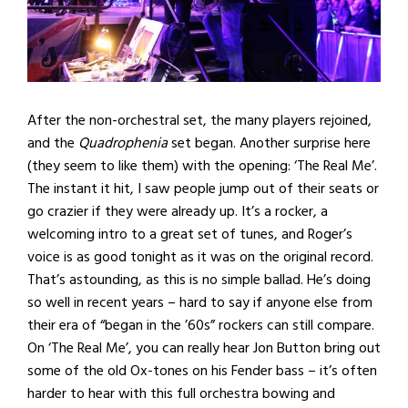
After the non-orchestral set, the many players rejoined,
and the
Quadrophenia
set began. Another surprise here
(they seem to like them) with the opening: ‘The Real Me’.
The instant it hit, I saw people jump out of their seats or
go crazier if they were already up. It’s a rocker, a
welcoming intro to a great set of tunes, and Roger’s
voice is as good tonight as it was on the original record.
That’s astounding, as this is no simple ballad. He’s doing
so well in recent years – hard to say if anyone else from
their era of “began in the ’60s” rockers can still compare.
On ‘The Real Me’, you can really hear Jon Button bring out
some of the old Ox-tones on his Fender bass – it’s often
harder to hear with this full orchestra bowing and