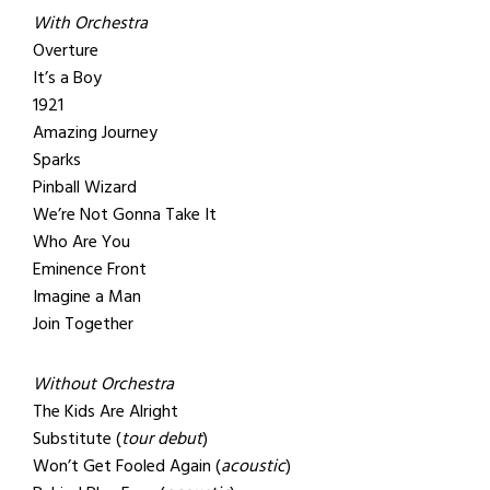
With Orchestra
Overture
It’s a Boy
1921
Amazing Journey
Sparks
Pinball Wizard
We’re Not Gonna Take It
Who Are You
Eminence Front
Imagine a Man
Join Together
Without Orchestra
The Kids Are Alright
Substitute (
tour debut
)
Won’t Get Fooled Again (
acoustic
)