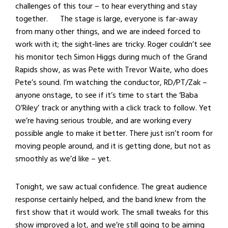
challenges of this tour – to hear everything and stay
together. The stage is large, everyone is far-away
from many other things, and we are indeed forced to
work with it; the sight-lines are tricky. Roger couldn’t see
his monitor tech Simon Higgs during much of the Grand
Rapids show, as was Pete with Trevor Waite, who does
Pete’s sound. I’m watching the conductor, RD/PT/Zak –
anyone onstage, to see if it’s time to start the ‘Baba
O’Riley’ track or anything with a click track to follow. Yet
we’re having serious trouble, and are working every
possible angle to make it better. There just isn’t room for
moving people around, and it is getting done, but not as
smoothly as we’d like – yet.
Tonight, we saw actual confidence. The great audience
response certainly helped, and the band knew from the
first show that it would work. The small tweaks for this
show improved a lot, and we’re still going to be aiming