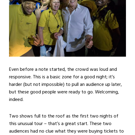
Even before a note started, the crowd was loud and
responsive. This is a basic zone for a good night; it’s
harder (but not impossible) to pull an audience up later,
but these good people were ready to go. Welcoming,
indeed.
Two shows full to the roof as the first two nights of
this unusual tour – that’s a great start. These two
audiences had no clue what they were buying tickets to