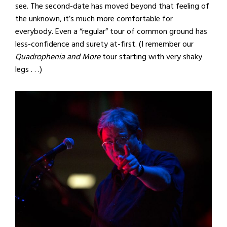
see. The second-date has moved beyond that feeling of
the unknown, it’s much more comfortable for
everybody. Even a “regular” tour of common ground has
less-confidence and surety at-first. (I remember our
Quadrophenia and More
tour starting with very shaky
legs . . .)