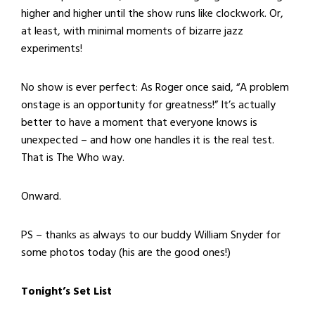
higher and higher until the show runs like clockwork. Or,
at least, with minimal moments of bizarre jazz
experiments!
No show is ever perfect: As Roger once said, “A problem
onstage is an opportunity for greatness!” It’s actually
better to have a moment that everyone knows is
unexpected – and how one handles it is the real test.
That is The Who way.
Onward.
PS – thanks as always to our buddy William Snyder for
some photos today (his are the good ones!)
Tonight’s Set List