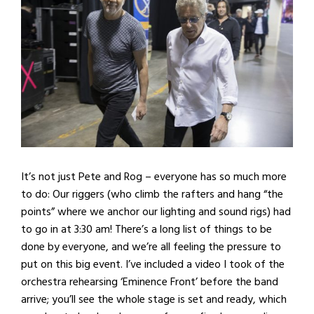
It’s not just Pete and Rog – everyone has so much more
to do: Our riggers (who climb the rafters and hang “the
points” where we anchor our lighting and sound rigs) had
to go in at 3:30 am! There’s a long list of things to be
done by everyone, and we’re all feeling the pressure to
put on this big event. I’ve included a video I took of the
orchestra rehearsing ‘Eminence Front’ before the band
arrive; you’ll see the whole stage is set and ready, which