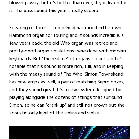
blowing away, but it’s better than ever, if you listen for
it. The bass sound this year is really superb.
Speaking of tones – Loren Gold has modified his own
Hammond organ for touring and it sounds incredible; a
few years back, the old Who organ was retired and
pretty-good organ simulations were done with modern
keyboards. But “the real me” of organs is back, and it’s
notable that his sound is more rich, full, and in keeping
with the meaty sound of The Who. Simon Townshend
has new amps as well, a pair of matching Supro boxes,
and they sound great. It’s a new system designed for
playing alongside the dozens of strings that surround
Simon, so he can “crank up” and still not drown out the
acoustic-only level of the violins and violas.