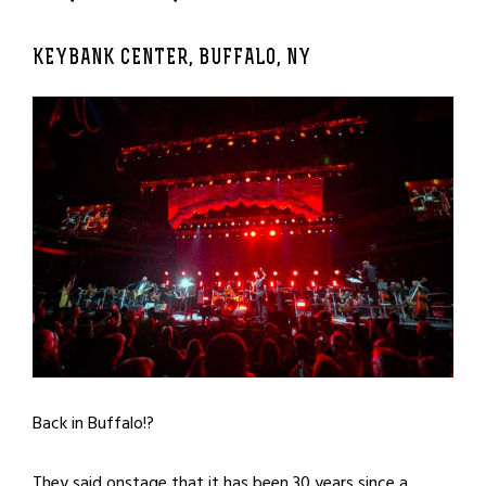
KEYBANK CENTER, BUFFALO, NY
Back in Buffalo!?
They said onstage that it has been 30 years since a