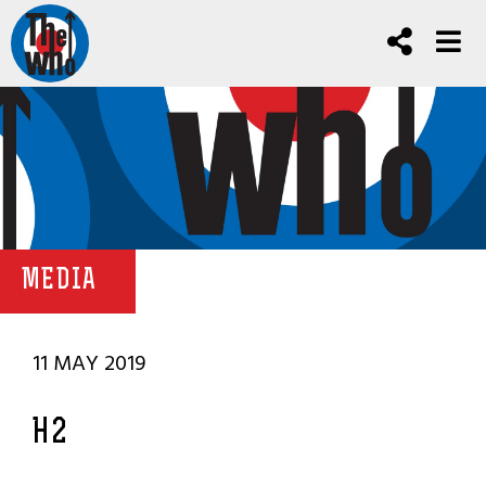
MEDIA
11 MAY 2019
H2