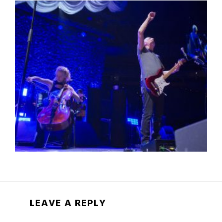
LEAVE A REPLY