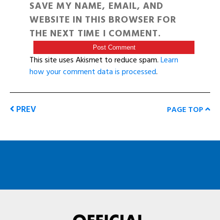
SAVE MY NAME, EMAIL, AND
WEBSITE IN THIS BROWSER FOR
THE NEXT TIME I COMMENT.
This site uses Akismet to reduce spam.
Learn
how your comment data is processed
.
PREV
PAGE TOP