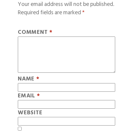
Your email address will not be published.
Required fields are marked
*
COMMENT
*
NAME
*
EMAIL
*
WEBSITE