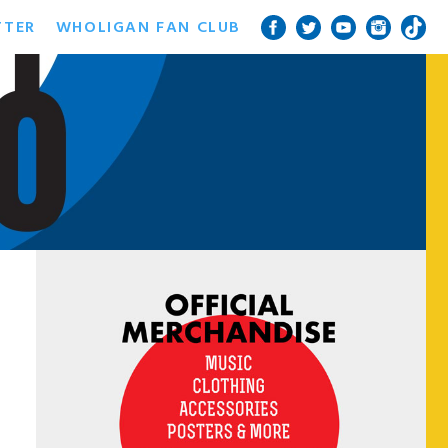
TTER
WHOLIGAN FAN CLUB