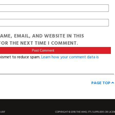
AME, EMAIL, AND WEBSITE IN THIS
OR THE NEXT TIME I COMMENT.
Akismet to reduce spam.
Learn how your comment data is
PAGE TOP
SURF
COPYRIGHT © 2018 THE WHO, IT'S SUPPLIERS OR LICE