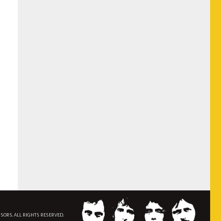
NSORS. ALL RIGHTS RESERVED.