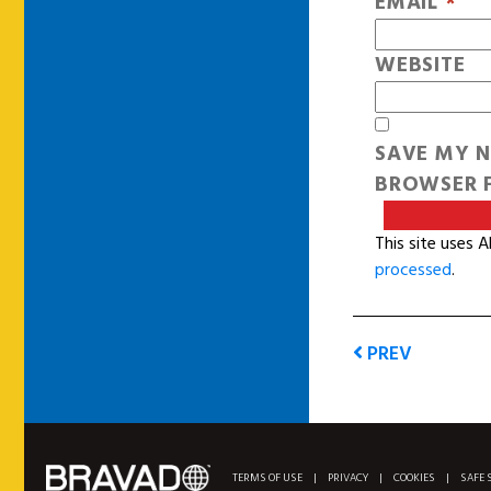
EMAIL
*
WEBSITE
SAVE MY N
BROWSER F
This site uses 
processed
.
PREV
TERMS OF USE
|
PRIVACY
|
COOKIES
|
SAFE 