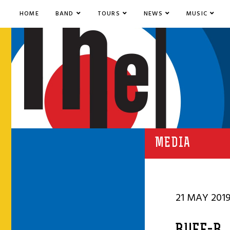
HOME
BAND
TOURS
NEWS
MUSIC
MEDIA
21 MAY 201