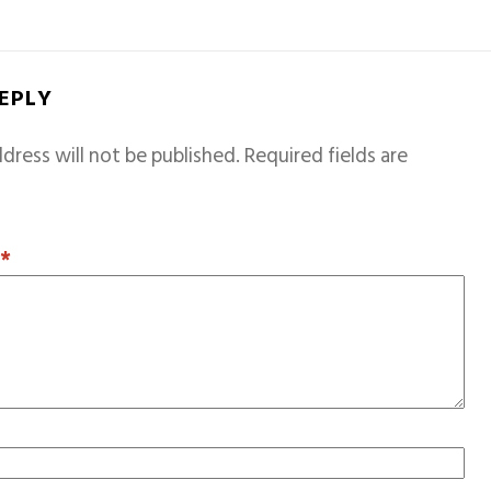
REPLY
dress will not be published.
Required fields are
T
*