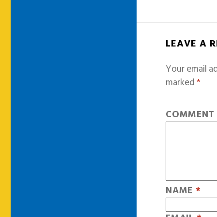
LEAVE A 
Your email ad
marked
*
COMMEN
NAME
*