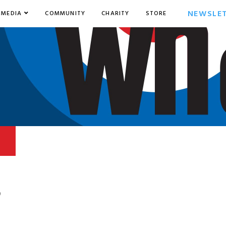
NEWSLE
MEDIA
COMMUNITY
CHARITY
STORE
9