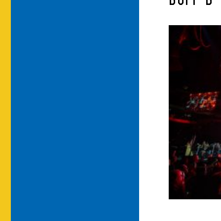
BUFF-B