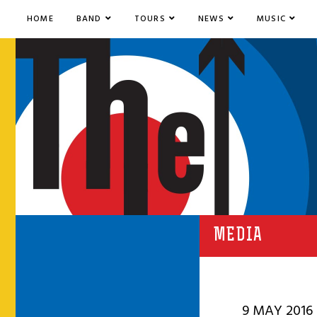
HOME
BAND
TOURS
NEWS
MUSIC
MEDIA
9 MAY 2016