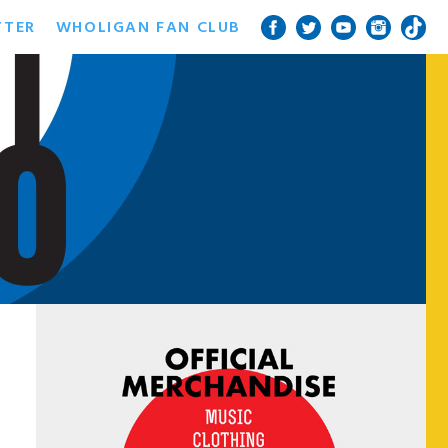
TTER
WHOLIGAN FAN CLUB