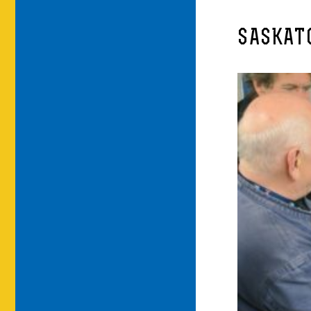
SASKATO