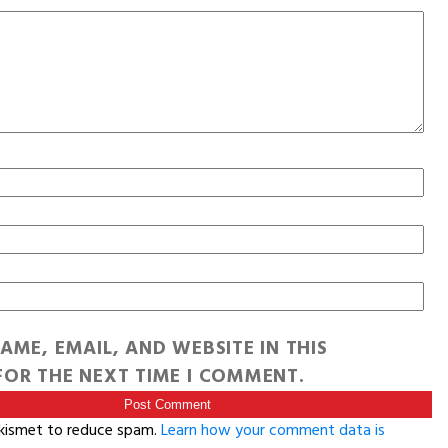
AME, EMAIL, AND WEBSITE IN THIS
OR THE NEXT TIME I COMMENT.
Akismet to reduce spam.
Learn how your comment data is