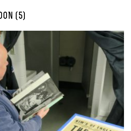
ON (5)