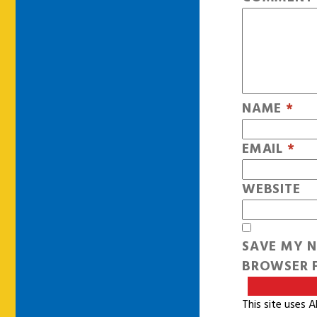
NAME
*
EMAIL
*
WEBSITE
SAVE MY N
BROWSER F
This site uses 