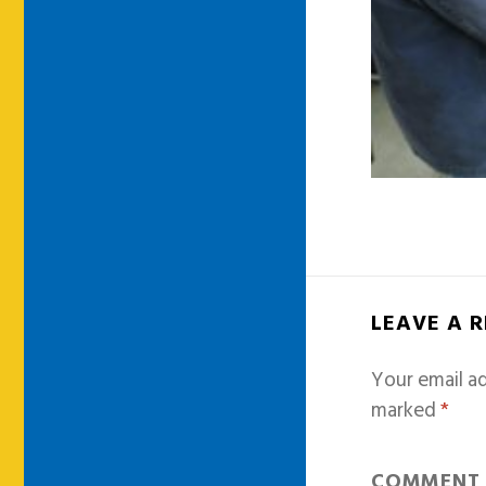
LEAVE A 
Your email ad
marked
*
COMMEN