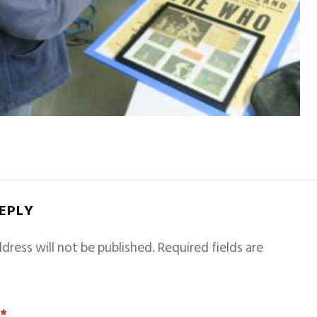
REPLY
dress will not be published.
Required fields are
T
*