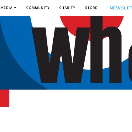
NEWSLE
MEDIA
COMMUNITY
CHARITY
STORE