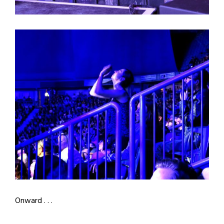
Onward . . .