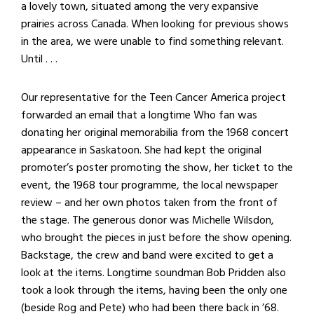
a lovely town, situated among the very expansive
prairies across Canada. When looking for previous shows
in the area, we were unable to find something relevant.
Until . . .
Our representative for the Teen Cancer America project
forwarded an email that a longtime Who fan was
donating her original memorabilia from the 1968 concert
appearance in Saskatoon. She had kept the original
promoter’s poster promoting the show, her ticket to the
event, the 1968 tour programme, the local newspaper
review – and her own photos taken from the front of
the stage. The generous donor was Michelle Wilsdon,
who brought the pieces in just before the show opening.
Backstage, the crew and band were excited to get a
look at the items. Longtime soundman Bob Pridden also
took a look through the items, having been the only one
(beside Rog and Pete) who had been there back in ’68.