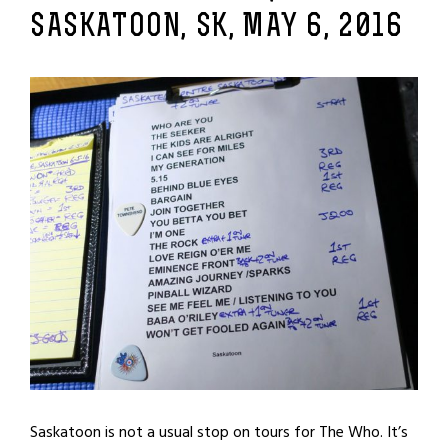
SASKATOON, SK, MAY 6, 2016
Saskatoon is not a usual stop on tours for The Who. It’s