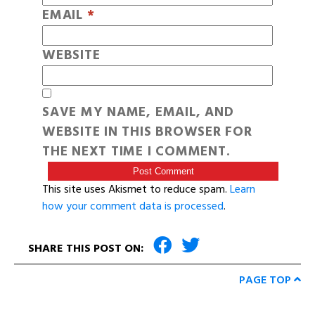
EMAIL
*
WEBSITE
SAVE MY NAME, EMAIL, AND
WEBSITE IN THIS BROWSER FOR
THE NEXT TIME I COMMENT.
This site uses Akismet to reduce spam.
Learn
how your comment data is processed
.
SHARE THIS POST ON:
PAGE TOP