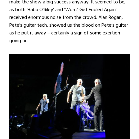
make the show a big success anyway. It seemed to be,
as both ‘Baba O’Riley’ and ‘Wont’ Get Fooled Again’
received enormous noise from the crowd. Alan Rogan,
Pete’s guitar tech, showed us the blood on Pete’s guitar
as he put it away – certainly a sign of some exertion
going on.