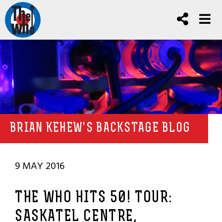
BRIAN KEHEW'S BACKSTAGE BLOG
9 MAY 2016
THE WHO HITS 50! TOUR:
SASKATEL CENTRE,