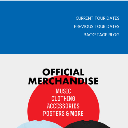
CURRENT TOUR DATES
PREVIOUS TOUR DATES
BACKSTAGE BLOG