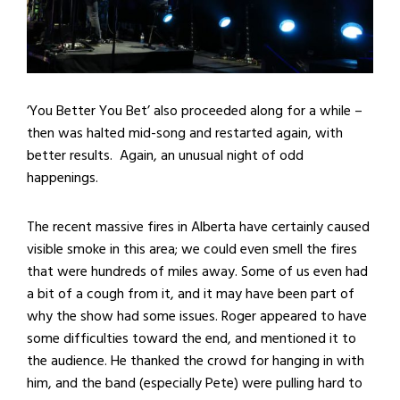
‘You Better You Bet’ also proceeded along for a while –
then was halted mid-song and restarted again, with
better results. Again, an unusual night of odd
happenings.
The recent massive fires in Alberta have certainly caused
visible smoke in this area; we could even smell the fires
that were hundreds of miles away. Some of us even had
a bit of a cough from it, and it may have been part of
why the show had some issues. Roger appeared to have
some difficulties toward the end, and mentioned it to
the audience. He thanked the crowd for hanging in with
him, and the band (especially Pete) were pulling hard to