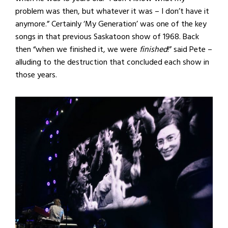
problem was then, but whatever it was – I don’t have it
anymore.” Certainly ‘My Generation’ was one of the key
songs in that previous Saskatoon show of 1968. Back
then “when we finished it, we were
finished
!” said Pete –
alluding to the destruction that concluded each show in
those years.