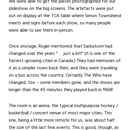
We were able to get the pieces photographed for our
slideshow on the big screens. The artefacts were put
out on display at the TCA table where Simon Townshend
meets and signs before each show, so many people
were able to see them in-person.
Once onstage, Roger mentioned that Saskatoon had
changed over the years “. . . just a bit!” (it is one of the
fastest-growing cities in Canada.) They had memories of
it as a simpler town back then, and they were traveling
on a bus across the country. Certainly The Who have
changed, too – some members gone, and the shows are
longer than the 45 minutes they played back in 1968!
The room is an arena, the typical multipurpose hockey /
basketball / concert venue of most major cities. This
one, being a little more remote for us, was about half
the size of the last few events. This is good, though, as