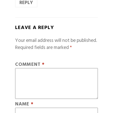
REPLY
LEAVE A REPLY
Your email address will not be published.
Required fields are marked
*
COMMENT
*
NAME
*