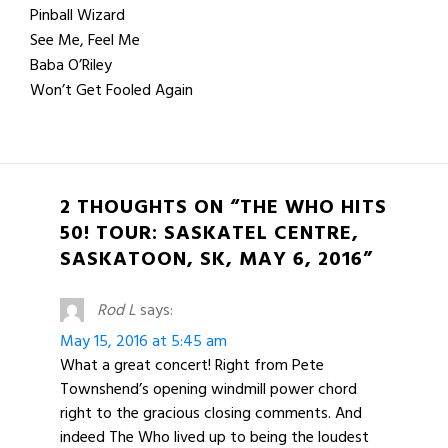
Pinball Wizard
See Me, Feel Me
Baba O’Riley
Won’t Get Fooled Again
2 THOUGHTS ON “THE WHO HITS
50! TOUR: SASKATEL CENTRE,
SASKATOON, SK, MAY 6, 2016”
Rod L
says:
May 15, 2016 at 5:45 am
What a great concert! Right from Pete
Townshend’s opening windmill power chord
right to the gracious closing comments. And
indeed The Who lived up to being the loudest