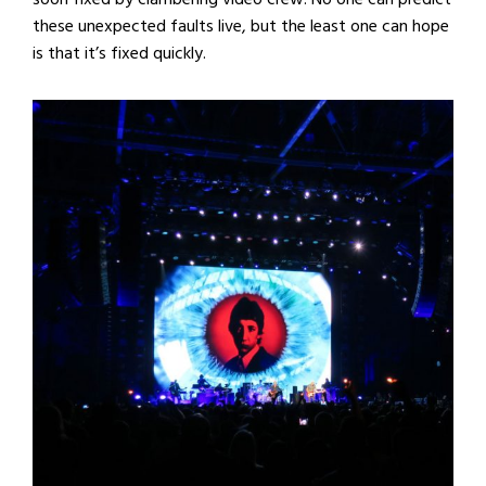
these unexpected faults live, but the least one can hope
is that it’s fixed quickly.