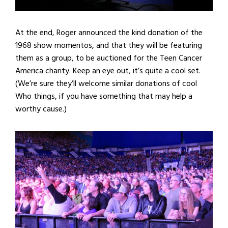
At the end, Roger announced the kind donation of the
1968 show momentos, and that they will be featuring
them as a group, to be auctioned for the Teen Cancer
America charity. Keep an eye out, it’s quite a cool set.
(We’re sure they’ll welcome similar donations of cool
Who things, if you have something that may help a
worthy cause.)