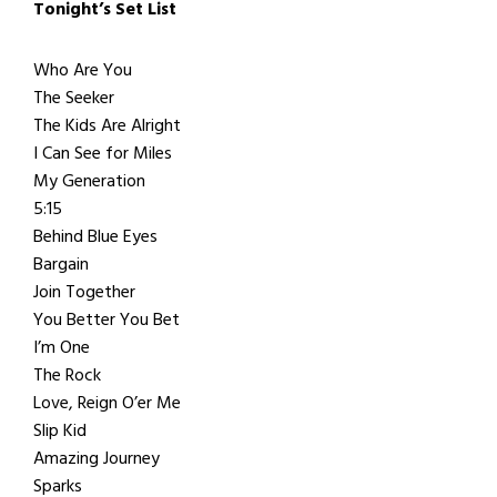
Tonight’s Set List
Who Are You
The Seeker
The Kids Are Alright
I Can See for Miles
My Generation
5:15
Behind Blue Eyes
Bargain
Join Together
You Better You Bet
I’m One
The Rock
Love, Reign O’er Me
Slip Kid
Amazing Journey
Sparks