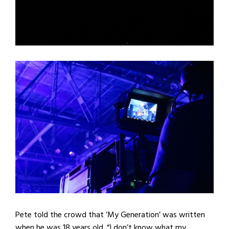
Pete told the crowd that ‘My Generation’ was written
when he was 18 years old. “I don’t know what my