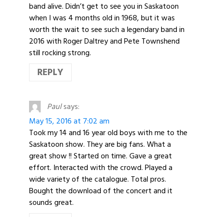
band alive. Didn’t get to see you in Saskatoon
when I was 4 months old in 1968, but it was
worth the wait to see such a legendary band in
2016 with Roger Daltrey and Pete Townshend
still rocking strong.
REPLY
Paul
says:
May 15, 2016 at 7:02 am
Took my 14 and 16 year old boys with me to the
Saskatoon show. They are big fans. What a
great show !! Started on time. Gave a great
effort. Interacted with the crowd. Played a
wide variety of the catalogue. Total pros.
Bought the download of the concert and it
sounds great.