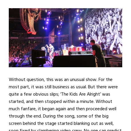
Without question, this was an unusual show. For the
most part, it was still business as usual. But there were
quite a few obvious slips; ‘The Kids Are Alright’ was
started, and then stopped within a minute. Without
much fanfare, it began again and then proceeded well
through the end. During the song, some of the big
screen behind the stage started blanking out as well,
soon fixed by clambering video crew. No one can predict