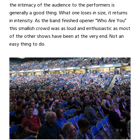
the intimacy of the audience to the performers is
generally a good thing. What one loses in size, it returns
in intensity. As the band finished opener “Who Are You”
this smallish crowd was as loud and enthusiastic as most
of the other shows have been at the very end. Not an
easy thing to do.