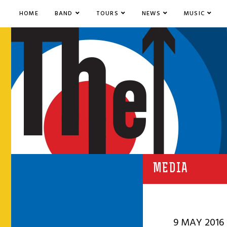
HOME
BAND
TOURS
NEWS
MUSIC
MEDIA
9 MAY 2016