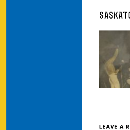
SASKATO
LEAVE A 