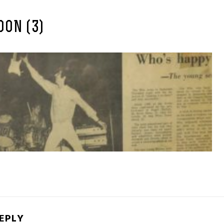
ON (3)
REPLY