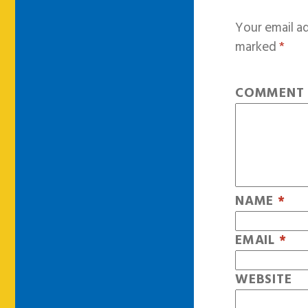
Your email ad
marked
*
COMMEN
NAME
*
EMAIL
*
WEBSITE