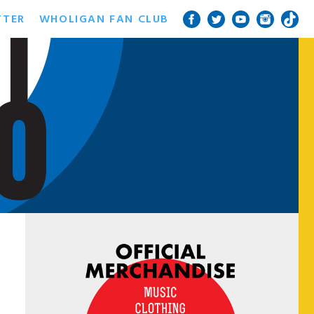
TTER
WHOLIGAN FAN CLUB