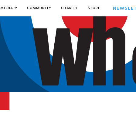
NEWSLE
MEDIA
COMMUNITY
CHARITY
STORE