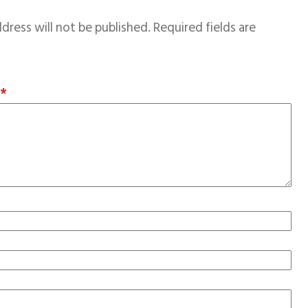
dress will not be published.
Required fields are
T
*