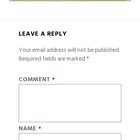
LEAVE A REPLY
Your email address will not be published.
Required fields are marked
*
COMMENT
*
NAME
*