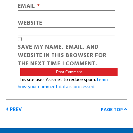
EMAIL
*
WEBSITE
SAVE MY NAME, EMAIL, AND
WEBSITE IN THIS BROWSER FOR
THE NEXT TIME I COMMENT.
This site uses Akismet to reduce spam.
Learn
how your comment data is processed
.
PREV
PAGE TOP