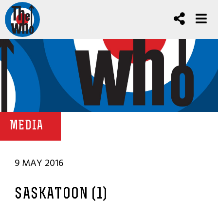
MEDIA
9 MAY 2016
SASKATOON (1)