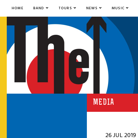
HOME
BAND
TOURS
NEWS
MUSIC
MEDIA
26 JUL 2019