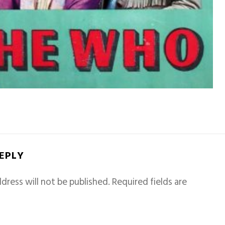
REPLY
dress will not be published.
Required fields are