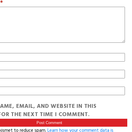
T
*
AME, EMAIL, AND WEBSITE IN THIS
OR THE NEXT TIME I COMMENT.
Akismet to reduce spam.
Learn how your comment data is