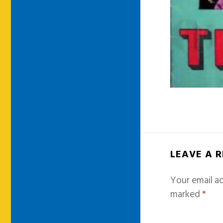
LEAVE A 
Your email ad
marked
*