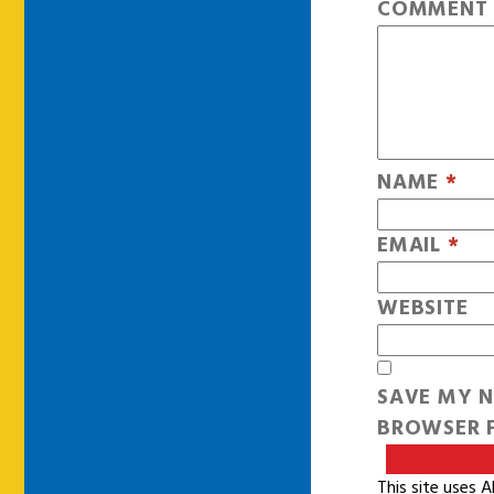
COMMEN
NAME
*
EMAIL
*
WEBSITE
SAVE MY N
BROWSER F
This site uses 