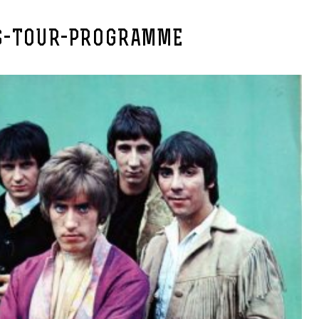
S-TOUR-PROGRAMME