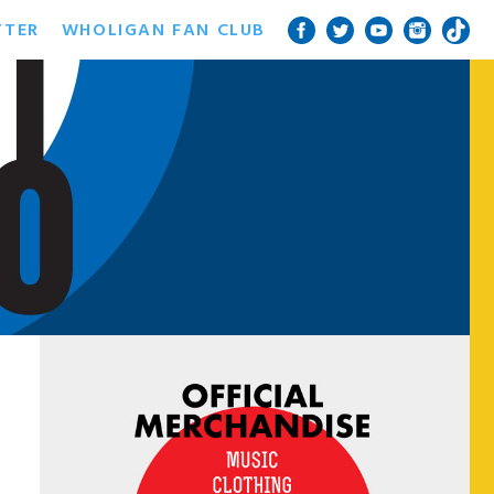
TTER
WHOLIGAN FAN CLUB