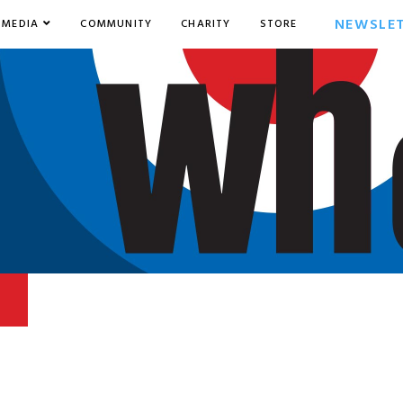
NEWSLE
MEDIA
COMMUNITY
CHARITY
STORE