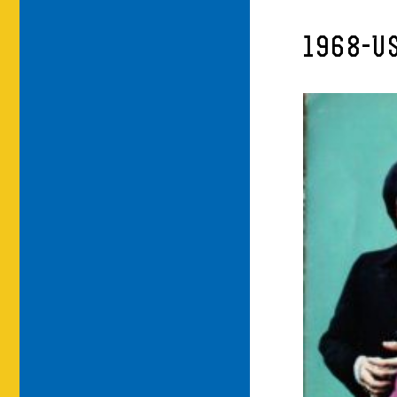
1968-U