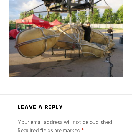
LEAVE A REPLY
Your email address will not be published.
Required fields are marked
*