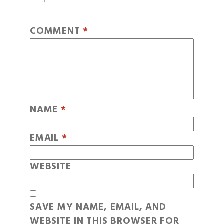
COMMENT
*
NAME
*
EMAIL
*
WEBSITE
SAVE MY NAME, EMAIL, AND
WEBSITE IN THIS BROWSER FOR