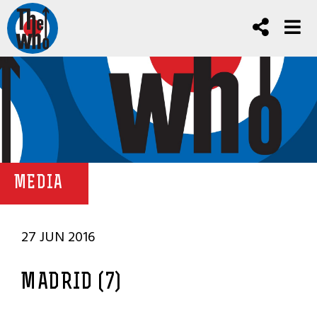
MEDIA
27 JUN 2016
MADRID (7)