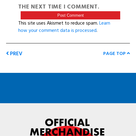
THE NEXT TIME I COMMENT.
This site uses Akismet to reduce spam.
Learn
how your comment data is processed
.
PREV
PAGE TOP