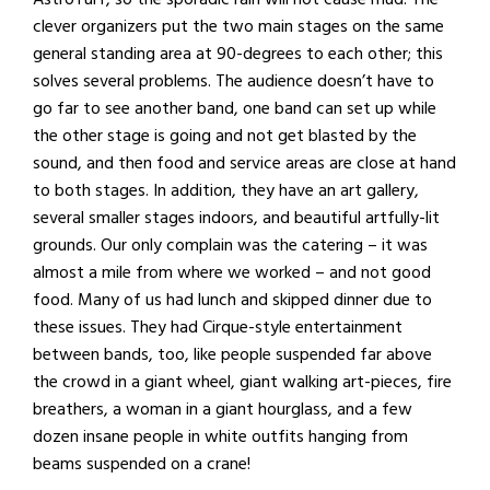
clever organizers put the two main stages on the same
general standing area at 90-degrees to each other; this
solves several problems. The audience doesn’t have to
go far to see another band, one band can set up while
the other stage is going and not get blasted by the
sound, and then food and service areas are close at hand
to both stages. In addition, they have an art gallery,
several smaller stages indoors, and beautiful artfully-lit
grounds. Our only complain was the catering – it was
almost a mile from where we worked – and not good
food. Many of us had lunch and skipped dinner due to
these issues. They had Cirque-style entertainment
between bands, too, like people suspended far above
the crowd in a giant wheel, giant walking art-pieces, fire
breathers, a woman in a giant hourglass, and a few
dozen insane people in white outfits hanging from
beams suspended on a crane!