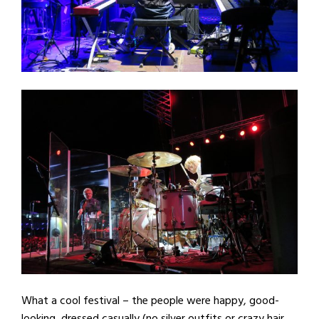
What a cool festival – the people were happy, good-
looking, dressed casually (no silver outfits or crazy hair,