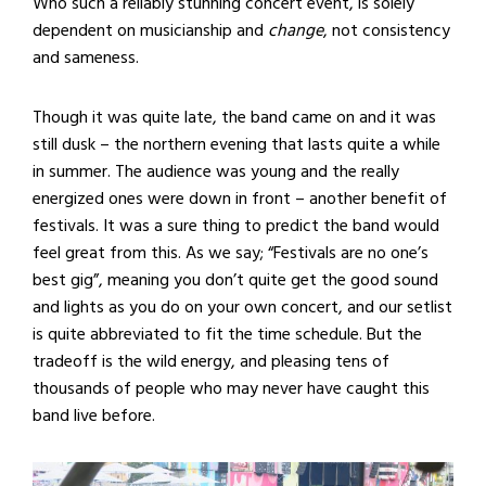
Who such a reliably stunning concert event, is solely
dependent on musicianship and
change
, not consistency
and sameness.
Though it was quite late, the band came on and it was
still dusk – the northern evening that lasts quite a while
in summer. The audience was young and the really
energized ones were down in front – another benefit of
festivals. It was a sure thing to predict the band would
feel great from this. As we say; “Festivals are no one’s
best gig”, meaning you don’t quite get the good sound
and lights as you do on your own concert, and our setlist
is quite abbreviated to fit the time schedule. But the
tradeoff is the wild energy, and pleasing tens of
thousands of people who may never have caught this
band live before.