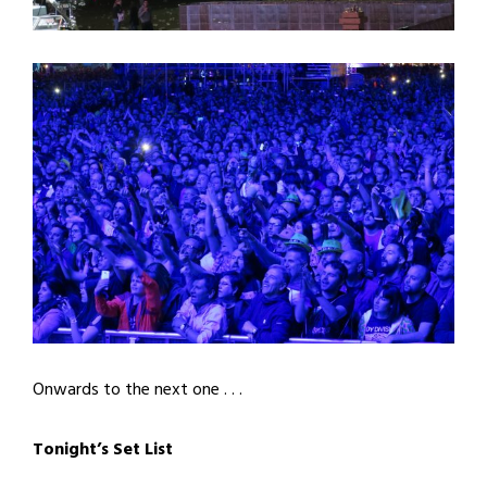
Onwards to the next one . . .
Tonight’s Set List