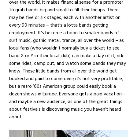
over the world, it makes financial sense for a promoter
to grab bands big and small to fill their lineups. There
may be five or six stages, each with another artist on
every 90 minutes – that’s a lotta bands getting
employment. It’s become a boon to smaller bands of
surf music, gothic metal, trance, all over the world – as
local fans (who wouldn’t normally buy a ticket to see
band X or Y in their local club) can make a day of it, ride
some rides, camp out, and watch some bands they may
know. These little bands from all over the world get
booked and paid to come over; it’s not very profitable,
but a retro ’60s American group could easily book a
dozen shows in Europe. Everyone gets a paid vacation –
and maybe a new audience, as one of the great things
about festivals is discovering music you haven’t heard
about.