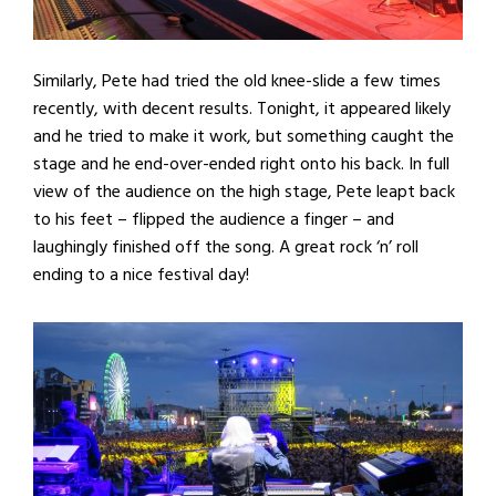
Similarly, Pete had tried the old knee-slide a few times
recently, with decent results. Tonight, it appeared likely
and he tried to make it work, but something caught the
stage and he end-over-ended right onto his back. In full
view of the audience on the high stage, Pete leapt back
to his feet – flipped the audience a finger – and
laughingly finished off the song. A great rock ‘n’ roll
ending to a nice festival day!