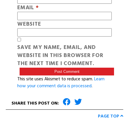
EMAIL
*
WEBSITE
SAVE MY NAME, EMAIL, AND
WEBSITE IN THIS BROWSER FOR
THE NEXT TIME I COMMENT.
This site uses Akismet to reduce spam.
Learn
how your comment data is processed
.
SHARE THIS POST ON:
PAGE TOP