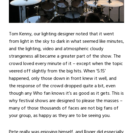
Tom Kenny, our lighting designer noted that it went
from light in the sky to dark in what seemed like minutes,
and the lighting, video and atmospheric cloudy
strangeness all became a greater part of the show. The
crowd loved every minute of it – except when the topic
veered off slightly from the big hits. When ‘5:15’
happened, only those down in front knew it well, and
the response of the crowd dropped quite a bit, even
though any Who fan knows it’s as good as it gets. This is
why festival shows are designed to please the masses –
many of those thousands of faces are not big fans of
your group, as happy as they are to be seeing you.
Pete really was enjoying himself, and Roger did especially