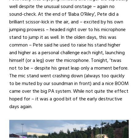
well despite the unusual sound onstage – again no
sound-check. At the end of ‘Baba O’Riley’, Pete did a
brilliant scissor-kick in the air, and – excited by his own
jumping prowess – headed right over to his microphone
stand to jump it as well. In the olden days, this was
common – Pete said he used to raise his stand higher
and higher as a personal challenge each night, launching
himself (or a leg) over the microphone. Tonight, ’twas
not to be – despite his great leap only a moment before.
The mic stand went crashing down (always too quickly
to be muted by our soundman in front) and a nice BOOM
came over the big PA system. While not quite the effect
hoped for – it was a good bit of the early destructive
days again.