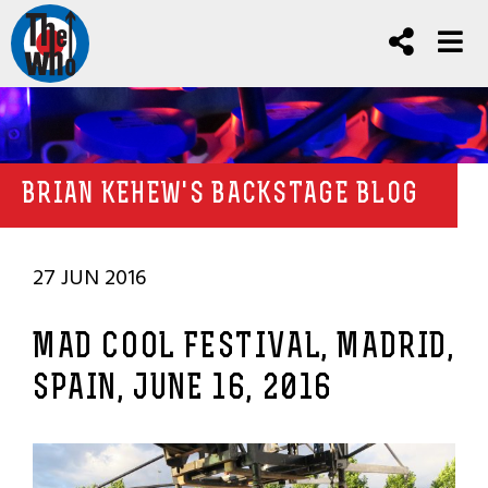
BRIAN KEHEW'S BACKSTAGE BLOG
27 JUN 2016
MAD COOL FESTIVAL, MADRID,
SPAIN, JUNE 16, 2016