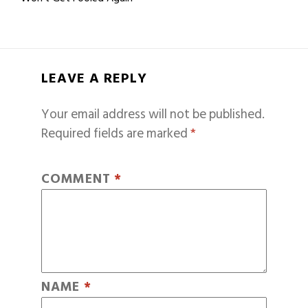
LEAVE A REPLY
Your email address will not be published.
Required fields are marked
*
COMMENT
*
NAME
*