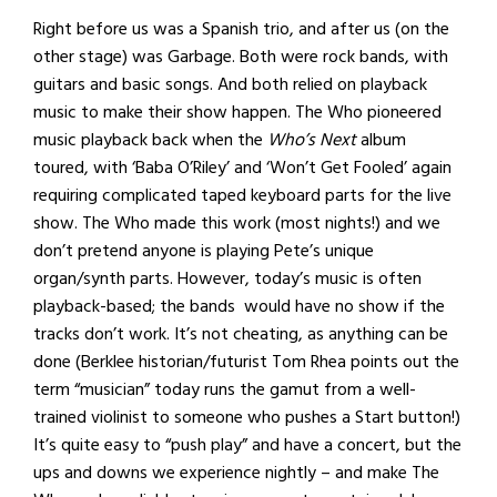
Right before us was a Spanish trio, and after us (on the
other stage) was Garbage. Both were rock bands, with
guitars and basic songs. And both relied on playback
music to make their show happen. The Who pioneered
music playback back when the
Who’s Next
album
toured, with ‘Baba O’Riley’ and ‘Won’t Get Fooled’ again
requiring complicated taped keyboard parts for the live
show. The Who made this work (most nights!) and we
don’t pretend anyone is playing Pete’s unique
organ/synth parts. However, today’s music is often
playback-based; the bands would have no show if the
tracks don’t work. It’s not cheating, as anything can be
done (Berklee historian/futurist Tom Rhea points out the
term “musician” today runs the gamut from a well-
trained violinist to someone who pushes a Start button!)
It’s quite easy to “push play” and have a concert, but the
ups and downs we experience nightly – and make The