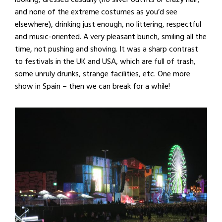
and none of the extreme costumes as you’d see
elsewhere), drinking just enough, no littering, respectful
and music-oriented. A very pleasant bunch, smiling all the
time, not pushing and shoving. It was a sharp contrast
to festivals in the UK and USA, which are full of trash,
some unruly drunks, strange facilities, etc. One more
show in Spain – then we can break for a while!