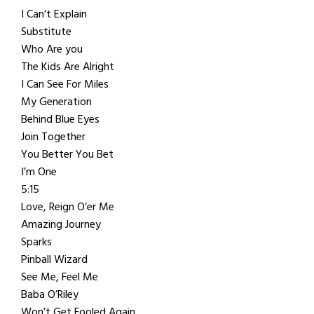
I Can’t Explain
Substitute
Who Are you
The Kids Are Alright
I Can See For Miles
My Generation
Behind Blue Eyes
Join Together
You Better You Bet
I’m One
5:15
Love, Reign O’er Me
Amazing Journey
Sparks
Pinball Wizard
See Me, Feel Me
Baba O’Riley
Won’t Get Fooled Again