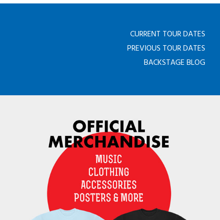
CURRENT TOUR DATES
PREVIOUS TOUR DATES
BACKSTAGE BLOG