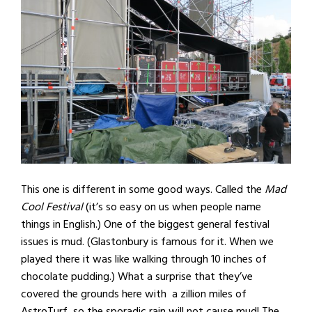
This one is different in some good ways. Called the
Mad
Cool Festival
(it’s so easy on us when people name
things in English.) One of the biggest general festival
issues is mud. (Glastonbury is famous for it. When we
played there it was like walking through 10 inches of
chocolate pudding.) What a surprise that they’ve
covered the grounds here with a zillion miles of
AstroTurf, so the sporadic rain will not cause mud! The