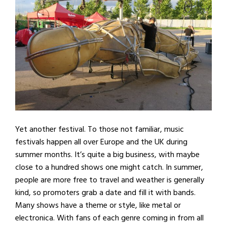
Yet another festival. To those not familiar, music
festivals happen all over Europe and the UK during
summer months. It’s quite a big business, with maybe
close to a hundred shows one might catch. In summer,
people are more free to travel and weather is generally
kind, so promoters grab a date and fill it with bands.
Many shows have a theme or style, like metal or
electronica. With fans of each genre coming in from all