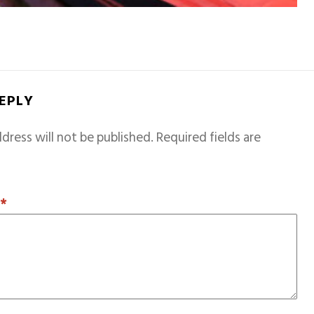
REPLY
dress will not be published.
Required fields are
T
*