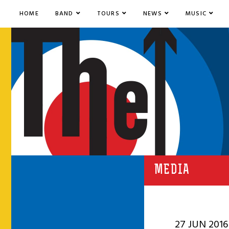
HOME
BAND
TOURS
NEWS
MUSIC
MEDIA
27 JUN 2016