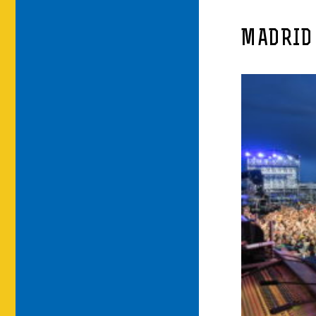
MADRID 