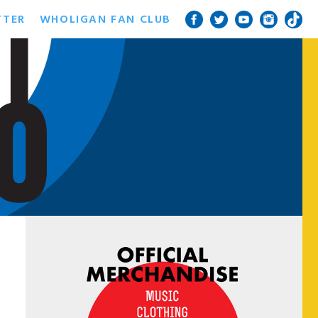
TTER
WHOLIGAN FAN CLUB