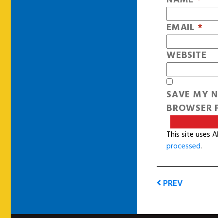
EMAIL
*
WEBSITE
SAVE MY N
BROWSER F
This site uses 
processed
.
PREV