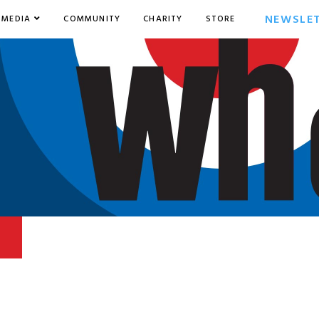
NEWSLE
MEDIA
COMMUNITY
CHARITY
STORE