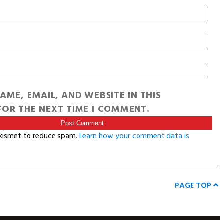
AME, EMAIL, AND WEBSITE IN THIS
OR THE NEXT TIME I COMMENT.
Akismet to reduce spam.
Learn how your comment data is
PAGE TOP