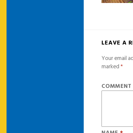
LEAVE A 
Your email ad
marked
*
COMMEN
NAME
*