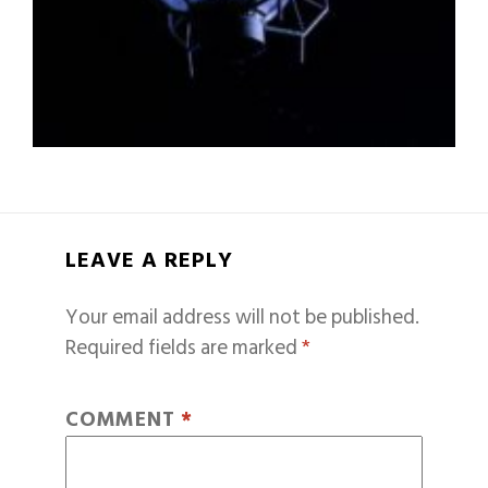
LEAVE A REPLY
Your email address will not be published.
Required fields are marked
*
COMMENT
*