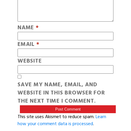
NAME
*
EMAIL
*
WEBSITE
SAVE MY NAME, EMAIL, AND
WEBSITE IN THIS BROWSER FOR
THE NEXT TIME I COMMENT.
This site uses Akismet to reduce spam.
Learn
how your comment data is processed
.