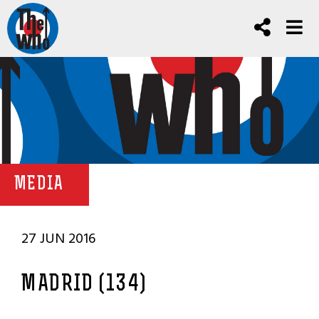
MEDIA
27 JUN 2016
MADRID (134)