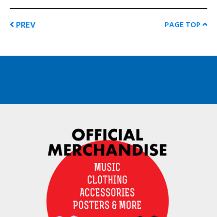
PREV
PAGE TOP