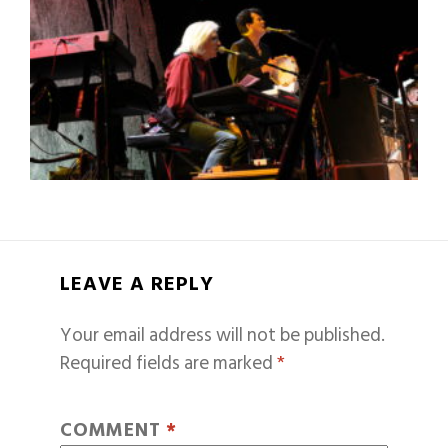
LEAVE A REPLY
Your email address will not be published.
Required fields are marked
*
COMMENT
*