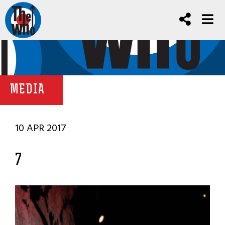
MEDIA
10 APR 2017
7