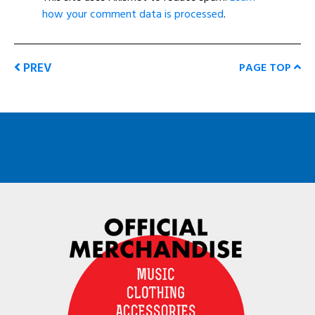
how your comment data is processed
.
PREV
PAGE TOP