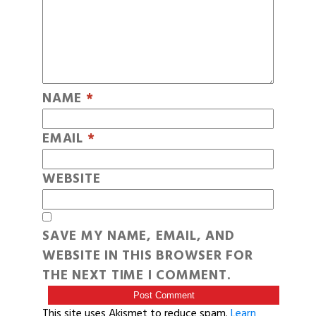
NAME
*
EMAIL
*
WEBSITE
SAVE MY NAME, EMAIL, AND
WEBSITE IN THIS BROWSER FOR
THE NEXT TIME I COMMENT.
This site uses Akismet to reduce spam.
Learn