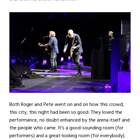
Both Roger and Pete went on and on how this crowd,
this city, this night had been so good. They loved the
performance, no doubt enhanced by the arena itself and
the people who came. It’s a good-sounding room (for
performers) and a great-looking room (for everybody).