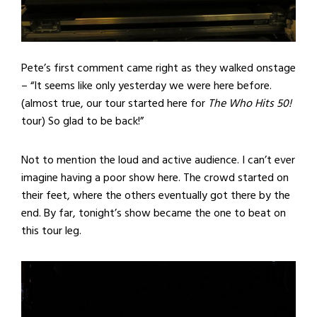
Pete’s first comment came right as they walked onstage
– “It seems like only yesterday we were here before.
(almost true, our tour started here for
The Who Hits 50!
tour) So glad to be back!”
Not to mention the loud and active audience. I can’t ever
imagine having a poor show here. The crowd started on
their feet, where the others eventually got there by the
end. By far, tonight’s show became the one to beat on
this tour leg.