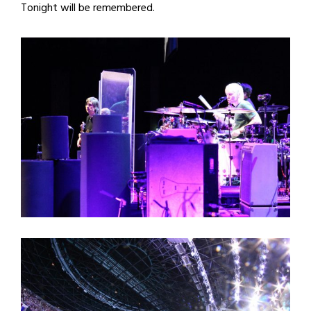
Tonight will be remembered.