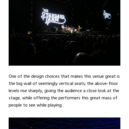
One of the design choices that makes this venue great is
the big wall of seemingly vertical seats; the above-floor
levels rise sharply, giving the audience a close look at the
stage, while offering the performers this great mass of
people to see while playing.