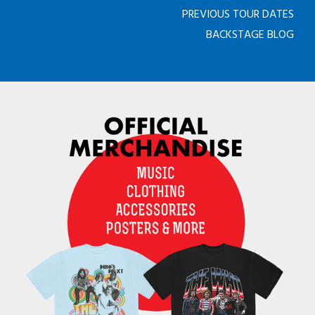
PREVIOUS TOUR DATES
BACKSTAGE BLOG