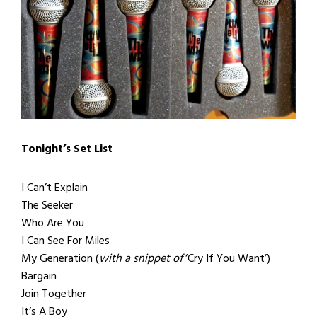
Tonight’s Set List
I Can’t Explain
The Seeker
Who Are You
I Can See For Miles
My Generation (
with a snippet of
‘Cry If You Want’)
Bargain
Join Together
It’s A Boy