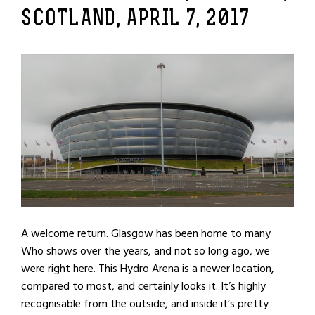
SCOTLAND, APRIL 7, 2017
A welcome return. Glasgow has been home to many
Who shows over the years, and not so long ago, we
were right here. This Hydro Arena is a newer location,
compared to most, and certainly looks it. It’s highly
recognisable from the outside, and inside it’s pretty