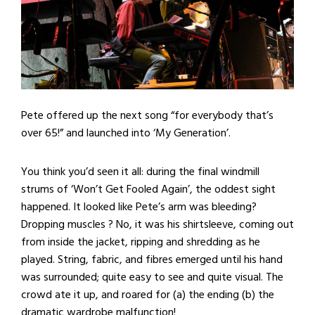
Pete offered up the next song “for everybody that’s
over 65!” and launched into ‘My Generation’.
You think you’d seen it all: during the final windmill
strums of ‘Won’t Get Fooled Again’, the oddest sight
happened. It looked like Pete’s arm was bleeding?
Dropping muscles ? No, it was his shirtsleeve, coming out
from inside the jacket, ripping and shredding as he
played. String, fabric, and fibres emerged until his hand
was surrounded; quite easy to see and quite visual. The
crowd ate it up, and roared for (a) the ending (b) the
dramatic wardrobe malfunction!