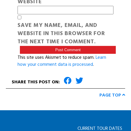
WEBSITE
SAVE MY NAME, EMAIL, AND
WEBSITE IN THIS BROWSER FOR
THE NEXT TIME I COMMENT.
This site uses Akismet to reduce spam.
Learn
how your comment data is processed
.
SHARE THIS POST ON:
PAGE TOP
CURRENT TOUR DATES