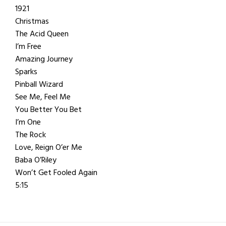
1921
Christmas
The Acid Queen
I’m Free
Amazing Journey
Sparks
Pinball Wizard
See Me, Feel Me
You Better You Bet
I’m One
The Rock
Love, Reign O’er Me
Baba O’Riley
Won’t Get Fooled Again
5:15