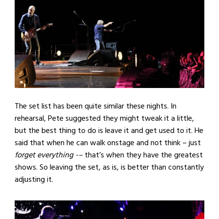
The set list has been quite similar these nights. In
rehearsal, Pete suggested they might tweak it a little,
but the best thing to do is leave it and get used to it. He
said that when he can walk onstage and not think – just
forget everything -–
that’s when they have the greatest
shows. So leaving the set, as is, is better than constantly
adjusting it.