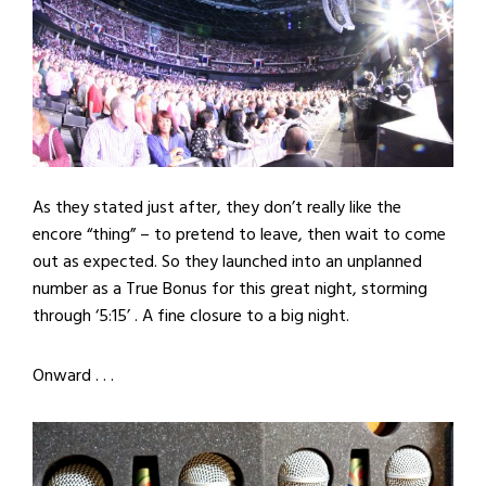
As they stated just after, they don’t really like the
encore “thing” – to pretend to leave, then wait to come
out as expected. So they launched into an unplanned
number as a True Bonus for this great night, storming
through ‘5:15’ . A fine closure to a big night.
Onward . . .