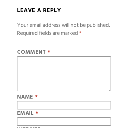
LEAVE A REPLY
Your email address will not be published.
Required fields are marked
*
COMMENT
*
NAME
*
EMAIL
*