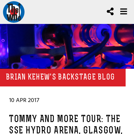
BRIAN KEHEW'S BACKSTAGE BLOG
10 APR 2017
TOMMY AND MORE TOUR: THE
SSE HYDRO ARENA, GLASGOW,