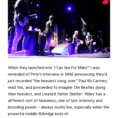
When they launched into ‘I Can See For Miles”’ I was
reminded of Pete’s interview in
NME
announcing they’d
just recorded “the heaviest song, ever.” Paul McCartney
read this, and proceeded to imagine The Beatles doing
their heaviest, and created ‘Helter Skelter’. ‘Miles’ has a
different sort of heaviness, one of lyric intensity and
brooding power – always works live, especially when the
powerful middle-8/bridge kicks in!