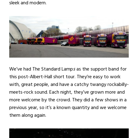
sleek and modern.
We’ve had The Standard Lamp
s
as the support band for
this post-Albert-Hall short tour. They’re easy to work
with, great people, and have a catchy twangy rockabilly-
meets-rock sound. Each night, they’ve grown more and
more welcome by the crowd. They did a few shows in a
previous year, so it’s a known quantity and we welcome
them along again.