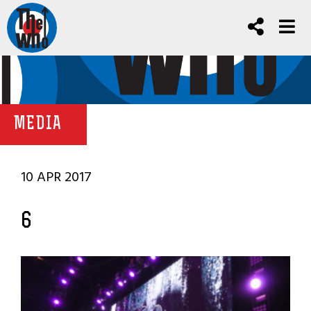
MEDIA
10 APR 2017
6