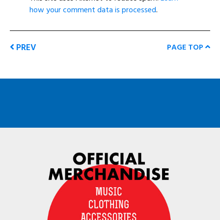
how your comment data is processed
.
PREV
PAGE TOP