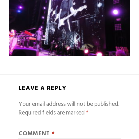
LEAVE A REPLY
Your email address will not be published.
Required fields are marked
*
COMMENT
*