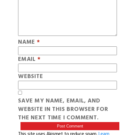
NAME
*
EMAIL
*
WEBSITE
SAVE MY NAME, EMAIL, AND
WEBSITE IN THIS BROWSER FOR
THE NEXT TIME I COMMENT.
This site uses Akismet to reduce spam.
Learn