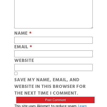
NAME
*
EMAIL
*
WEBSITE
SAVE MY NAME, EMAIL, AND
WEBSITE IN THIS BROWSER FOR
THE NEXT TIME I COMMENT.
This site uses Akismet to reduce spam.
Learn