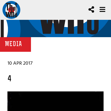
MEDIA
10 APR 2017
4