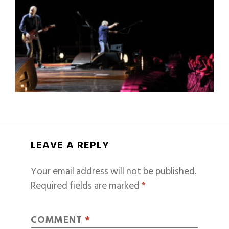
LEAVE A REPLY
Your email address will not be published.
Required fields are marked
*
COMMENT
*