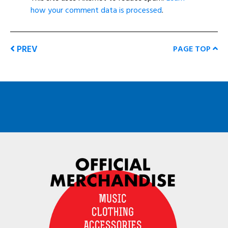
how your comment data is processed
.
PREV
PAGE TOP