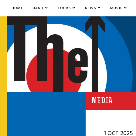
HOME
BAND
TOURS
NEWS
MUSIC
MEDIA
1 OCT 2025