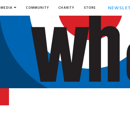
NEWSLE
MEDIA
COMMUNITY
CHARITY
STORE