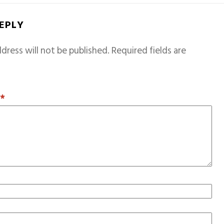
REPLY
dress will not be published.
Required fields are
T
*