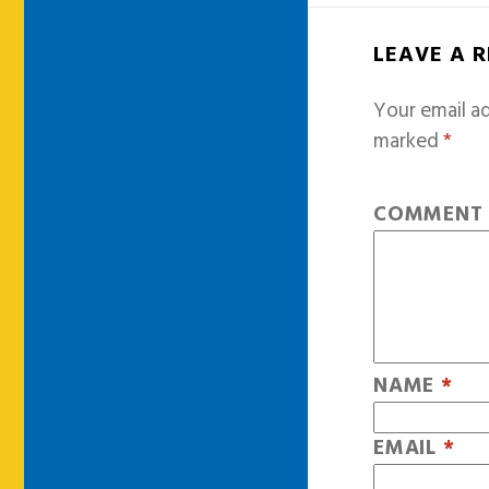
LEAVE A 
Your email ad
marked
*
COMMEN
NAME
*
EMAIL
*