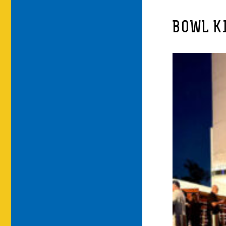
BOWL K