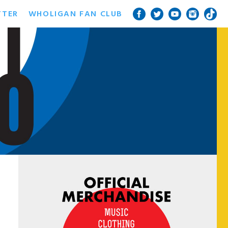
TTER
WHOLIGAN FAN CLUB