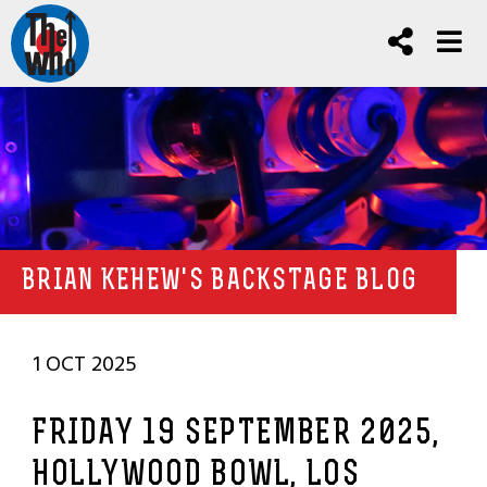
BRIAN KEHEW'S BACKSTAGE BLOG
1 OCT 2025
FRIDAY 19 SEPTEMBER 2025,
HOLLYWOOD BOWL, LOS