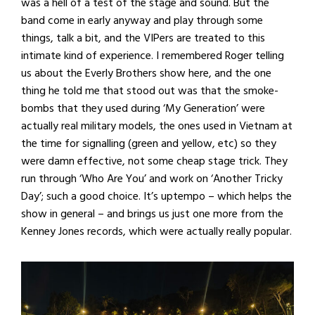
was a hell of a test of the stage and sound. But the
band come in early anyway and play through some
things, talk a bit, and the VIPers are treated to this
intimate kind of experience. I remembered Roger telling
us about the Everly Brothers show here, and the one
thing he told me that stood out was that the smoke-
bombs that they used during ‘My Generation’ were
actually real military models, the ones used in Vietnam at
the time for signalling (green and yellow, etc) so they
were damn effective, not some cheap stage trick. They
run through ‘Who Are You’ and work on ‘Another Tricky
Day’; such a good choice. It’s uptempo – which helps the
show in general – and brings us just one more from the
Kenney Jones records, which were actually really popular.