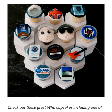
Check out these great Who cupcakes including one of