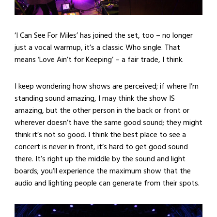
‘I Can See For Miles’ has joined the set, too – no longer
just a vocal warmup, it’s a classic Who single. That
means ‘Love Ain’t for Keeping’ – a fair trade, I think.
I keep wondering how shows are perceived; if where I’m
standing sound amazing, I may think the show IS
amazing, but the other person in the back or front or
wherever doesn’t have the same good sound; they might
think it’s not so good. I think the best place to see a
concert is never in front, it’s hard to get good sound
there. It’s right up the middle by the sound and light
boards; you’ll experience the maximum show that the
audio and lighting people can generate from their spots.