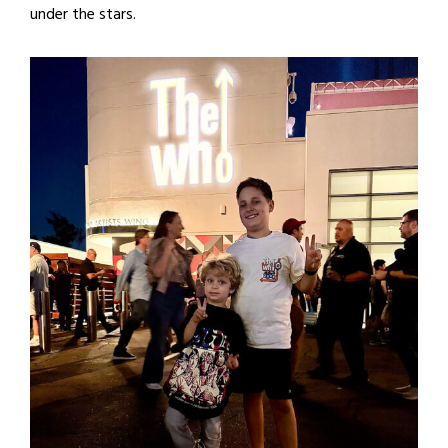
under the stars.