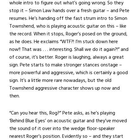
whole intro to figure out what’s going wrong. So they
stop it – Simon Law hands over a fresh guitar – and Pete
resumes. He’s handing off the fast strum intro to Simon
Townshend, who is playing acoustic guitar on this – like
the record. When it stops, Roger’s posed on the ground,
as he does. He exclaims “WTF?! I’m stuck down here
now!! That was . . . interesting. Shall we do it again?!” and
of course, it’s better. Roger is laughing, always a great
sign. Pete starts to make stronger stances onstage –
more powerful and aggressive, which is certainly a good
sign. It’s a little more rare nowadays, but the old
Townshend aggressive character shows up now and
then.
“Can you hear this, Rog?” Pete asks, as he’s playing
‘Behind Blue Eyes’ on acoustic guitar and they’ve moved
the sound of it over into the wedge floor-speaker
nearest Roger’s position. Evidently so – and they start