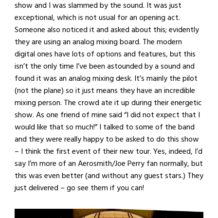
show and I was slammed by the sound. It was just
exceptional, which is not usual for an opening act.
Someone also noticed it and asked about this; evidently
they are using an analog mixing board. The modern
digital ones have lots of options and features, but this
isn’t the only time I’ve been astounded by a sound and
found it was an analog mixing desk. It’s mainly the pilot
(not the plane) so it just means they have an incredible
mixing person. The crowd ate it up during their energetic
show. As one friend of mine said “I did not expect that I
would like that so much!” I talked to some of the band
and they were really happy to be asked to do this show
– I think the first event of their new tour. Yes, indeed, I’d
say I’m more of an Aerosmith/Joe Perry fan normally, but
this was even better (and without any guest stars.) They
just delivered – go see them if you can!