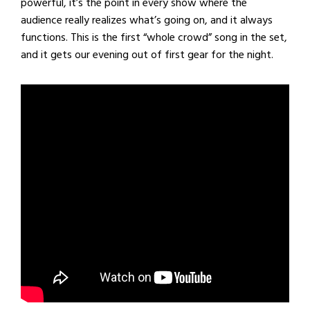
powerful, it’s the point in every show where the
audience really realizes what’s going on, and it always
functions. This is the first “whole crowd” song in the set,
and it gets our evening out of first gear for the night.