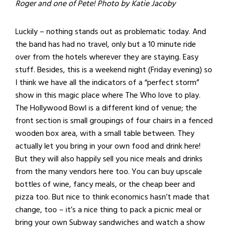
Roger and one of Pete! Photo by Katie Jacoby
Luckily – nothing stands out as problematic today. And
the band has had no travel, only but a 10 minute ride
over from the hotels wherever they are staying. Easy
stuff. Besides, this is a weekend night (Friday evening) so
I think we have all the indicators of a “perfect storm”
show in this magic place where The Who love to play.
The Hollywood Bowl is a different kind of venue; the
front section is small groupings of four chairs in a fenced
wooden box area, with a small table between. They
actually let you bring in your own food and drink here!
But they will also happily sell you nice meals and drinks
from the many vendors here too. You can buy upscale
bottles of wine, fancy meals, or the cheap beer and
pizza too. But nice to think economics hasn’t made that
change, too – it’s a nice thing to pack a picnic meal or
bring your own Subway sandwiches and watch a show