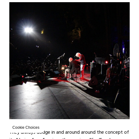
Cookie Choices
They always dodge in and around around the concept of