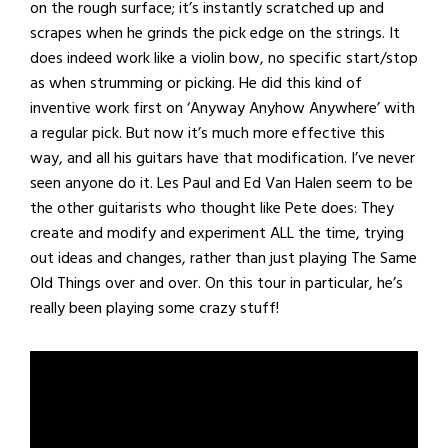
on the rough surface; it’s instantly scratched up and
scrapes when he grinds the pick edge on the strings. It
does indeed work like a violin bow, no specific start/stop
as when strumming or picking. He did this kind of
inventive work first on ‘Anyway Anyhow Anywhere’ with
a regular pick. But now it’s much more effective this
way, and all his guitars have that modification. I’ve never
seen anyone do it. Les Paul and Ed Van Halen seem to be
the other guitarists who thought like Pete does: They
create and modify and experiment ALL the time, trying
out ideas and changes, rather than just playing The Same
Old Things over and over. On this tour in particular, he’s
really been playing some crazy stuff!