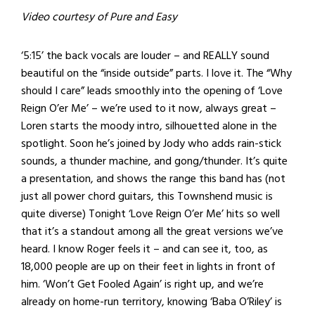
Video courtesy of Pure and Easy
‘5:15’ the back vocals are louder – and REALLY sound
beautiful on the “inside outside” parts. I love it. The “Why
should I care” leads smoothly into the opening of ‘Love
Reign O’er Me’ – we’re used to it now, always great –
Loren starts the moody intro, silhouetted alone in the
spotlight. Soon he’s joined by Jody who adds rain-stick
sounds, a thunder machine, and gong/thunder. It’s quite
a presentation, and shows the range this band has (not
just all power chord guitars, this Townshend music is
quite diverse) Tonight ‘Love Reign O’er Me’ hits so well
that it’s a standout among all the great versions we’ve
heard. I know Roger feels it – and can see it, too, as
18,000 people are up on their feet in lights in front of
him. ‘Won’t Get Fooled Again’ is right up, and we’re
already on home-run territory, knowing ‘Baba O’Riley’ is