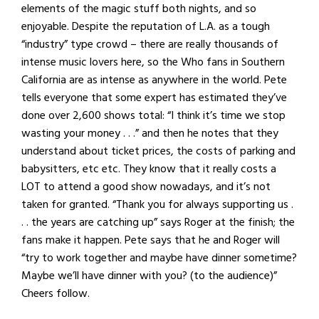
elements of the magic stuff both nights, and so
enjoyable. Despite the reputation of L.A. as a tough
“industry” type crowd – there are really thousands of
intense music lovers here, so the Who fans in Southern
California are as intense as anywhere in the world. Pete
tells everyone that some expert has estimated they’ve
done over 2,600 shows total: “I think it’s time we stop
wasting your money . . .” and then he notes that they
understand about ticket prices, the costs of parking and
babysitters, etc etc. They know that it really costs a
LOT to attend a good show nowadays, and it’s not
taken for granted. “Thank you for always supporting us .
. . the years are catching up” says Roger at the finish; the
fans make it happen. Pete says that he and Roger will
“try to work together and maybe have dinner sometime?
Maybe we’ll have dinner with you? (to the audience)”
Cheers follow.