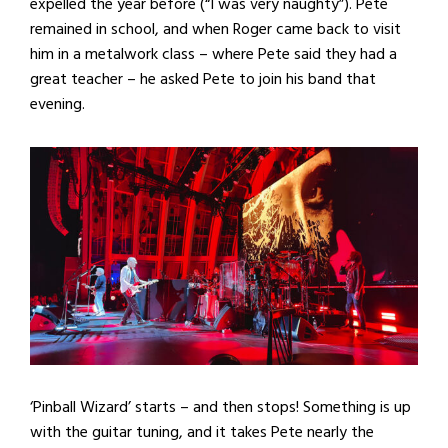
expelled the year before (“I was very naughty”). Pete
remained in school, and when Roger came back to visit
him in a metalwork class – where Pete said they had a
great teacher – he asked Pete to join his band that
evening.
‘Pinball Wizard’ starts – and then stops! Something is up
with the guitar tuning, and it takes Pete nearly the