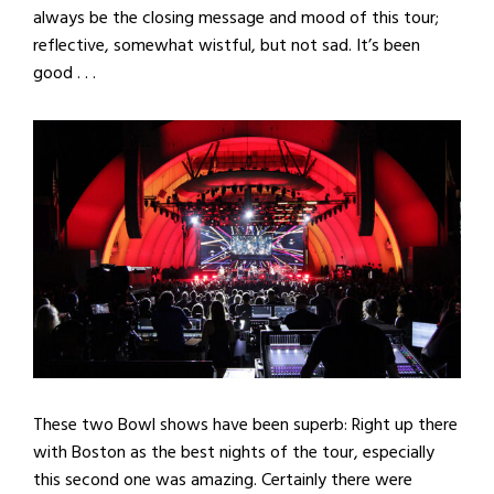
always be the closing message and mood of this tour;
reflective, somewhat wistful, but not sad. It’s been
good . . .
These two Bowl shows have been superb: Right up there
with Boston as the best nights of the tour, especially
this second one was amazing. Certainly there were