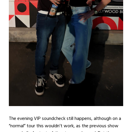
The evening VIP soundcheck still happens, although on a
“normal” tour this wouldn’t work, as the previous show