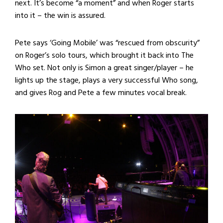
next. It’s become “a moment” and when Roger starts
into it – the win is assured.
Pete says ‘Going Mobile’ was “rescued from obscurity”
on Roger’s solo tours, which brought it back into The
Who set. Not only is Simon a great singer/player – he
lights up the stage, plays a very successful Who song,
and gives Rog and Pete a few minutes vocal break.