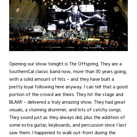
Opening our show tonight is The Offspring. They are a
SouthernCal classic band now, more than 30 years going,
with a solid amount of hits – and they have built a
pretty loyal following here anyway. I can tell that a good
portion of the crowd are theirs. They hit the stage and
BLAM! – delivered a truly amazing show. They had great
visuals, a stunning drummer, and lots of catchy songs.
They sound just as they always did, plus the addition of
some extra guitar, keyboards, and percussion since I last
saw them. I happened to walk out-front during the