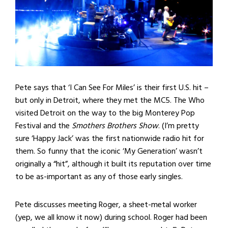
Pete says that ‘I Can See For Miles’ is their first U.S. hit –
but only in Detroit, where they met the MC5. The Who
visited Detroit on the way to the big Monterey Pop
Festival and the
Smothers Brothers Show
. (I’m pretty
sure ‘Happy Jack’ was the first nationwide radio hit for
them. So funny that the iconic ‘My Generation’ wasn’t
originally a “hit”, although it built its reputation over time
to be as-important as any of those early singles.
Pete discusses meeting Roger, a sheet-metal worker
(yep, we all know it now) during school. Roger had been