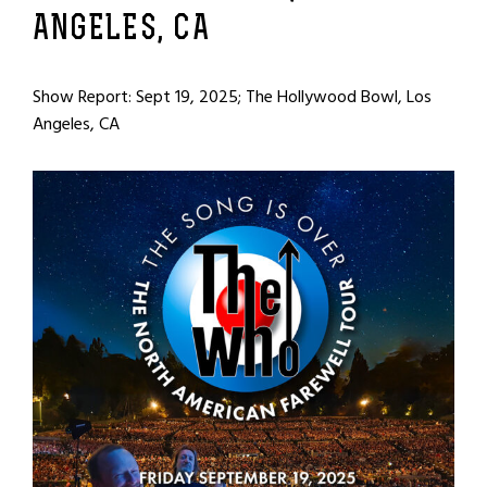
ANGELES, CA
Show Report: Sept 19, 2025; The Hollywood Bowl, Los
Angeles, CA