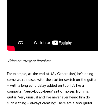
Video courtesy of Revolver
For example, at the end of ‘My Generation’, he’s doing
some weird noises with the stutter switch on the guitar
– with a long echo delay added on top: It’s like a
computer “beep-boop-beep” set of noises from his
guitar. Very unusual and I’ve never ever heard him do
such a thing – always creating! There are a few guitar