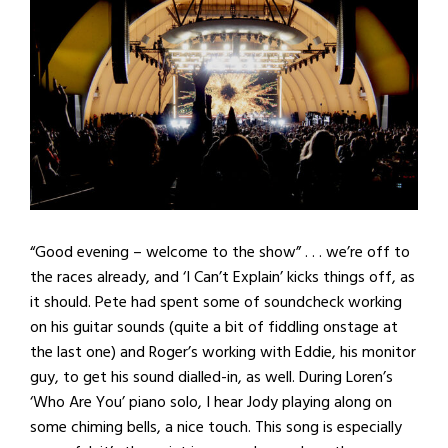
“Good evening – welcome to the show” . . . we’re off to
the races already, and ‘I Can’t Explain’ kicks things off, as
it should. Pete had spent some of soundcheck working
on his guitar sounds (quite a bit of fiddling onstage at
the last one) and Roger’s working with Eddie, his monitor
guy, to get his sound dialled-in, as well. During Loren’s
‘Who Are You’ piano solo, I hear Jody playing along on
some chiming bells, a nice touch. This song is especially