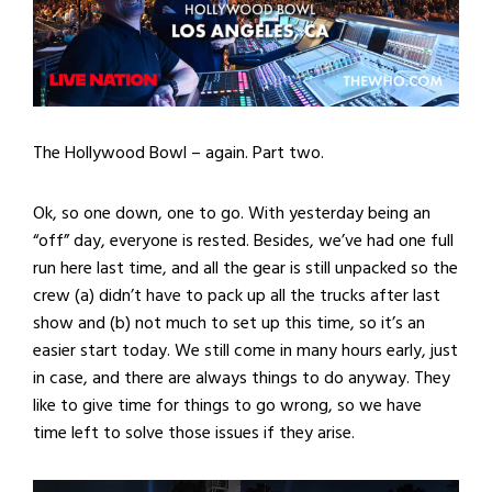
The Hollywood Bowl – again. Part two.
Ok, so one down, one to go. With yesterday being an
“off” day, everyone is rested. Besides, we’ve had one full
run here last time, and all the gear is still unpacked so the
crew (a) didn’t have to pack up all the trucks after last
show and (b) not much to set up this time, so it’s an
easier start today. We still come in many hours early, just
in case, and there are always things to do anyway. They
like to give time for things to go wrong, so we have
time left to solve those issues if they arise.