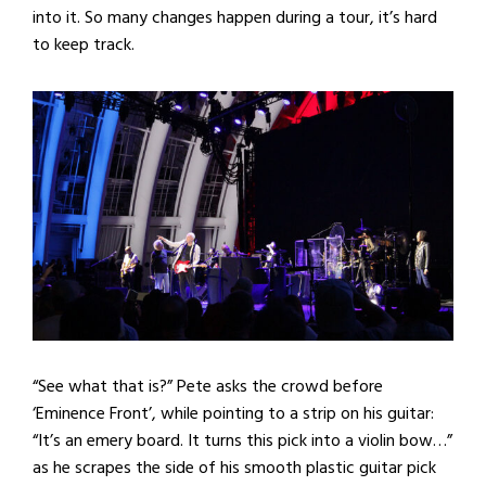
into it. So many changes happen during a tour, it’s hard
to keep track.
“See what that is?” Pete asks the crowd before
‘Eminence Front’, while pointing to a strip on his guitar:
“It’s an emery board. It turns this pick into a violin bow…”
as he scrapes the side of his smooth plastic guitar pick