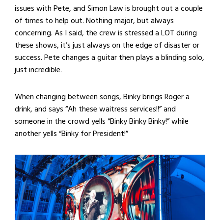
issues with Pete, and Simon Law is brought out a couple
of times to help out. Nothing major, but always
concerning. As I said, the crew is stressed a LOT during
these shows, it’s just always on the edge of disaster or
success. Pete changes a guitar then plays a blinding solo,
just incredible.
When changing between songs, Binky brings Roger a
drink, and says “Ah these waitress services!!” and
someone in the crowd yells “Binky Binky Binky!” while
another yells “Binky for President!”