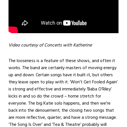
Video courtesy of Concerts with Katherine
The looseness is a feature of these shows, and often it
works. The band are certainly masters of moving energy
up and down. Certain songs have it built-it, but others
they leave open to play with it. ‘Won’t Get Fooled Again’
is strong and effective and immediately ‘Baba O’Riley’
kicks in and so do the crowd – home stretch for
everyone. The big Katie solo happens, and then we’re
back into the denouement; the closing two songs that
are more reflective, quieter, and have a strong message.
‘The Song Is Over’ and ‘Tea & Theatre’ probably will