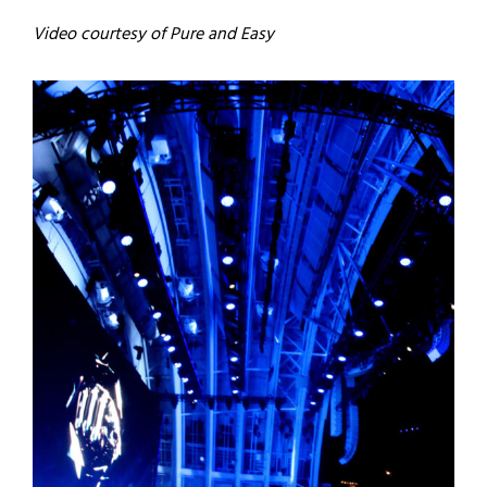
Video courtesy of Pure and Easy