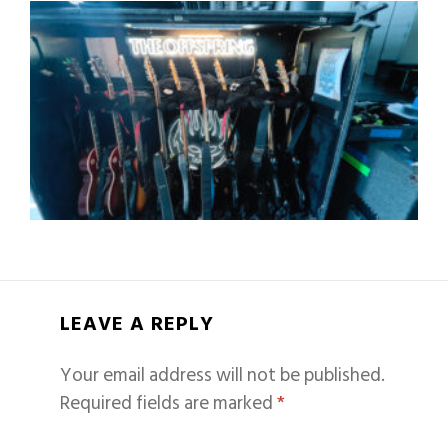
LEAVE A REPLY
Your email address will not be published.
Required fields are marked
*