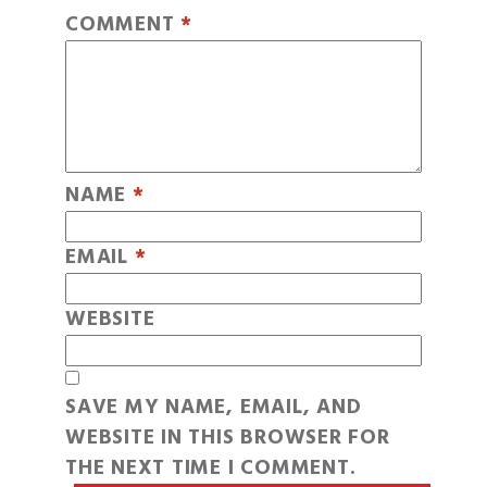
COMMENT
*
NAME
*
EMAIL
*
WEBSITE
SAVE MY NAME, EMAIL, AND
WEBSITE IN THIS BROWSER FOR
THE NEXT TIME I COMMENT.