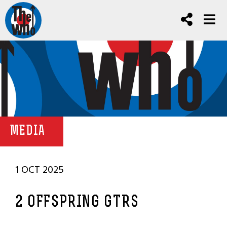
MEDIA
1 OCT 2025
2 OFFSPRING GTRS