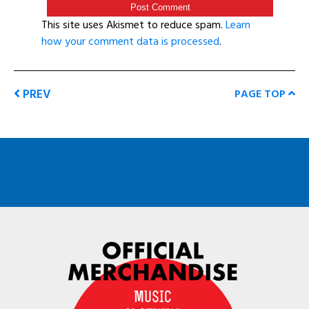
This site uses Akismet to reduce spam.
Learn
how your comment data is processed
.
PREV
PAGE TOP