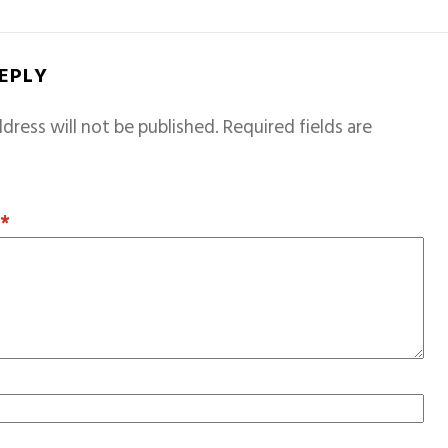
REPLY
dress will not be published.
Required fields are
T
*