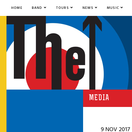
HOME
BAND
TOURS
NEWS
MUSIC
MEDIA
9 NOV 2017