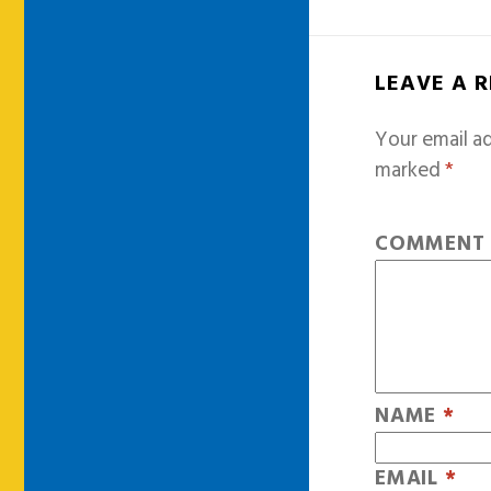
LEAVE A 
Your email ad
marked
*
COMMEN
NAME
*
EMAIL
*