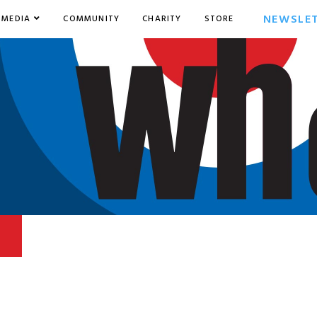
NEWSLE
MEDIA
COMMUNITY
CHARITY
STORE