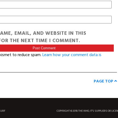
AME, EMAIL, AND WEBSITE IN THIS
OR THE NEXT TIME I COMMENT.
Akismet to reduce spam.
Learn how your comment data is
PAGE TOP
SURF
COPYRIGHT © 2018 THE WHO, IT'S SUPPLIERS OR LICE