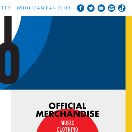
TTER
WHOLIGAN FAN CLUB