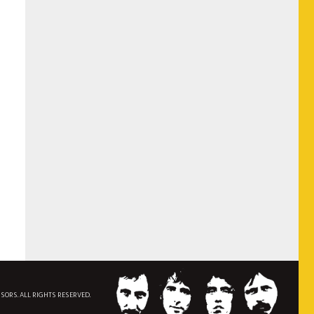
NSORS. ALL RIGHTS RESERVED.