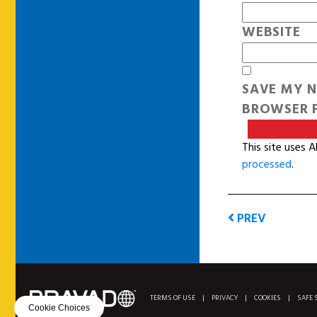
WEBSITE
SAVE MY N
BROWSER F
This site uses 
processed
.
PREV
TERMS OF USE
|
PRIVACY
|
COOKIES
|
SAFE 
Cookie Choices