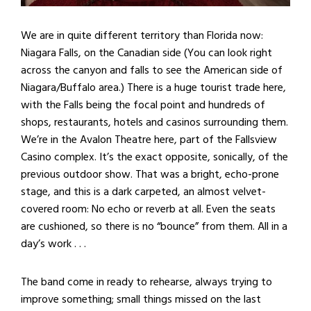
We are in quite different territory than Florida now:
Niagara Falls, on the Canadian side (You can look right
across the canyon and falls to see the American side of
Niagara/Buffalo area.) There is a huge tourist trade here,
with the Falls being the focal point and hundreds of
shops, restaurants, hotels and casinos surrounding them.
We’re in the Avalon Theatre here, part of the Fallsview
Casino complex. It’s the exact opposite, sonically, of the
previous outdoor show. That was a bright, echo-prone
stage, and this is a dark carpeted, an almost velvet-
covered room: No echo or reverb at all. Even the seats
are cushioned, so there is no “bounce” from them. All in a
day’s work . . .
The band come in ready to rehearse, always trying to
improve something; small things missed on the last