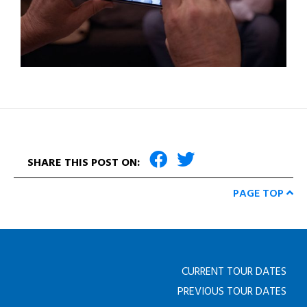
SHARE THIS POST ON:
PAGE TOP
CURRENT TOUR DATES
PREVIOUS TOUR DATES