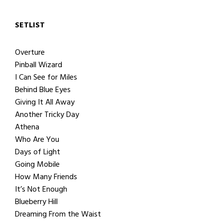
SETLIST
Overture
Pinball Wizard
I Can See for Miles
Behind Blue Eyes
Giving It All Away
Another Tricky Day
Athena
Who Are You
Days of Light
Going Mobile
How Many Friends
It’s Not Enough
Blueberry Hill
Dreaming From the Waist