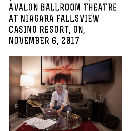
AVALON BALLROOM THEATRE
AT NIAGARA FALLSVIEW
CASINO RESORT, ON,
NOVEMBER 6, 2017