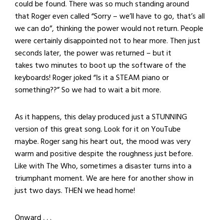
could be found. There was so much standing around
that Roger even called “Sorry – we’ll have to go, that’s all
we can do”, thinking the power would not return. People
were certainly disappointed not to hear more. Then just
seconds later, the power was returned – but it
takes two minutes to boot up the software of the
keyboards! Roger joked “Is it a STEAM piano or
something??” So we had to wait a bit more.
As it happens, this delay produced just a STUNNING
version of this great song. Look for it on YouTube
maybe. Roger sang his heart out, the mood was very
warm and positive despite the roughness just before.
Like with The Who, sometimes a disaster turns into a
triumphant moment. We are here for another show in
just two days. THEN we head home!
Onward . . .