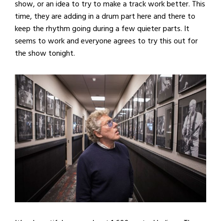
show, or an idea to try to make a track work better. This
time, they are adding in a drum part here and there to
keep the rhythm going during a few quieter parts. It
seems to work and everyone agrees to try this out for
the show tonight.