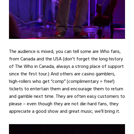
The audience is mixed, you can tell some are Who fans,
from Canada and the USA (don’t forget the long history
of The Who in Canada, always a strong place of support
since the first tour.) And others are casino gamblers,
high-rollers who get “comp” (complimentary = free!)
tickets to entertain them and encourage them to return
and gamble next time. They are often easy customers to
please – even though they are not die-hard fans, they
appreciate a good show and great music; we’ll bring it.