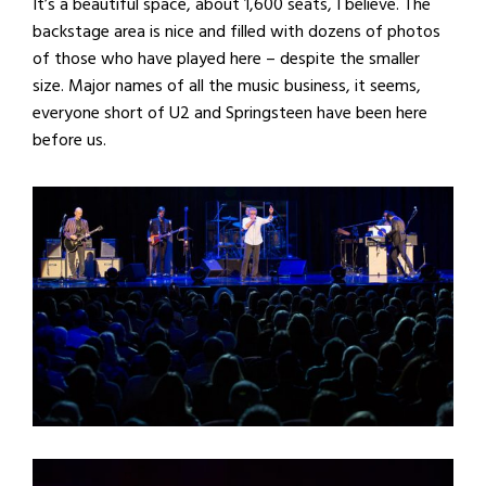
It’s a beautiful space, about 1,600 seats, I believe. The
backstage area is nice and filled with dozens of photos
of those who have played here – despite the smaller
size. Major names of all the music business, it seems,
everyone short of U2 and Springsteen have been here
before us.