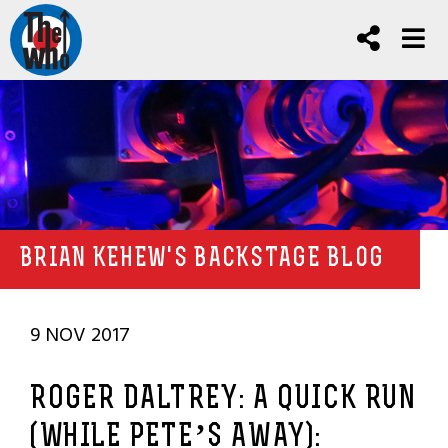
BRIAN KEHEW'S BACKSTAGE BLOG
9 NOV 2017
ROGER DALTREY: A QUICK RUN
(WHILE PETE’S AWAY):