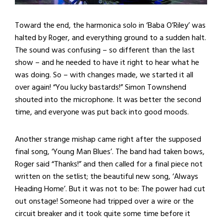
Toward the end, the harmonica solo in ‘Baba O’Riley’ was
halted by Roger, and everything ground to a sudden halt.
The sound was confusing – so different than the last
show – and he needed to have it right to hear what he
was doing. So – with changes made, we started it all
over again! “You lucky bastards!” Simon Townshend
shouted into the microphone. It was better the second
time, and everyone was put back into good moods.
Another strange mishap came right after the supposed
final song, ‘Young Man Blues’. The band had taken bows,
Roger said “Thanks!” and then called for a final piece not
written on the setlist; the beautiful new song, ‘Always
Heading Home’. But it was not to be: The power had cut
out onstage! Someone had tripped over a wire or the
circuit breaker and it took quite some time before it