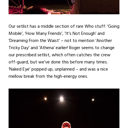
Our setlist has a middle section of rare Who stuff: ‘Going
Mobile’, ‘How Many Friends’, ‘It’s Not Enough’ and
‘Dreaming From the Waist’ – not to mention ‘Another
Tricky Day’ and ‘Athena’ earlier! Roger seems to change
our prescribed setlist, which often catches the crew
off-guard, but we’ve done this before many times.
‘Naked Eye’ popped up, unplanned – and was a nice
mellow break from the high-energy ones.