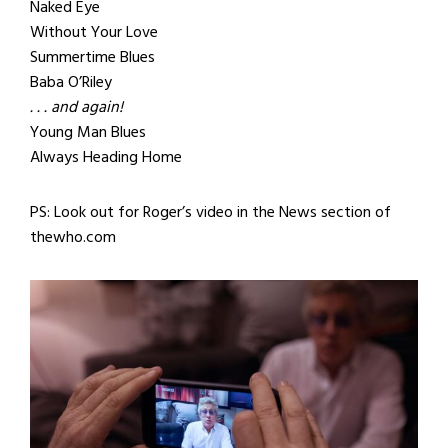
Naked Eye
Without Your Love
Summertime Blues
Baba O’Riley
. . . and again!
Young Man Blues
Always Heading Home
PS: Look out for Roger’s video in the News section of
thewho.com