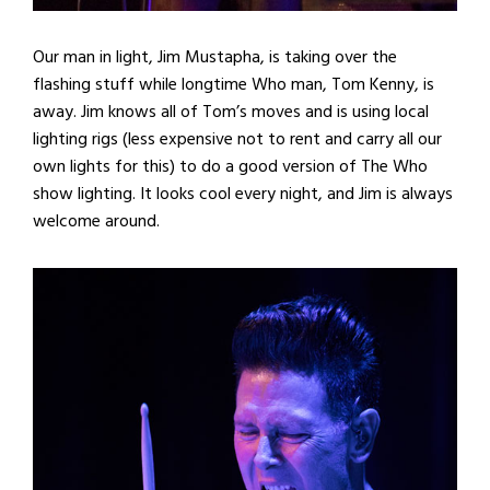
Our man in light, Jim Mustapha, is taking over the
flashing stuff while longtime Who man, Tom Kenny, is
away. Jim knows all of Tom’s moves and is using local
lighting rigs (less expensive not to rent and carry all our
own lights for this) to do a good version of The Who
show lighting. It looks cool every night, and Jim is always
welcome around.