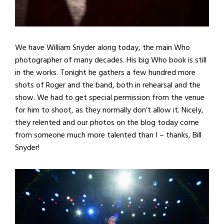
We have William Snyder along today, the main Who
photographer of many decades. His big Who book is still
in the works. Tonight he gathers a few hundred more
shots of Roger and the band, both in rehearsal and the
show. We had to get special permission from the venue
for him to shoot, as they normally don’t allow it. Nicely,
they relented and our photos on the blog today come
from someone much more talented than I – thanks, Bill
Snyder!