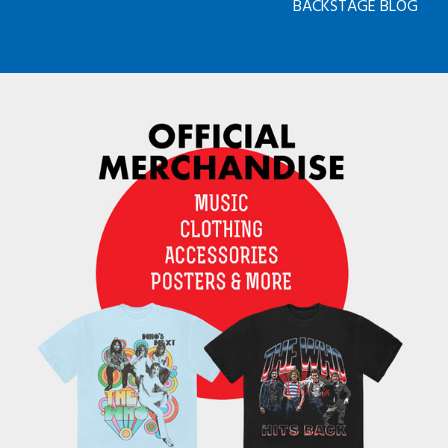
BACKSTAGE BLOG