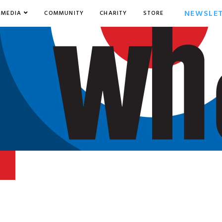
NEWSLE
MEDIA
COMMUNITY
CHARITY
STORE