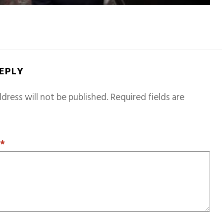
REPLY
dress will not be published.
Required fields are
T
*