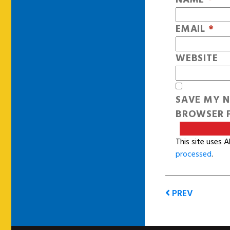
EMAIL
*
WEBSITE
SAVE MY N
BROWSER F
This site uses 
processed
.
PREV