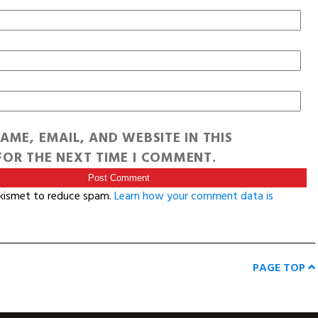
AME, EMAIL, AND WEBSITE IN THIS
OR THE NEXT TIME I COMMENT.
Akismet to reduce spam.
Learn how your comment data is
PAGE TOP