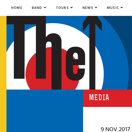
HOME
BAND
TOURS
NEWS
MUSIC
MEDIA
9 NOV 2017