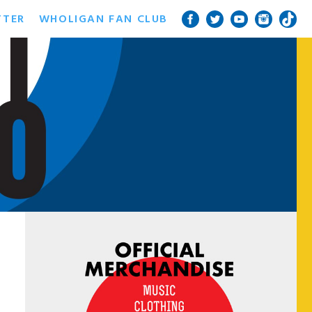
TTER
WHOLIGAN FAN CLUB