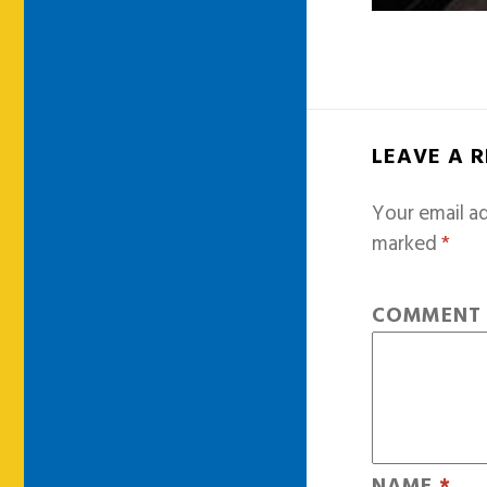
LEAVE A 
Your email ad
marked
*
COMMEN
NAME
*