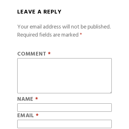
LEAVE A REPLY
Your email address will not be published.
Required fields are marked
*
COMMENT
*
NAME
*
EMAIL
*