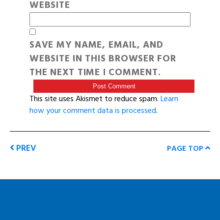
WEBSITE
SAVE MY NAME, EMAIL, AND
WEBSITE IN THIS BROWSER FOR
THE NEXT TIME I COMMENT.
This site uses Akismet to reduce spam.
Learn
how your comment data is processed
.
PREV
PAGE TOP