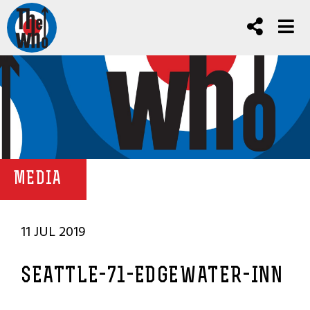
MEDIA
11 JUL 2019
SEATTLE-71-EDGEWATER-INN