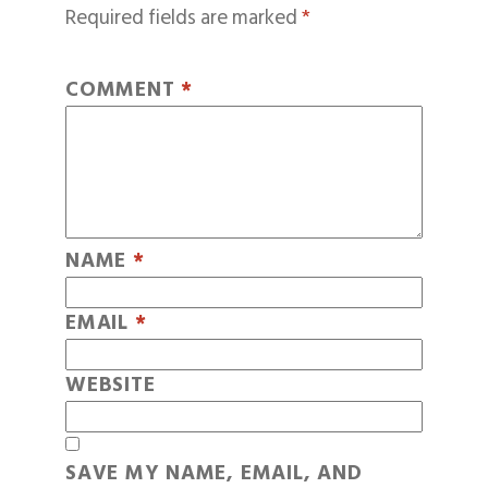
Required fields are marked
*
COMMENT
*
NAME
*
EMAIL
*
WEBSITE
SAVE MY NAME, EMAIL, AND