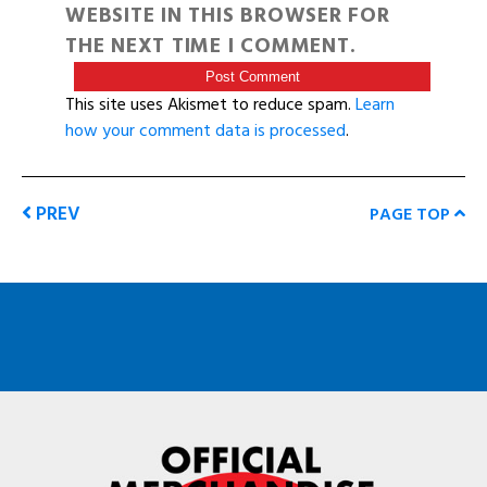
WEBSITE IN THIS BROWSER FOR
THE NEXT TIME I COMMENT.
This site uses Akismet to reduce spam.
Learn
how your comment data is processed
.
PREV
PAGE TOP