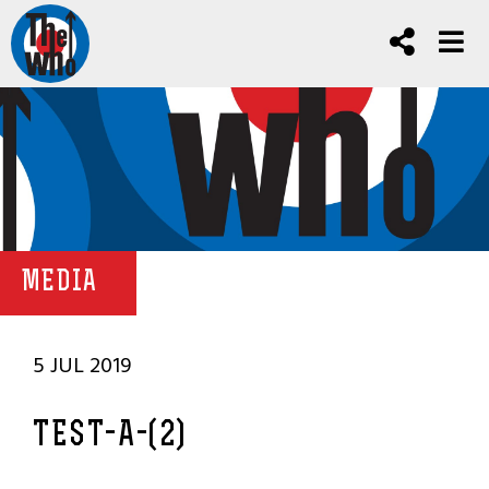
MEDIA
5 JUL 2019
TEST-A-(2)