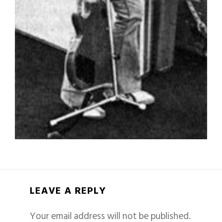
LEAVE A REPLY
Your email address will not be published.