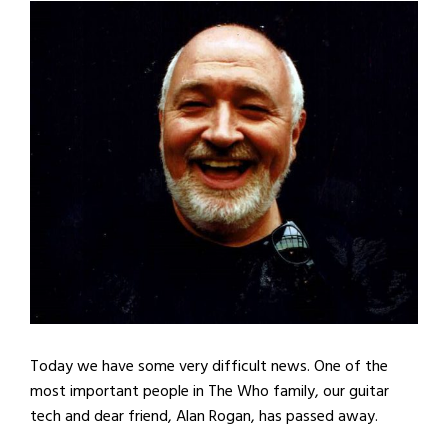
Today we have some very difficult news. One of the
most important people in The Who family, our guitar
tech and dear friend, Alan Rogan, has passed away.