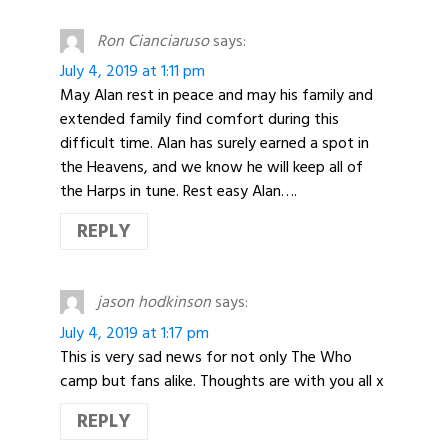
Ron Cianciaruso
says:
July 4, 2019 at 1:11 pm
May Alan rest in peace and may his family and
extended family find comfort during this
difficult time. Alan has surely earned a spot in
the Heavens, and we know he will keep all of
the Harps in tune. Rest easy Alan….
REPLY
jason hodkinson
says:
July 4, 2019 at 1:17 pm
This is very sad news for not only The Who
camp but fans alike. Thoughts are with you all x
REPLY