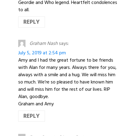
Geordie and Who legend. Heartfelt condolences
to all.
REPLY
Graham Nash
says:
July 5, 2019 at 2:54 pm
Amy and I had the great fortune to be friends
with Alan for many years. Always there for you,
always with a smile and a hug. We will miss him
so much. We’re so pleased to have known him
and will miss him for the rest of our lives. RIP
Alan, goodbye.
Graham and Amy
REPLY