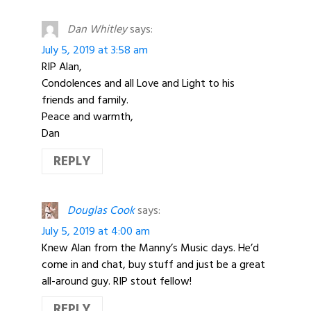
Dan Whitley
says:
July 5, 2019 at 3:58 am
RIP Alan,
Condolences and all Love and Light to his
friends and family.
Peace and warmth,
Dan
REPLY
Douglas Cook
says:
July 5, 2019 at 4:00 am
Knew Alan from the Manny’s Music days. He’d
come in and chat, buy stuff and just be a great
all-around guy. RIP stout fellow!
REPLY