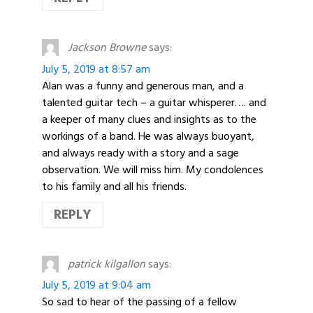
Jackson Browne
says:
July 5, 2019 at 8:57 am
Alan was a funny and generous man, and a
talented guitar tech – a guitar whisperer…. and
a keeper of many clues and insights as to the
workings of a band. He was always buoyant,
and always ready with a story and a sage
observation. We will miss him. My condolences
to his family and all his friends.
REPLY
patrick kilgallon
says:
July 5, 2019 at 9:04 am
So sad to hear of the passing of a fellow