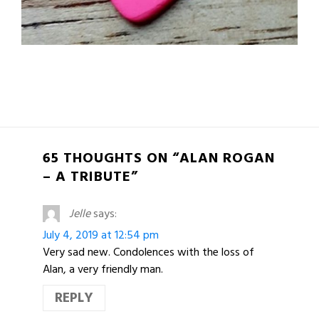
65 THOUGHTS ON “ALAN ROGAN
– A TRIBUTE”
Jelle
says:
July 4, 2019 at 12:54 pm
Very sad new. Condolences with the loss of
Alan, a very friendly man.
REPLY