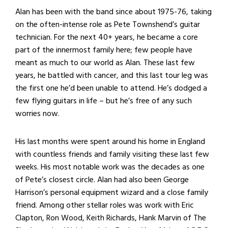
Alan has been with the band since about 1975-76, taking
on the often-intense role as Pete Townshend’s guitar
technician. For the next 40+ years, he became a core
part of the innermost family here; few people have
meant as much to our world as Alan. These last few
years, he battled with cancer, and this last tour leg was
the first one he’d been unable to attend. He’s dodged a
few flying guitars in life – but he’s free of any such
worries now.
His last months were spent around his home in England
with countless friends and family visiting these last few
weeks. His most notable work was the decades as one
of Pete’s closest circle. Alan had also been George
Harrison’s personal equipment wizard and a close family
friend. Among other stellar roles was work with Eric
Clapton, Ron Wood, Keith Richards, Hank Marvin of The