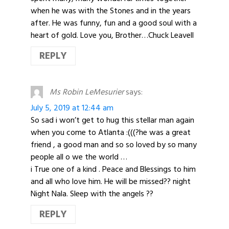
when he was with the Stones and in the years
after. He was funny, fun and a good soul with a
heart of gold. Love you, Brother…Chuck Leavell
REPLY
Ms Robin LeMesurier
says:
July 5, 2019 at 12:44 am
So sad i won’t get to hug this stellar man again
when you come to Atlanta :(((?he was a great
friend , a good man and so so loved by so many
people all o we the world …
i True one of a kind . Peace and Blessings to him
and all who love him. He will be missed?? night
Night Nala. Sleep with the angels ??
REPLY