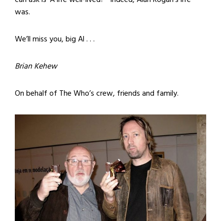
was.
We’ll miss you, big Al . . .
Brian Kehew
On behalf of The Who’s crew, friends and family.