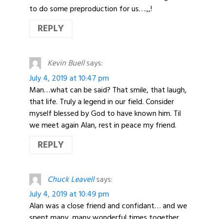
to do some preproduction for us….,,!
REPLY
Kevin Buell
says:
July 4, 2019 at 10:47 pm
Man…what can be said? That smile, that laugh,
that life. Truly a legend in our field. Consider
myself blessed by God to have known him. Til
we meet again Alan, rest in peace my friend.
REPLY
Chuck Leavell
says:
July 4, 2019 at 10:49 pm
Alan was a close friend and confidant… and we
spent many, many wonderful times together