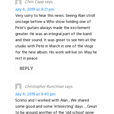
Chris Capp
says:
July 4, 2019 at 9:21 pm
Very sorry to hear this news. Seeing Alan stroll
onstage before a Who show holding one of
Pete’s guitars always made the excitement
greater. He was an integral part of the band
and their sound. It was great to see him at the
studio with Pete in March in one of the vlogs
for the new album. His work will live on. May he
rest in peace.
REPLY
Christopher Runciman
says:
July 4, 2019 at 9:40 pm
Scrimo and I worked with Alan , We shared
some good and some ‘interesting’ days….Great
to be around another of the ‘old school’ gone