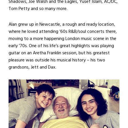
Shadows, Joe Walsh and the Eagles, Yusef Islam, AC/DC,
Tom Petty and so many more.
Alan grew up in Newcastle, a rough and ready location,
where he loved attending ’60s R&B/soul concerts there,
moving to a more happening London music scene in the
early ’70s. One of his life’s great highlights was playing
guitar on an Aretha Franklin session, but his greatest
pleasure was outside his musical history – his two
grandsons, Jett and Dax.