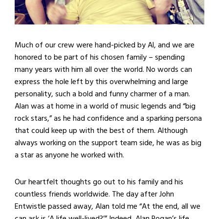
Much of our crew were hand-picked by Al, and we are
honored to be part of his chosen family – spending
many years with him all over the world. No words can
express the hole left by this overwhelming and large
personality, such a bold and funny charmer of a man.
Alan was at home in a world of music legends and “big
rock stars,” as he had confidence and a sparking persona
that could keep up with the best of them. Although
always working on the support team side, he was as big
a star as anyone he worked with.
Our heartfelt thoughts go out to his family and his
countless friends worldwide. The day after John
Entwistle passed away, Alan told me “At the end, all we
can ask is ‘A life well-lived?’” Indeed, Alan Rogan’s life