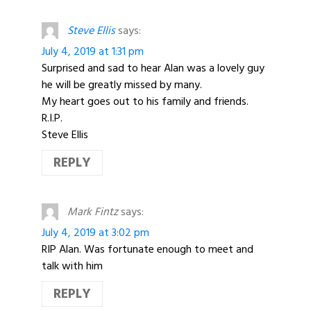
Steve Ellis
says:
July 4, 2019 at 1:31 pm
Surprised and sad to hear Alan was a lovely guy
he will be greatly missed by many.
My heart goes out to his family and friends.
R.I.P.
Steve Ellis
REPLY
Mark Fintz
says:
July 4, 2019 at 3:02 pm
RIP Alan. Was fortunate enough to meet and
talk with him
REPLY