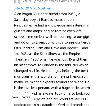
Dave Sproat of Junco Partners
says:
July 5, 2019 at 6:59 pm
Alan Rogan, Our dear friend from 1965 , a
Saturday boy at Barrats music shop in
Newcastle. He had a knowledge and interest in
guitars and amps long before he even left
school. I remember well him coming to our gigs
and down to Liverpool with us to see our hero’s
Otis Redding, Sam and Dave and Booker T and
the MGs at the Stax Show at the Empire
Theatre in 1967 when he was just 16 and then
his later move to London in the mid 70s which
changed his life. He found joy helping the best
musicians in the world and making friends so
many like minded experts around the world. He
is the loveliest person, with a huge smile, warm
and witty and he always took time to look you
Cookie Choices
up despite busy life and his world travels. His
dedication to his daughter Kerri and grandsons