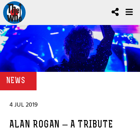
NEWS
4 JUL 2019
ALAN ROGAN – A TRIBUTE