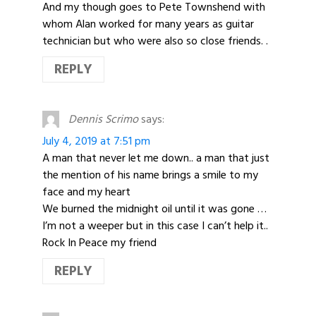
And my though goes to Pete Townshend with
whom Alan worked for many years as guitar
technician but who were also so close friends. .
REPLY
Dennis Scrimo
says:
July 4, 2019 at 7:51 pm
A man that never let me down.. a man that just
the mention of his name brings a smile to my
face and my heart
We burned the midnight oil until it was gone …
I’m not a weeper but in this case I can’t help it..
Rock In Peace my friend
REPLY