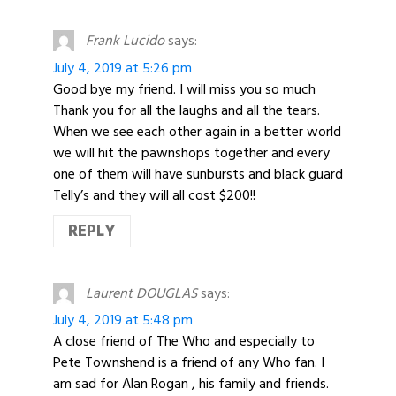
Frank Lucido
says:
July 4, 2019 at 5:26 pm
Good bye my friend. I will miss you so much
Thank you for all the laughs and all the tears.
When we see each other again in a better world
we will hit the pawnshops together and every
one of them will have sunbursts and black guard
Telly’s and they will all cost $200!!
REPLY
Laurent DOUGLAS
says:
July 4, 2019 at 5:48 pm
A close friend of The Who and especially to
Pete Townshend is a friend of any Who fan. I
am sad for Alan Rogan , his family and friends.