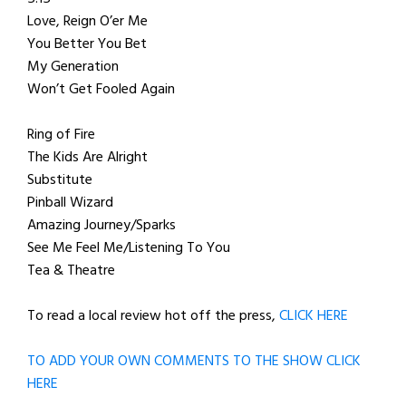
Love, Reign O’er Me
You Better You Bet
My Generation
Won’t Get Fooled Again
Ring of Fire
The Kids Are Alright
Substitute
Pinball Wizard
Amazing Journey/Sparks
See Me Feel Me/Listening To You
Tea & Theatre
To read a local review hot off the press,
CLICK HERE
TO ADD YOUR OWN COMMENTS TO THE SHOW CLICK
HERE