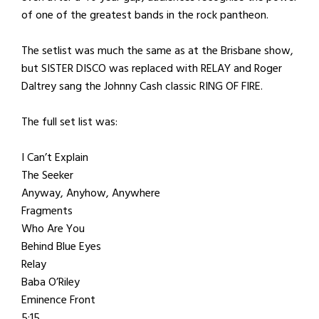
of one of the greatest bands in the rock pantheon.
The setlist was much the same as at the Brisbane show,
but SISTER DISCO was replaced with RELAY and Roger
Daltrey sang the Johnny Cash classic RING OF FIRE.
The full set list was:
I Can’t Explain
The Seeker
Anyway, Anyhow, Anywhere
Fragments
Who Are You
Behind Blue Eyes
Relay
Baba O’Riley
Eminence Front
5:15