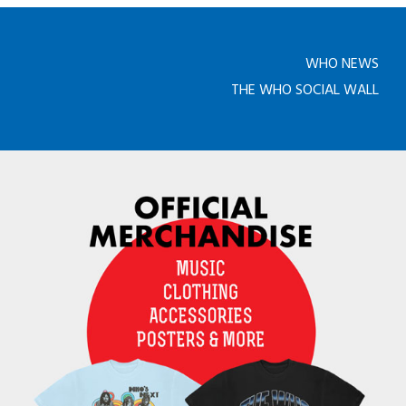
WHO NEWS
THE WHO SOCIAL WALL