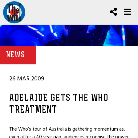
NEWS
26 MAR 2009
ADELAIDE GETS THE WHO
TREATMENT
The Who’s tour of Australia is gathering momentum as,
even after a 40 year gap, audiences recognise the power