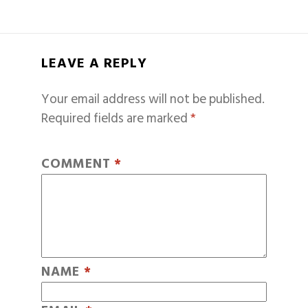
LEAVE A REPLY
Your email address will not be published.
Required fields are marked
*
COMMENT
*
NAME
*