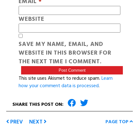
EMAIL
*
WEBSITE
SAVE MY NAME, EMAIL, AND
WEBSITE IN THIS BROWSER FOR
THE NEXT TIME I COMMENT.
This site uses Akismet to reduce spam.
Learn
how your comment data is processed
.
SHARE THIS POST ON:
PREV
NEXT
PAGE TOP