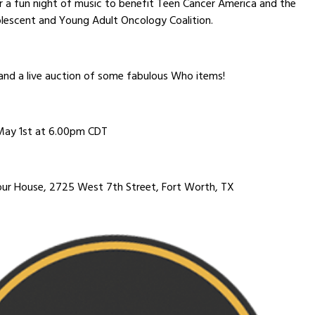
r a fun night of music to benefit Teen Cancer America and the
lescent and Young Adult Oncology Coalition.
and a live auction of some fabulous Who items!
May 1st at 6.00pm CDT
ur House, 2725 West 7th Street, Fort Worth, TX