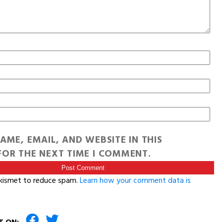
AME, EMAIL, AND WEBSITE IN THIS
OR THE NEXT TIME I COMMENT.
Akismet to reduce spam.
Learn how your comment data is
T ON: