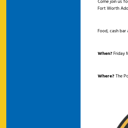
Come join us fo
Fort Worth Ado
Food, cash bar 
When?
Friday 
Where?
The Po