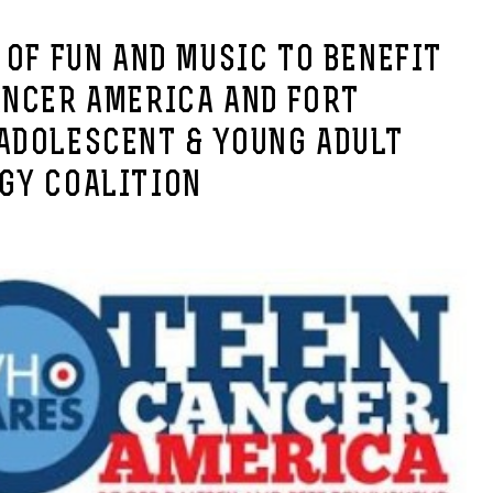
 OF FUN AND MUSIC TO BENEFIT
ANCER AMERICA AND FORT
ADOLESCENT & YOUNG ADULT
GY COALITION