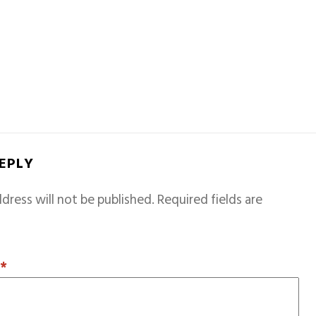
REPLY
dress will not be published.
Required fields are
T
*