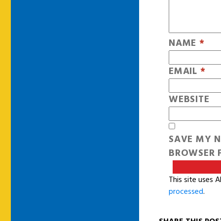
NAME
*
EMAIL
*
WEBSITE
SAVE MY N
BROWSER F
This site uses 
processed
.
SHARE THIS POS