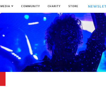
NEWSLE
MEDIA
COMMUNITY
CHARITY
STORE