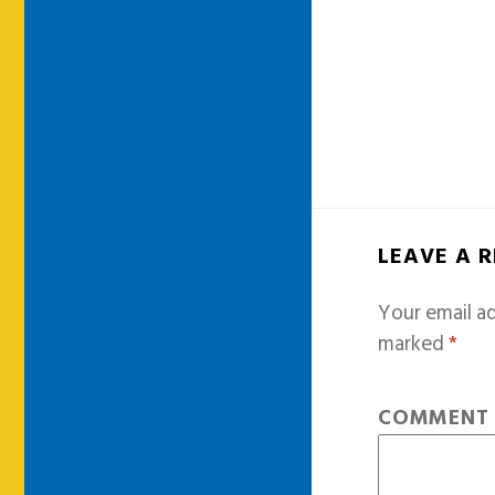
LEAVE A 
Your email ad
marked
*
COMMEN