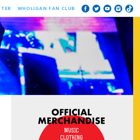
TTER
WHOLIGAN FAN CLUB