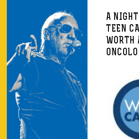
A NIGHT
TEEN C
WORTH 
ONCOLO