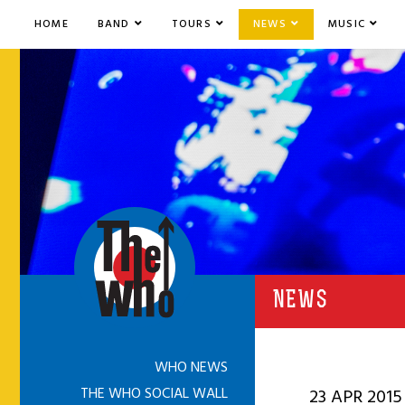
HOME
BAND
TOURS
NEWS
MUSIC
NEWS
WHO NEWS
THE WHO SOCIAL WALL
23 APR 2015