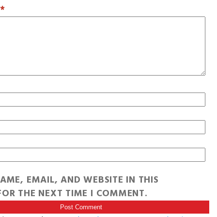
T
*
AME, EMAIL, AND WEBSITE IN THIS
OR THE NEXT TIME I COMMENT.