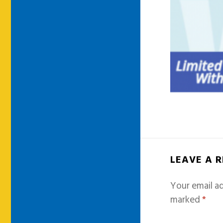
LEAVE A 
Your email ad
marked
*