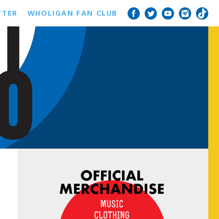
TTER
WHOLIGAN FAN CLUB