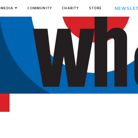
NEWSLE
MEDIA
COMMUNITY
CHARITY
STORE