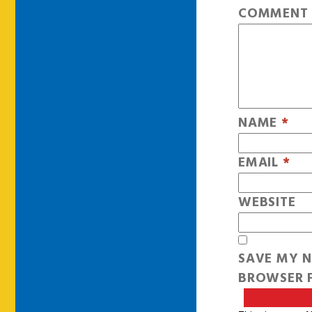
COMMEN
NAME
*
EMAIL
*
WEBSITE
SAVE MY N
BROWSER F