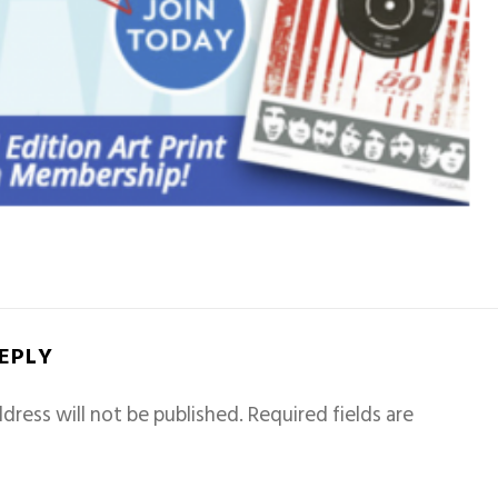
REPLY
dress will not be published.
Required fields are