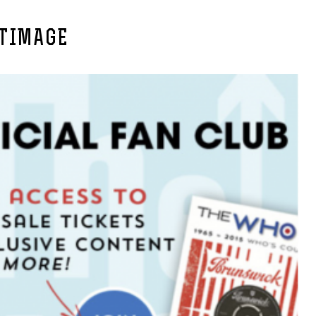
TIMAGE