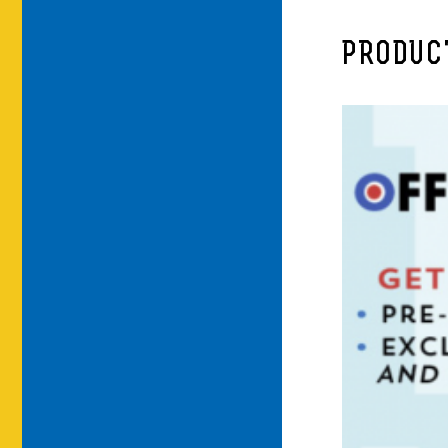
PRODUC