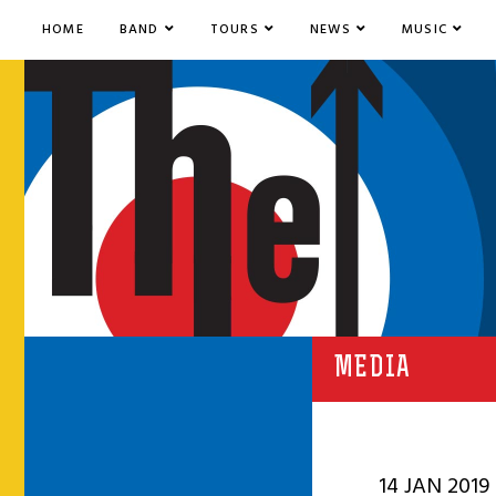
HOME
BAND
TOURS
NEWS
MUSIC
MEDIA
14 JAN 2019