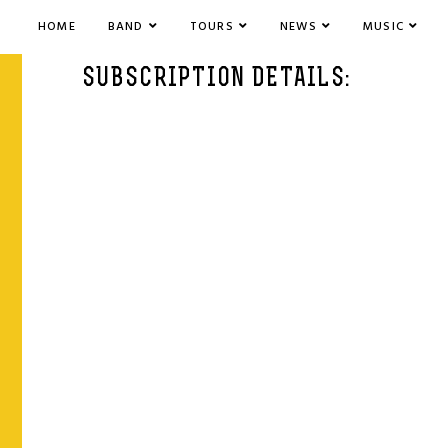
HOME
BAND
TOURS
NEWS
MUSIC
SUBSCRIPTION DETAILS: