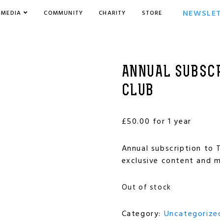
NEWSLE
MEDIA
COMMUNITY
CHARITY
STORE
ANNUAL SUBSCR
CLUB
£
50.00
for 1 year
Annual subscription to T
exclusive content and m
Out of stock
Category:
Uncategorize