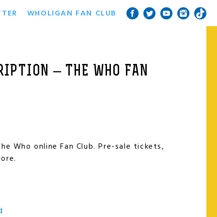
TTER
WHOLIGAN FAN CLUB
IPTION – THE WHO FAN
he Who online Fan Club. Pre-sale tickets,
ore.
d