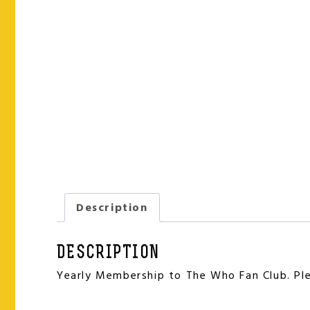
Description
DESCRIPTION
Yearly Membership to The Who Fan Club. Plea