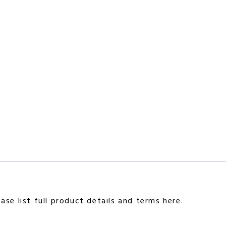
se list full product details and terms here.