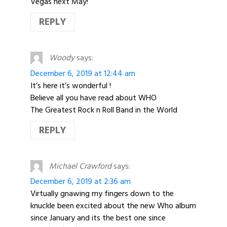
Vegas next May!
REPLY
Woody
says:
December 6, 2019 at 12:44 am
It’s here it’s wonderful !
Believe all you have read about WHO
The Greatest Rock n Roll Band in the World
REPLY
Michael Crawford
says:
December 6, 2019 at 2:36 am
Virtually gnawing my fingers down to the
knuckle been excited about the new Who album
since January and its the best one since