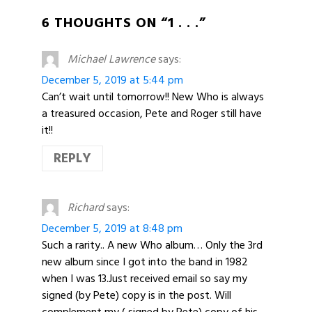
6 THOUGHTS ON “1 . . .”
Michael Lawrence
says:
December 5, 2019 at 5:44 pm
Can’t wait until tomorrow!! New Who is always
a treasured occasion, Pete and Roger still have
it!!
REPLY
Richard
says:
December 5, 2019 at 8:48 pm
Such a rarity.. A new Who album… Only the 3rd
new album since I got into the band in 1982
when I was 13.Just received email so say my
signed (by Pete) copy is in the post. Will