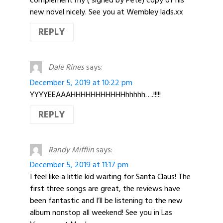
complement my ( signed by Pete) copy of his
new novel nicely. See you at Wembley lads.xx
REPLY
Dale Rines
says:
December 5, 2019 at 10:22 pm
YYYYEEAAAHHHHHHHHHHHhhhhh….!!!!!
REPLY
Randy Mifflin
says:
December 5, 2019 at 11:17 pm
I feel like a little kid waiting for Santa Claus! The
first three songs are great, the reviews have
been fantastic and I’ll be listening to the new
album nonstop all weekend! See you in Las