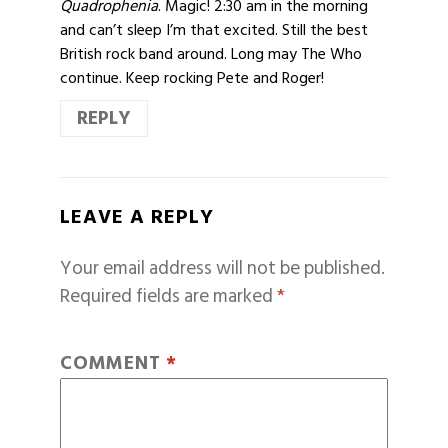
Quadrophenia
. Magic! 2:30 am in the morning
and can’t sleep I’m that excited. Still the best
British rock band around. Long may The Who
continue. Keep rocking Pete and Roger!
REPLY
LEAVE A REPLY
Your email address will not be published.
Required fields are marked
*
COMMENT
*