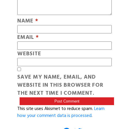
NAME
*
EMAIL
*
WEBSITE
SAVE MY NAME, EMAIL, AND
WEBSITE IN THIS BROWSER FOR
THE NEXT TIME I COMMENT.
This site uses Akismet to reduce spam.
Learn
how your comment data is processed
.