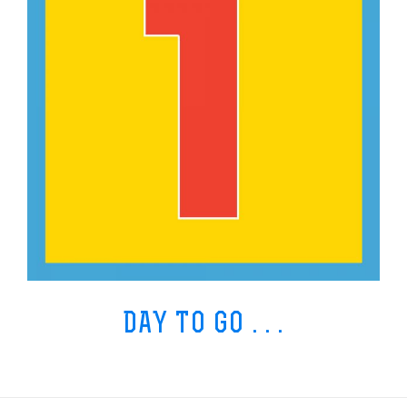
DAY TO GO . . .