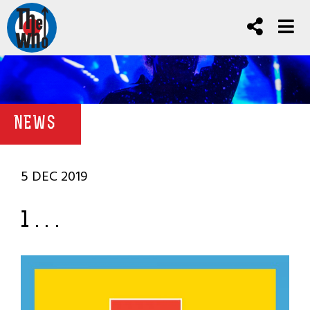
NEWS
5 DEC 2019
1 . . .