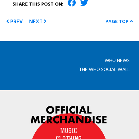
SHARE THIS POST ON:
PREV
NEXT
PAGE TOP
WHO NEWS
THE WHO SOCIAL WALL