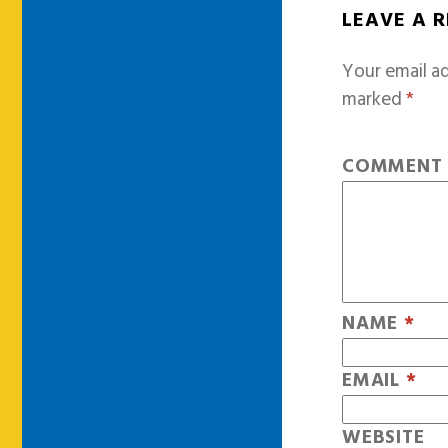
LEAVE A 
Your email ad
marked
*
COMMEN
NAME
*
EMAIL
*
WEBSITE