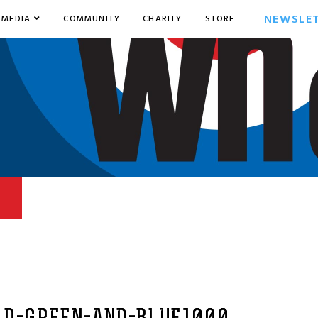
NEWSLE
MEDIA
COMMUNITY
CHARITY
STORE