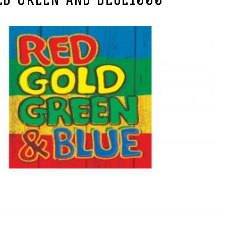
LD-GREEN-AND-BLUE1000