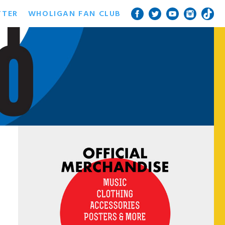
TTER
WHOLIGAN FAN CLUB