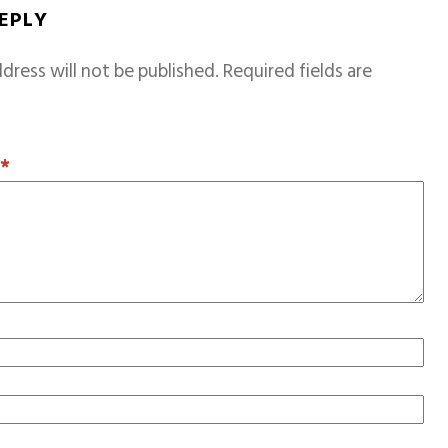
REPLY
dress will not be published.
Required fields are
T
*