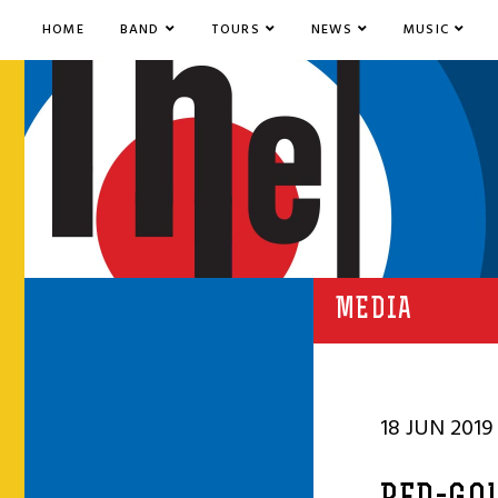
HOME
BAND
TOURS
NEWS
MUSIC
MEDIA
18 JUN 2019