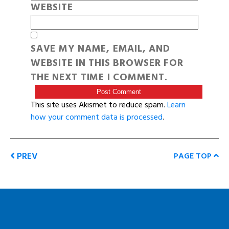
WEBSITE
SAVE MY NAME, EMAIL, AND
WEBSITE IN THIS BROWSER FOR
THE NEXT TIME I COMMENT.
This site uses Akismet to reduce spam.
Learn
how your comment data is processed
.
PREV
PAGE TOP