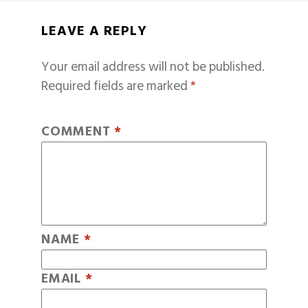
LEAVE A REPLY
Your email address will not be published.
Required fields are marked
*
COMMENT
*
NAME
*
EMAIL
*