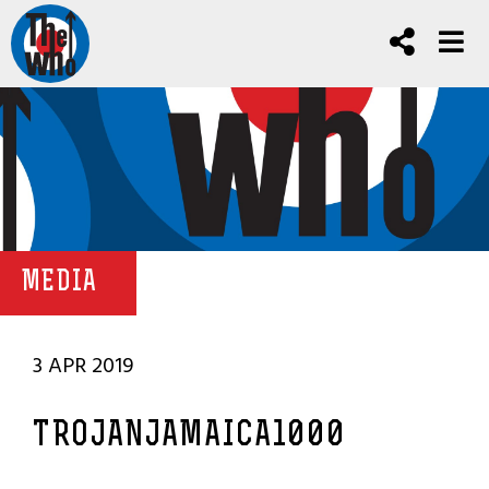
MEDIA
3 APR 2019
TROJANJAMAICA1000