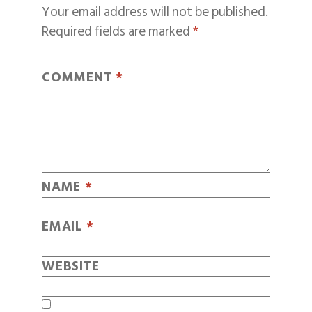
Your email address will not be published.
Required fields are marked
*
COMMENT
*
NAME
*
EMAIL
*
WEBSITE