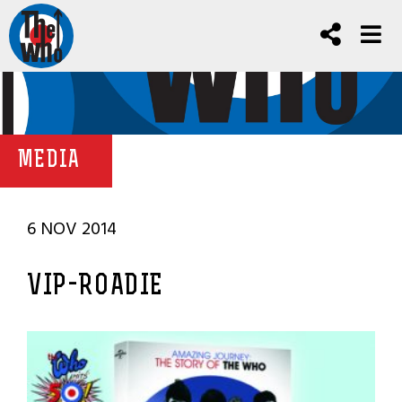
MEDIA
6 NOV 2014
VIP-ROADIE