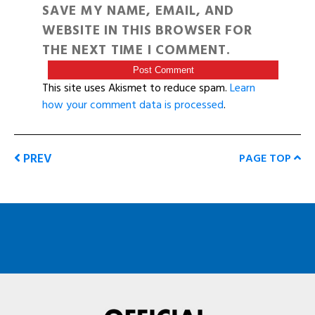
SAVE MY NAME, EMAIL, AND
WEBSITE IN THIS BROWSER FOR
THE NEXT TIME I COMMENT.
This site uses Akismet to reduce spam.
Learn
how your comment data is processed
.
PREV
PAGE TOP