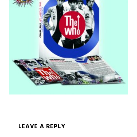
LEAVE A REPLY