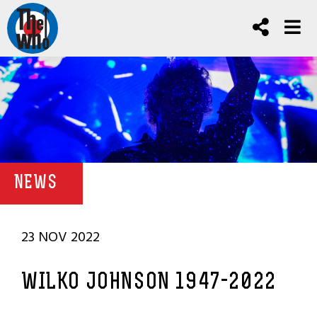
NEWS
23 NOV 2022
WILKO JOHNSON 1947-2022