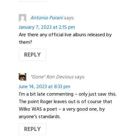
Antonio Porani
says:
January 7, 2023 at 2:15 pm
Are there any official live albuns released by
them?
REPLY
"Gone" Ron Devious
says:
June 14, 2023 at 8:33 pm
I’m a bit late commenting – only just saw this.
The point Roger leaves out is of course that
Wilko WAS a poet – a very good one, by
anyone’s standards.
REPLY