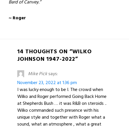
Bard of Canvey.”
~ Roger​
14 THOUGHTS ON “WILKO
JOHNSON 1947-2022”
Mike Pick
says:
November 23, 2022 at 1:36 pm
I was lucky enough to be I. The crowd when
Wilko and Roger performed Going Back Home
at Shepherds Bush … it was R&B on steroids ..
Wilko commanded such presence with his
unique style and together with Roger what a
sound, what an atmosphere , what a great