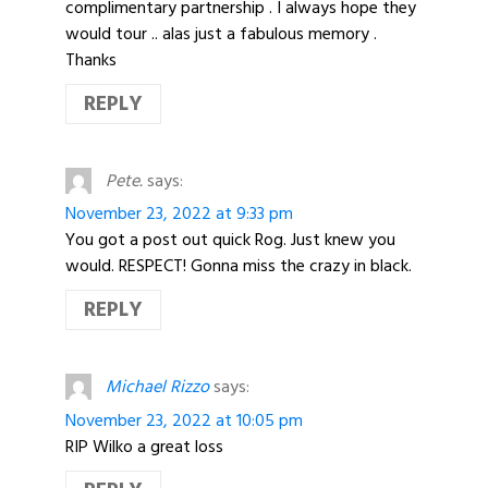
complimentary partnership . I always hope they
would tour .. alas just a fabulous memory .
Thanks
REPLY
Pete.
says:
November 23, 2022 at 9:33 pm
You got a post out quick Rog. Just knew you
would. RESPECT! Gonna miss the crazy in black.
REPLY
Michael Rizzo
says:
November 23, 2022 at 10:05 pm
RIP Wilko a great loss