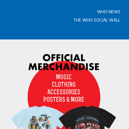
WHO NEWS
THE WHO SOCIAL WALL