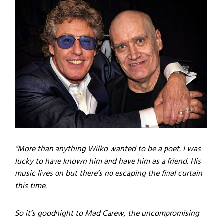
“More than anything Wilko wanted to be a poet. I was
lucky to have known him and have him as a friend. His
music lives on but there’s no escaping the final curtain
this time.
So it’s goodnight to Mad Carew, the uncompromising