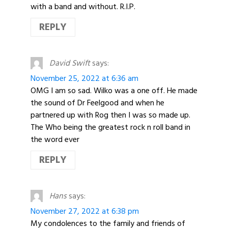
with a band and without. R.I.P.
REPLY
David Swift
says:
November 25, 2022 at 6:36 am
OMG I am so sad. Wilko was a one off. He made
the sound of Dr Feelgood and when he
partnered up with Rog then I was so made up.
The Who being the greatest rock n roll band in
the word ever
REPLY
Hans
says:
November 27, 2022 at 6:38 pm
My condolences to the family and friends of