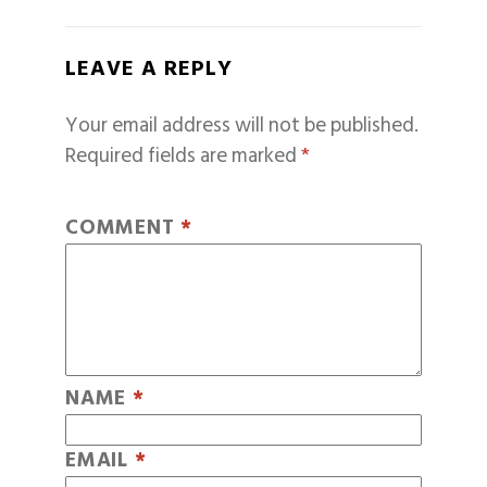
LEAVE A REPLY
Your email address will not be published.
Required fields are marked
*
COMMENT
*
NAME
*
EMAIL
*