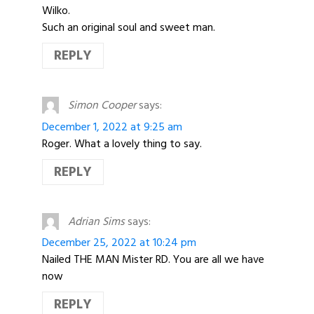
Wilko.
Such an original soul and sweet man.
REPLY
Simon Cooper
says:
December 1, 2022 at 9:25 am
Roger. What a lovely thing to say.
REPLY
Adrian Sims
says:
December 25, 2022 at 10:24 pm
Nailed THE MAN Mister RD. You are all we have
now
REPLY