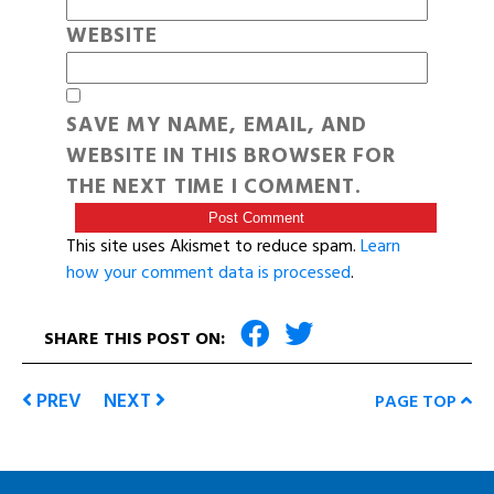
WEBSITE
SAVE MY NAME, EMAIL, AND
WEBSITE IN THIS BROWSER FOR
THE NEXT TIME I COMMENT.
This site uses Akismet to reduce spam.
Learn
how your comment data is processed
.
SHARE THIS POST ON:
PREV
NEXT
PAGE TOP