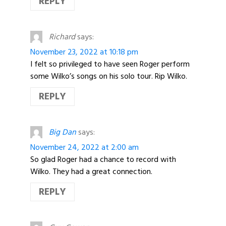
REPLY
Richard
says:
November 23, 2022 at 10:18 pm
I felt so privileged to have seen Roger perform
some Wilko’s songs on his solo tour. Rip Wilko.
REPLY
Big Dan
says:
November 24, 2022 at 2:00 am
So glad Roger had a chance to record with
Wilko. They had a great connection.
REPLY