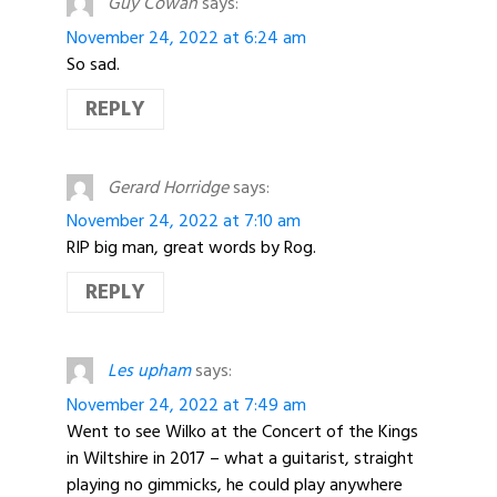
Guy Cowan
says:
November 24, 2022 at 6:24 am
So sad.
REPLY
Gerard Horridge
says:
November 24, 2022 at 7:10 am
RIP big man, great words by Rog.
REPLY
Les upham
says:
November 24, 2022 at 7:49 am
Went to see Wilko at the Concert of the Kings
in Wiltshire in 2017 – what a guitarist, straight
playing no gimmicks, he could play anywhere