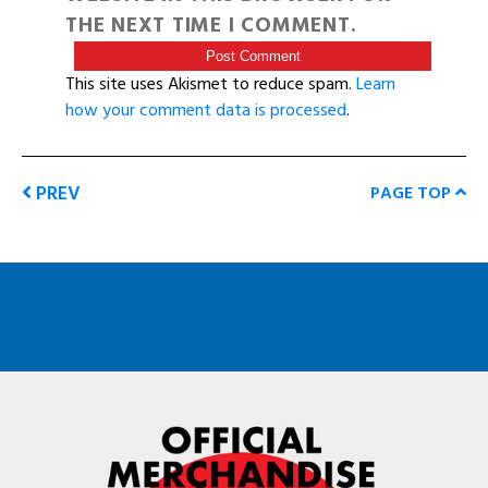
THE NEXT TIME I COMMENT.
This site uses Akismet to reduce spam.
Learn
how your comment data is processed
.
PREV
PAGE TOP