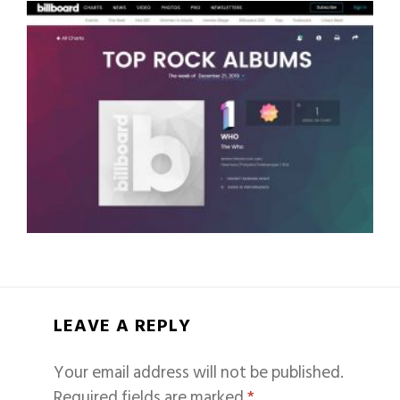
LEAVE A REPLY
Your email address will not be published.
Required fields are marked
*