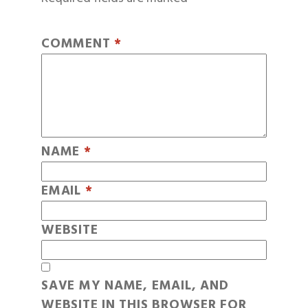
COMMENT
*
NAME
*
EMAIL
*
WEBSITE
SAVE MY NAME, EMAIL, AND
WEBSITE IN THIS BROWSER FOR