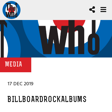
MEDIA
17 DEC 2019
BILLBOARDROCKALBUMS