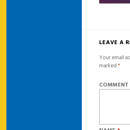
LEAVE A 
Your email ad
marked
*
COMMEN