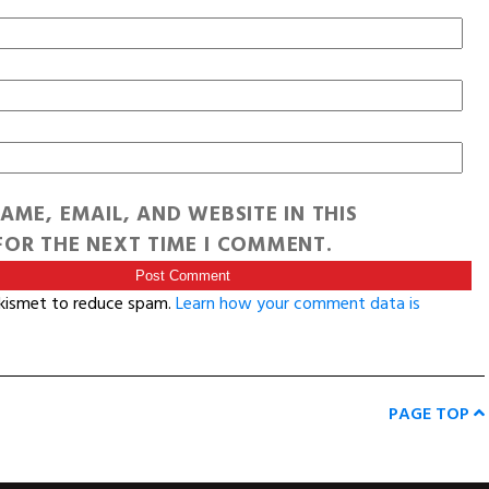
AME, EMAIL, AND WEBSITE IN THIS
OR THE NEXT TIME I COMMENT.
Akismet to reduce spam.
Learn how your comment data is
PAGE TOP