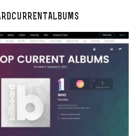
ARDCURRENTALBUMS