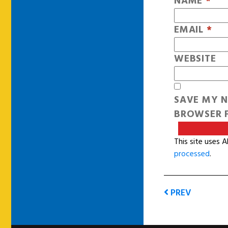
NAME
*
EMAIL
*
WEBSITE
SAVE MY N
BROWSER F
This site uses 
processed
.
PREV