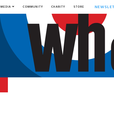
NEWSLE
MEDIA
COMMUNITY
CHARITY
STORE