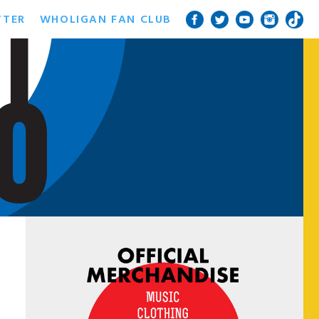
TTER
WHOLIGAN FAN CLUB