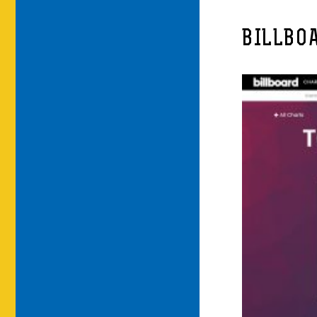
BILLBO