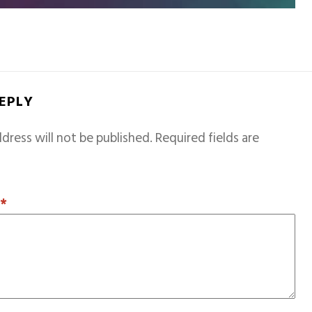
REPLY
dress will not be published.
Required fields are
T
*