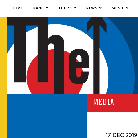
HOME
BAND
TOURS
NEWS
MUSIC
MEDIA
17 DEC 2019