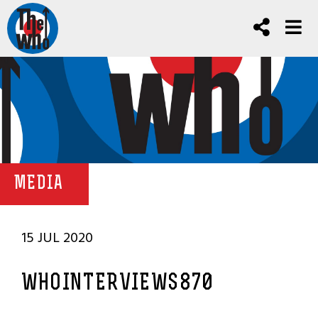
MEDIA
15 JUL 2020
WHOINTERVIEWS870