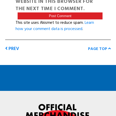
WEBSITE IN THIS BROWSER FOR
THE NEXT TIME I COMMENT.
This site uses Akismet to reduce spam.
Learn
how your comment data is processed
.
PREV
PAGE TOP