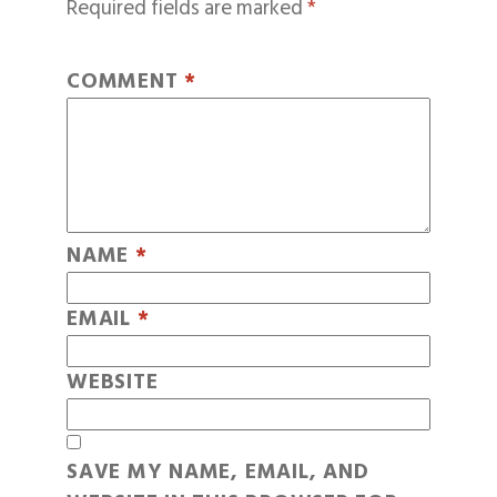
Required fields are marked
*
COMMENT
*
NAME
*
EMAIL
*
WEBSITE
SAVE MY NAME, EMAIL, AND