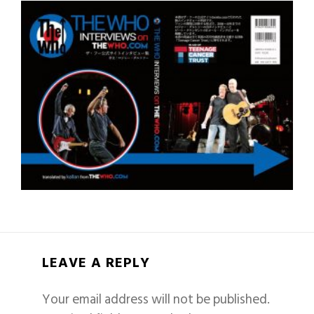
LEAVE A REPLY
Your email address will not be published.