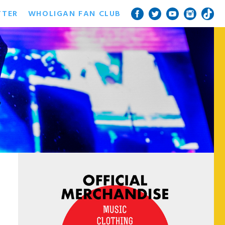
TTER
WHOLIGAN FAN CLUB