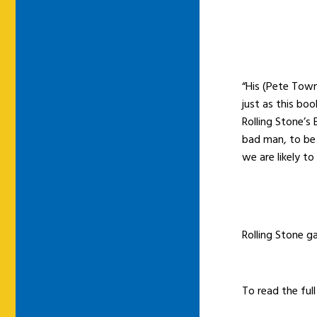
“His (Pete Town
just as this bo
Rolling Stone’s
bad man, to be
we are likely to
Rolling Stone g
To read the full