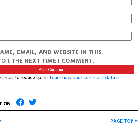
AME, EMAIL, AND WEBSITE IN THIS
OR THE NEXT TIME I COMMENT.
Akismet to reduce spam.
Learn how your comment data is
T ON:
PAGE TOP