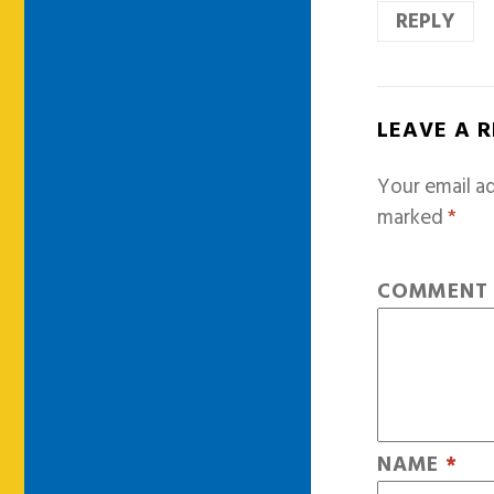
REPLY
LEAVE A 
Your email ad
marked
*
COMMEN
NAME
*