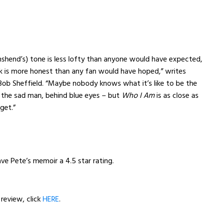
shend’s) tone is less lofty than anyone would have expected,
ok is more honest than any fan would have hoped,” writes
 Bob Sheffield. “Maybe nobody knows what it’s like to be the
 the sad man, behind blue eyes – but
Who I Am
is as close as
 get.”
ave Pete’s memoir a 4.5 star rating.
 review, click
HERE
.