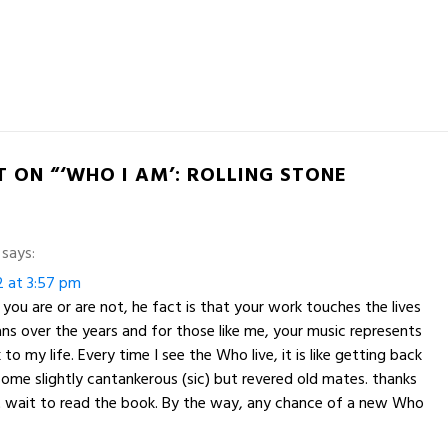
 ON “‘WHO I AM’: ROLLING STONE
says:
2 at 3:57 pm
you are or are not, he fact is that your work touches the lives
fans over the years and for those like me, your music represents
to my life. Every time I see the Who live, it is like getting back
ome slightly cantankerous (sic) but revered old mates. thanks
t wait to read the book. By the way, any chance of a new Who