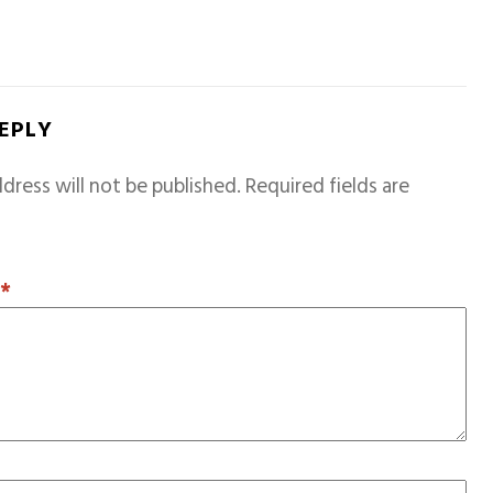
REPLY
dress will not be published.
Required fields are
T
*