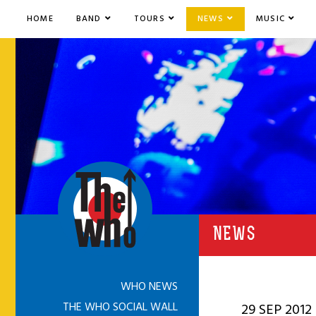
HOME
BAND
TOURS
NEWS
MUSIC
NEWS
WHO NEWS
THE WHO SOCIAL WALL
29 SEP 2012