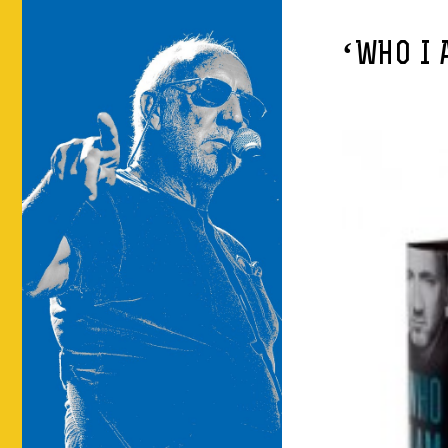
‘WHO I 