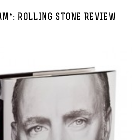
AM’: ROLLING STONE REVIEW