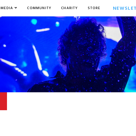
NEWSLE
MEDIA
COMMUNITY
CHARITY
STORE