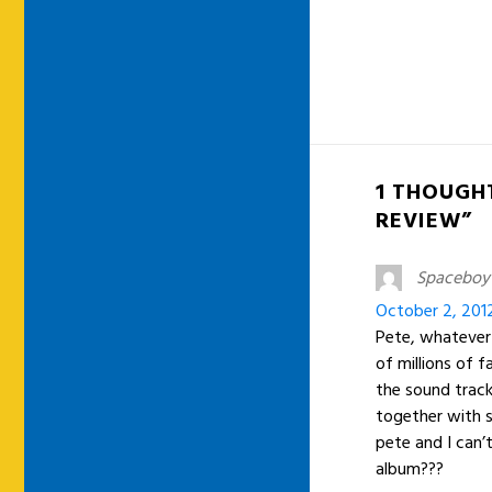
1 THOUGHT
REVIEW”
Spaceboy
October 2, 201
Pete, whatever 
of millions of 
the sound track 
together with s
pete and I can’
album???