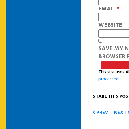
EMAIL
*
WEBSITE
SAVE MY N
BROWSER F
This site uses 
processed
.
SHARE THIS POS
PREV
NEXT