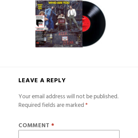
LEAVE A REPLY
Your email address will not be published.
Required fields are marked
*
COMMENT
*