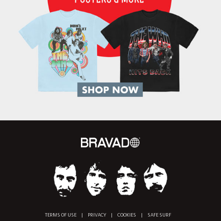
TERMS OF USE
|
PRIVACY
|
COOKIES
|
SAFE SURF