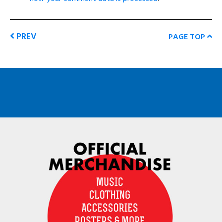
PREV
PAGE TOP