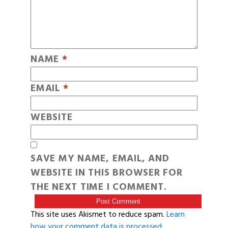
NAME
*
EMAIL
*
WEBSITE
SAVE MY NAME, EMAIL, AND
WEBSITE IN THIS BROWSER FOR
THE NEXT TIME I COMMENT.
This site uses Akismet to reduce spam.
Learn
how your comment data is processed
.