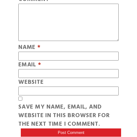
NAME
*
EMAIL
*
WEBSITE
SAVE MY NAME, EMAIL, AND
WEBSITE IN THIS BROWSER FOR
THE NEXT TIME I COMMENT.