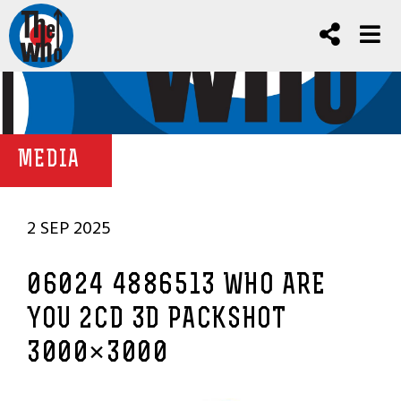
MEDIA
2 SEP 2025
06024 4886513 WHO ARE
YOU 2CD 3D PACKSHOT
3000×3000