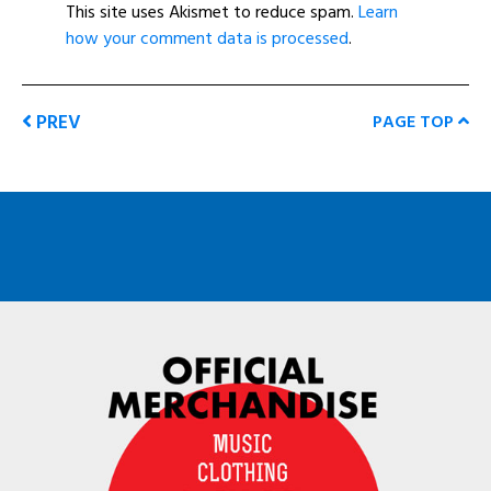
This site uses Akismet to reduce spam.
Learn
how your comment data is processed
.
PREV
PAGE TOP