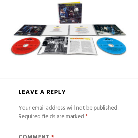
LEAVE A REPLY
Your email address will not be published.
Required fields are marked
*
COMMENT
*