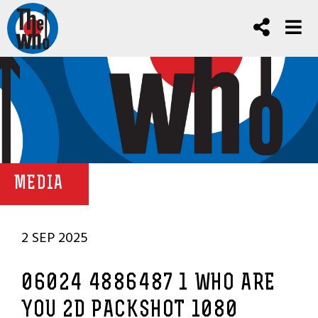
MEDIA
2 SEP 2025
06024 4886487 1 WHO ARE
YOU 2D PACKSHOT 1080