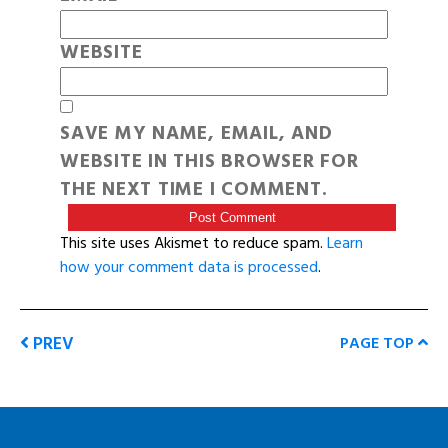
WEBSITE
SAVE MY NAME, EMAIL, AND
WEBSITE IN THIS BROWSER FOR
THE NEXT TIME I COMMENT.
This site uses Akismet to reduce spam.
Learn
how your comment data is processed
.
PREV
PAGE TOP