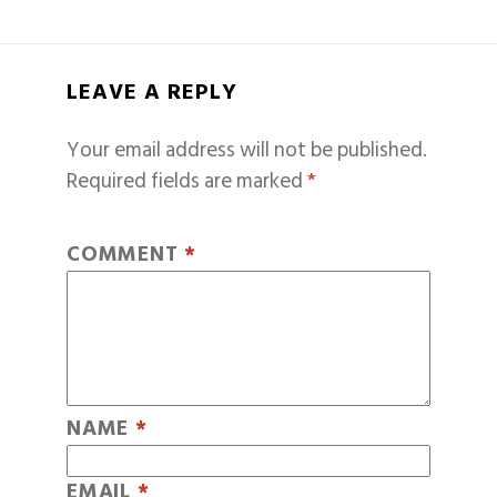
LEAVE A REPLY
Your email address will not be published.
Required fields are marked
*
COMMENT
*
NAME
*
EMAIL
*