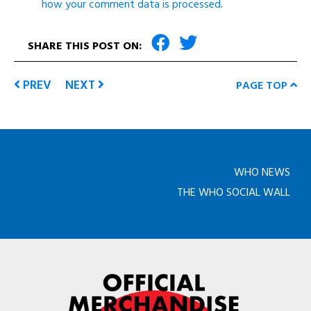
how your comment data is processed
.
SHARE THIS POST ON:
PREV
NEXT
PAGE TOP
WHO NEWS
THE WHO SOCIAL WALL