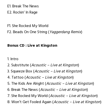
E1. Break The News
E2. Rockin’ In Rage
F1. She Rocked My World
F2. Beads On One String (
Yaggerdang Remix
)
Bonus CD : Live at Kingston
1. Intro
2. Substitute (
Acoustic – Live at Kingston
)
3. Squeeze Box (
Acoustic – Live at Kingston
)
4. Tattoo (
Acoustic – Live at Kingston
)
5. The Kids Are Alright (
Acoustic – Live at Kingston
)
6. Break The News (
Acoustic – Live at Kingston
)
7. She Rocked My World (
Acoustic – Live at Kingston
)
8. Won’t Get Fooled Again (
Acoustic – Live at Kingston
)