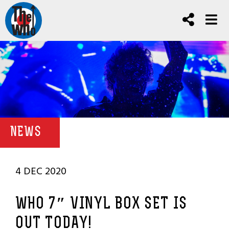
NEWS
4 DEC 2020
WHO 7″ VINYL BOX SET IS
OUT TODAY!