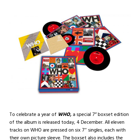
To celebrate a year of
WHO,
a special 7” boxset edition
of the album is released today, 4 December. All eleven
tracks on WHO are pressed on six 7″ singles, each with
their own picture sleeve. The boxset also includes the