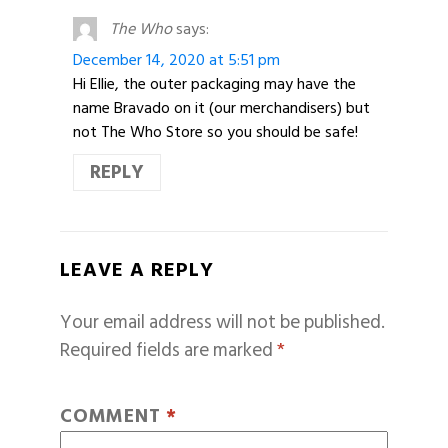
The Who
says:
December 14, 2020 at 5:51 pm
Hi Ellie, the outer packaging may have the
name Bravado on it (our merchandisers) but
not The Who Store so you should be safe!
REPLY
LEAVE A REPLY
Your email address will not be published.
Required fields are marked
*
COMMENT
*