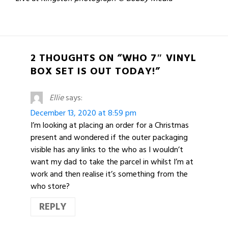
2 THOUGHTS ON “WHO 7″ VINYL
BOX SET IS OUT TODAY!”
Ellie
says:
December 13, 2020 at 8:59 pm
I’m looking at placing an order for a Christmas
present and wondered if the outer packaging
visible has any links to the who as I wouldn’t
want my dad to take the parcel in whilst I’m at
work and then realise it’s something from the
who store?
REPLY