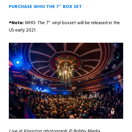
PURCHASE WHO THE 7″ BOX SET
*Note:
WHO: The 7″ vinyl boxset will be released in the
US early 2021.
Live at Kingston photograph © Bobby Media