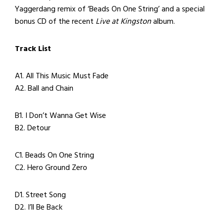
Yaggerdang remix of ‘Beads On One String’ and a special
bonus CD of the recent
Live at Kingston
album.
Track List
A1. All This Music Must Fade
A2. Ball and Chain
B1. I Don’t Wanna Get Wise
B2. Detour
C1. Beads On One String
C2. Hero Ground Zero
D1. Street Song
D2. I’ll Be Back