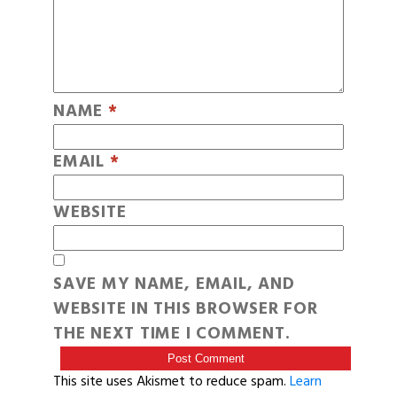
NAME
*
EMAIL
*
WEBSITE
SAVE MY NAME, EMAIL, AND
WEBSITE IN THIS BROWSER FOR
THE NEXT TIME I COMMENT.
This site uses Akismet to reduce spam.
Learn