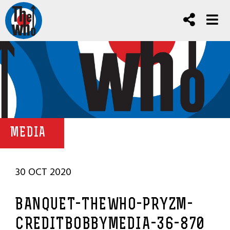
MEDIA
30 OCT 2020
BANQUET-THEWHO-PRYZM-
CREDITBOBBYMEDIA-36-870