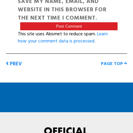
SAVE MY NAME, EMAIL, AND
WEBSITE IN THIS BROWSER FOR
THE NEXT TIME I COMMENT.
This site uses Akismet to reduce spam.
Learn
how your comment data is processed
.
PREV
PAGE TOP