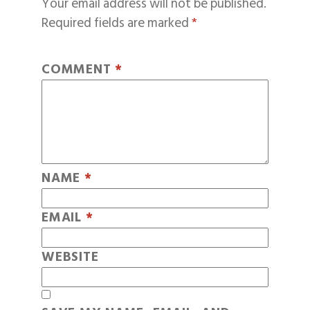
Your email address will not be published.
Required fields are marked
*
COMMENT
*
NAME
*
EMAIL
*
WEBSITE