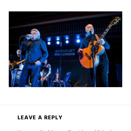
LEAVE A REPLY