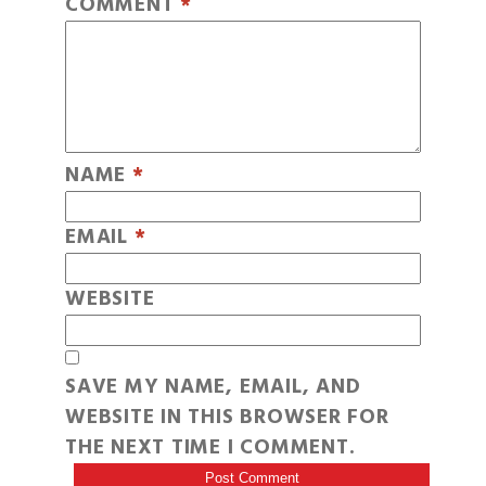
COMMENT
*
NAME
*
EMAIL
*
WEBSITE
SAVE MY NAME, EMAIL, AND
WEBSITE IN THIS BROWSER FOR
THE NEXT TIME I COMMENT.