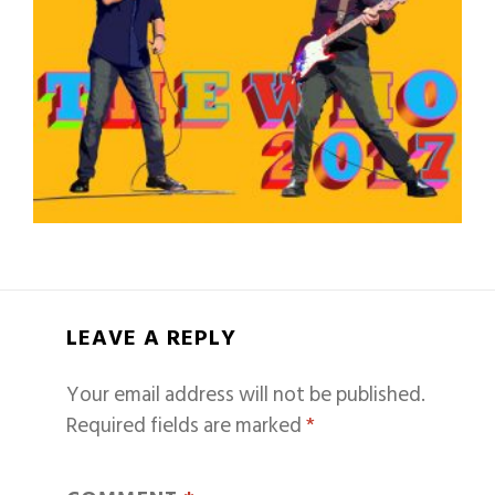
LEAVE A REPLY
Your email address will not be published.
Required fields are marked
*