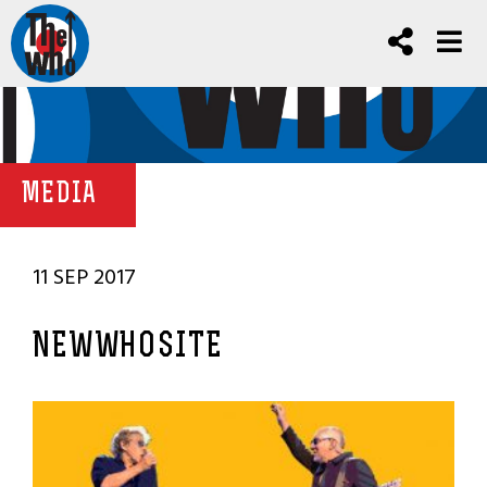
MEDIA
11 SEP 2017
NEWWHOSITE