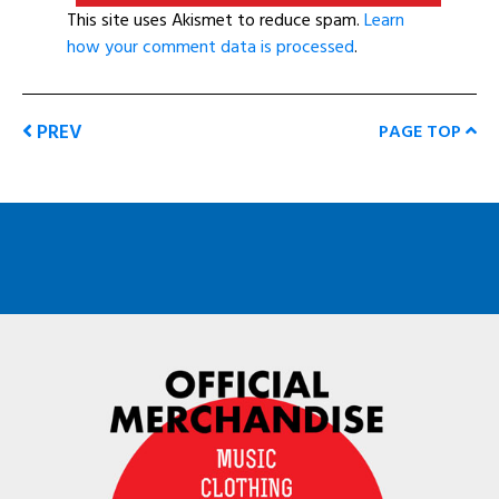
This site uses Akismet to reduce spam.
Learn
how your comment data is processed
.
PREV
PAGE TOP