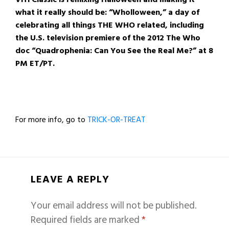
what it really should be: “Wholloween,” a day of
celebrating all things THE WHO related, including
the U.S. television premiere of the 2012 The Who
doc “Quadrophenia: Can You See the Real Me?” at 8
PM ET/PT.
For more info, go to
TRICK-OR-TREAT
LEAVE A REPLY
Your email address will not be published.
Required fields are marked
*