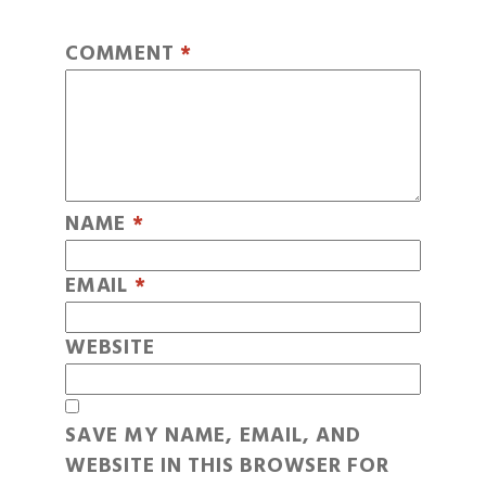
COMMENT
*
NAME
*
EMAIL
*
WEBSITE
SAVE MY NAME, EMAIL, AND
WEBSITE IN THIS BROWSER FOR