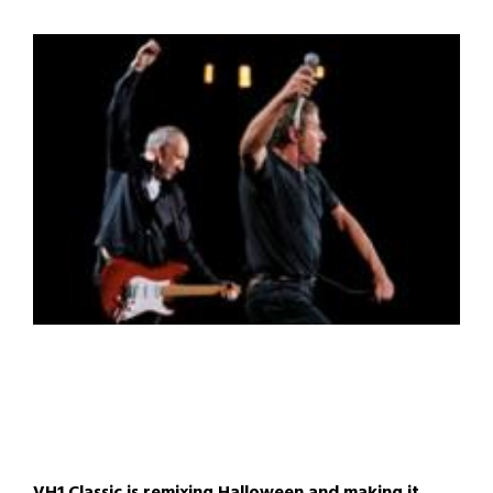
VH1 Classic is remixing Halloween and making it