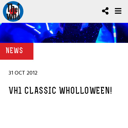
NEWS
31 OCT 2012
VH1 CLASSIC WHOLLOWEEN!