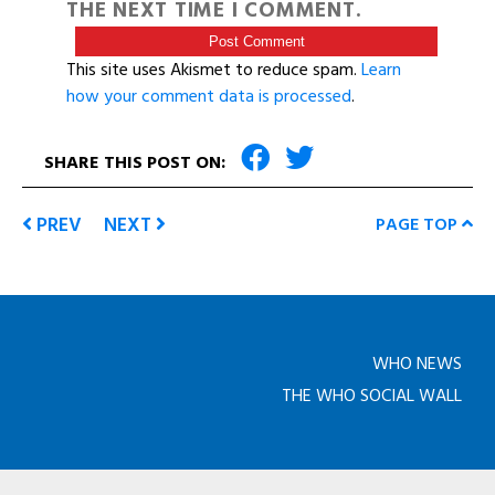
THE NEXT TIME I COMMENT.
This site uses Akismet to reduce spam.
Learn
how your comment data is processed
.
SHARE THIS POST ON:
PREV
NEXT
PAGE TOP
WHO NEWS
THE WHO SOCIAL WALL